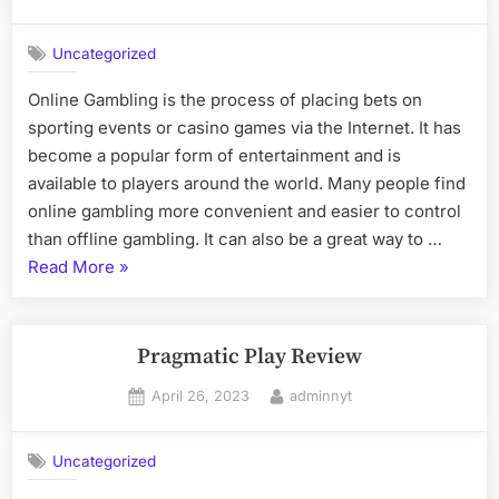
on
Uncategorized
Online Gambling is the process of placing bets on
sporting events or casino games via the Internet. It has
become a popular form of entertainment and is
available to players around the world. Many people find
online gambling more convenient and easier to control
than offline gambling. It can also be a great way to …
“What
Read More
»
Is
Online
Gambling?”
Pragmatic Play Review
Posted
By
April 26, 2023
adminnyt
on
Uncategorized