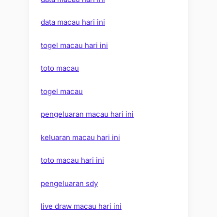
data macau hari ini
togel macau hari ini
toto macau
togel macau
pengeluaran macau hari ini
keluaran macau hari ini
toto macau hari ini
pengeluaran sdy
live draw macau hari ini