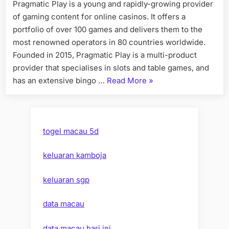
Pragmatic Play is a young and rapidly-growing provider
of gaming content for online casinos. It offers a
portfolio of over 100 games and delivers them to the
most renowned operators in 80 countries worldwide.
Founded in 2015, Pragmatic Play is a multi-product
provider that specialises in slots and table games, and
“Pragmatic
has an extensive bingo …
Read More
»
Play
Review”
togel macau 5d
keluaran kamboja
keluaran sgp
data macau
data macau hari ini