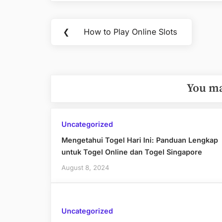
Post
❮
How to Play Online Slots
Previous
navigation
Post:
You ma
Uncategorized
Mengetahui Togel Hari Ini: Panduan Lengkap
untuk Togel Online dan Togel Singapore
August 8, 2024
Uncategorized