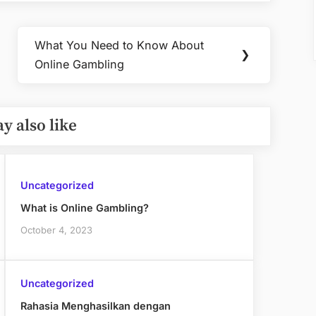
What You Need to Know About
Next
❯
Online Gambling
Post:
y also like
Uncategorized
What is Online Gambling?
October 4, 2023
Uncategorized
Rahasia Menghasilkan dengan