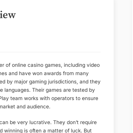
view
er of online casino games, including video
games and have won awards from many
ed by major gaming jurisdictions, and they
ple languages. Their games are tested by
Play team works with operators to ensure
r market and audience.
can be very lucrative. They don’t require
winning is often a matter of luck. But