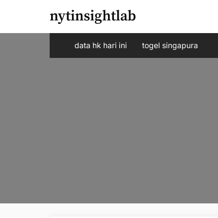
Skip
nytinsightlab
to
content
data hk hari ini
togel singapura