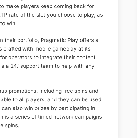
 to make players keep coming back for
RTP rate of the slot you choose to play, as
 to win.
 their portfolio, Pragmatic Play offers a
 crafted with mobile gameplay at its
for operators to integrate their content
 is a 24/ support team to help with any
nus promotions, including free spins and
able to all players, and they can be used
an also win prizes by participating in
h is a series of timed network campaigns
e spins.