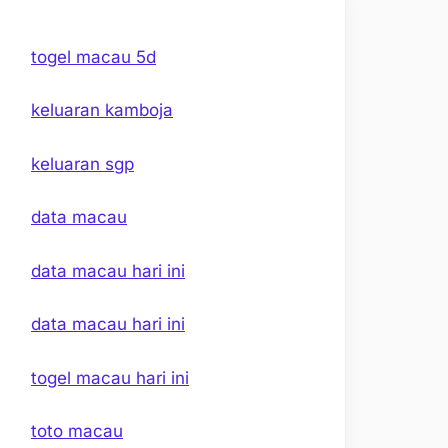
togel macau 5d
keluaran kamboja
keluaran sgp
data macau
data macau hari ini
data macau hari ini
togel macau hari ini
toto macau