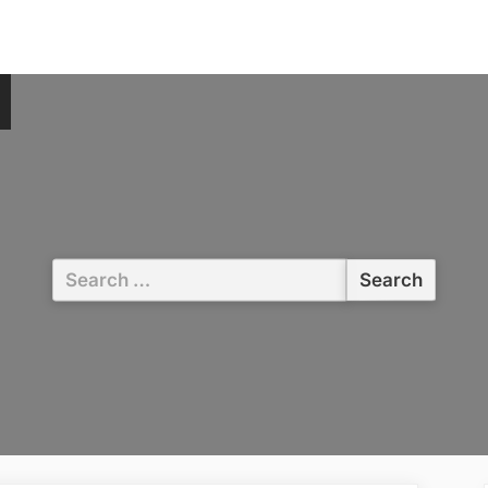
Search
for: