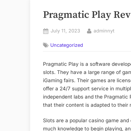
Pragmatic Play Re
Posted
By
July 11, 2023
adminnyt
on
Uncategorized
Pragmatic Play is a software develop
slots. They have a large range of 
iGaming fairs. Their games are licens
offer a 24/7 support service in multi
independent labs and the Pragmatic 
that their content is adapted to thei
Slots are a popular casino game and 
much knowledge to begin playing, and 