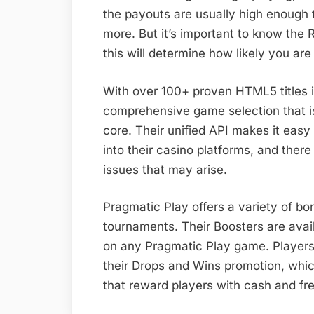
the payouts are usually high enough
more. But it’s important to know the 
this will determine how likely you are
With over 100+ proven HTML5 titles in
comprehensive game selection that is
core. Their unified API makes it easy 
into their casino platforms, and there
issues that may arise.
Pragmatic Play offers a variety of bo
tournaments. Their Boosters are avail
on any Pragmatic Play game. Players c
their Drops and Wins promotion, whic
that reward players with cash and fre