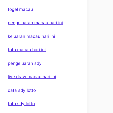
togel macau
pengeluaran macau hari ini
keluaran macau hari ini
toto macau hari ini
pengeluaran sdy
live draw macau hari ini
data sdy lotto
toto sdy lotto