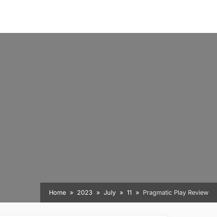
Home
2023
July
11
Pragmatic Play Review