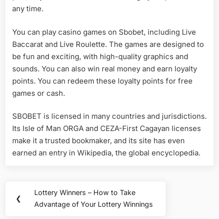
any time.
You can play casino games on Sbobet, including Live
Baccarat and Live Roulette. The games are designed to
be fun and exciting, with high-quality graphics and
sounds. You can also win real money and earn loyalty
points. You can redeem these loyalty points for free
games or cash.
SBOBET is licensed in many countries and jurisdictions.
Its Isle of Man ORGA and CEZA-First Cagayan licenses
make it a trusted bookmaker, and its site has even
earned an entry in Wikipedia, the global encyclopedia.
Post
Lottery Winners – How to Take
Previous
❮
navigation
Advantage of Your Lottery Winnings
Post: