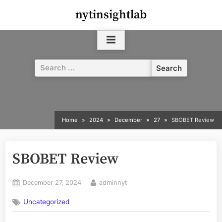
Skip
nytinsightlab
to
content
Search
for:
Home
2024
December
27
SBOBET Review
SBOBET Review
Posted
By
December 27, 2024
adminnyt
on
Uncategorized