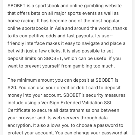
SBOBET is a sportsbook and online gambling website
that offers bets on all major sports events as well as
horse racing. It has become one of the most popular
online sportsbooks in Asia and around the world, thanks
to its competitive odds and fast payouts. Its user-
friendly interface makes it easy to navigate and place a
bet with just a few clicks. It is also possible to set
deposit limits on SBOBET, which can be useful if you
want to prevent yourself from gambling too much.
The minimum amount you can deposit at SBOBET is
$20. You can use your credit or debit card to deposit
money into your account. SBOBET’s security measures
include using a VeriSign Extended Validation SSL
Certificate to secure all data transmissions between
your browser and its web servers through data
encryption. It also allows you to choose a password to
protect your account. You can change your password at