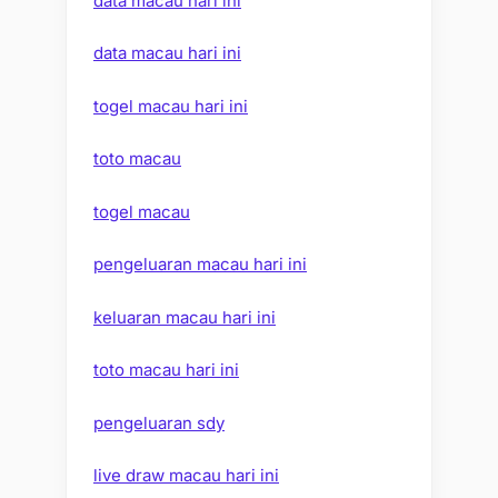
data macau hari ini
data macau hari ini
togel macau hari ini
toto macau
togel macau
pengeluaran macau hari ini
keluaran macau hari ini
toto macau hari ini
pengeluaran sdy
live draw macau hari ini