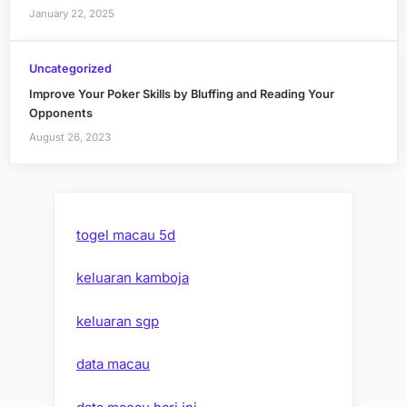
January 22, 2025
Uncategorized
Improve Your Poker Skills by Bluffing and Reading Your
Opponents
August 26, 2023
togel macau 5d
keluaran kamboja
keluaran sgp
data macau