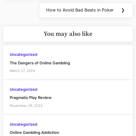
How to Avoid Bad Beats in Poker
❯
Next
Post:
You may also like
Uncategorized
The Dangers of Online Gambling
March 27, 2024
Uncategorized
Pragmatic Play Review
November 29, 2023
Uncategorized
Online Gambling Addiction