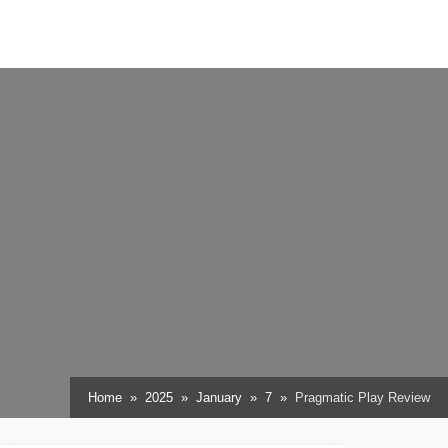
Home
2025
January
7
Pragmatic Play Review