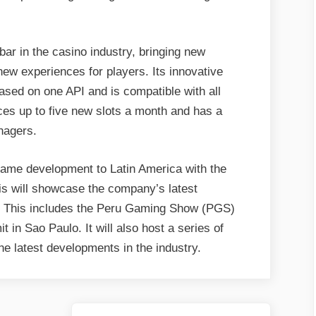
bar in the casino industry, bringing new
 new experiences for players. Its innovative
based on one API and is compatible with all
s up to five new slots a month and has a
nagers.
game development to Latin America with the
his will showcase the company’s latest
on. This includes the Peru Gaming Show (PGS)
 in Sao Paulo. It will also host a series of
e latest developments in the industry.