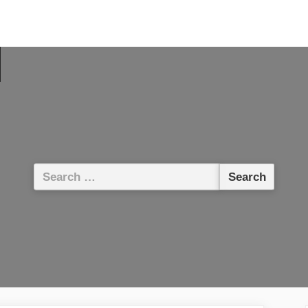
Search
for: