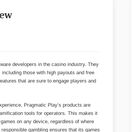
iew
tware developers in the casino industry. They
, including those with high payouts and free
features that are sure to engage players and
experience, Pragmatic Play’s products are
ification tools for operators. This makes it
te games on any device, regardless of where
responsible gambling ensures that its games