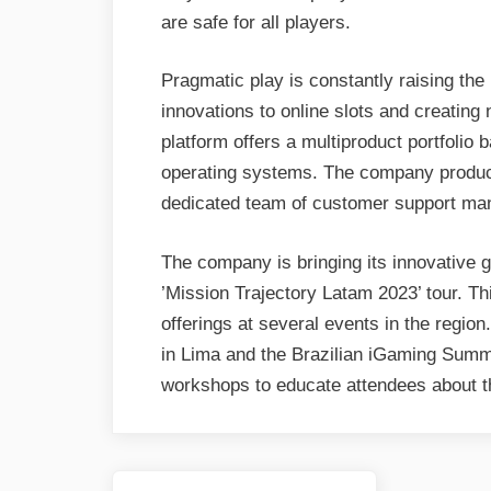
are safe for all players.
Pragmatic play is constantly raising the 
innovations to online slots and creating
platform offers a multiproduct portfolio 
operating systems. The company produce
dedicated team of customer support ma
The company is bringing its innovative 
’Mission Trajectory Latam 2023’ tour. T
offerings at several events in the regi
in Lima and the Brazilian iGaming Summit
workshops to educate attendees about th
Post