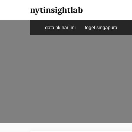
Skip
nytinsightlab
to
content
data hk hari ini
togel singapura