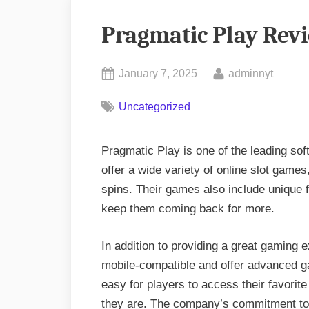
Pragmatic Play Rev
Posted
By
January 7, 2025
adminnyt
on
Uncategorized
Pragmatic Play is one of the leading sof
offer a wide variety of online slot games
spins. Their games also include unique 
keep them coming back for more.
In addition to providing a great gaming 
mobile-compatible and offer advanced gam
easy for players to access their favori
they are. The company’s commitment to 