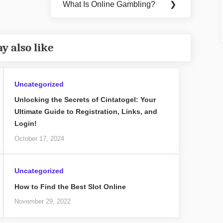
What Is Online Gambling?
❯
Next
Post:
y also like
Uncategorized
Unlocking the Secrets of Cintatogel: Your
Ultimate Guide to Registration, Links, and
Login!
October 17, 2024
Uncategorized
How to Find the Best Slot Online
November 29, 2022