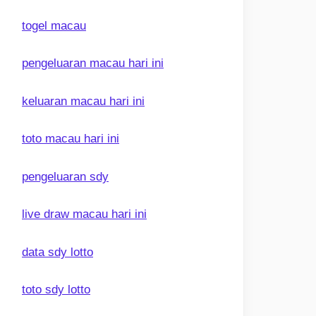
togel macau
pengeluaran macau hari ini
keluaran macau hari ini
toto macau hari ini
pengeluaran sdy
live draw macau hari ini
data sdy lotto
toto sdy lotto