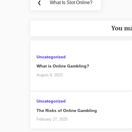
❮
What Is Slot Online?
Previous
navigation
Post:
You ma
Uncategorized
What is Online Gambling?
August 9, 2023
Uncategorized
The Risks of Online Gambling
February 27, 2025