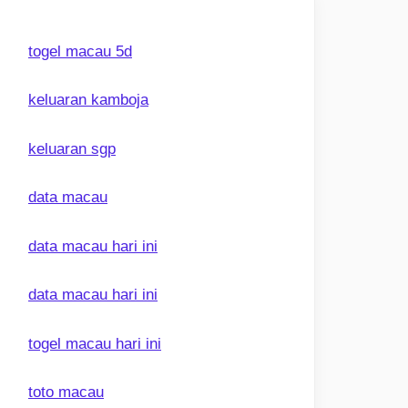
togel macau 5d
keluaran kamboja
keluaran sgp
data macau
data macau hari ini
data macau hari ini
togel macau hari ini
toto macau