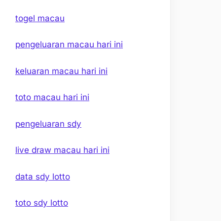
togel macau
pengeluaran macau hari ini
keluaran macau hari ini
toto macau hari ini
pengeluaran sdy
live draw macau hari ini
data sdy lotto
toto sdy lotto