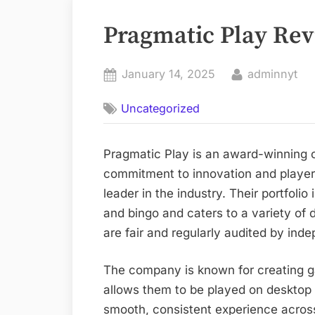
Pragmatic Play Re
Posted
By
January 14, 2025
adminnyt
on
Uncategorized
Pragmatic Play is an award-winning o
commitment to innovation and play
leader in the industry. Their portfoli
and bingo and caters to a variety of
are fair and regularly audited by ind
The company is known for creating 
allows them to be played on desktop 
smooth, consistent experience across 