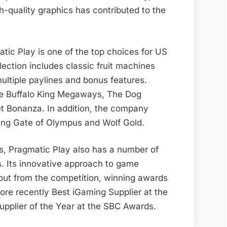
h-quality graphics has contributed to the
atic Play is one of the top choices for US
lection includes classic fruit machines
ltiple paylines and bonus features.
ude Buffalo King Megaways, The Dog
t Bonanza. In addition, the company
uding Gate of Olympus and Wolf Gold.
ots, Pragmatic Play also has a number of
. Its innovative approach to game
out from the competition, winning awards
more recently Best iGaming Supplier at the
plier of the Year at the SBC Awards.