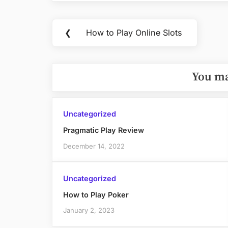
Post
❮
How to Play Online Slots
Previous
navigation
Post:
You ma
Uncategorized
Pragmatic Play Review
December 14, 2022
Uncategorized
How to Play Poker
January 2, 2023