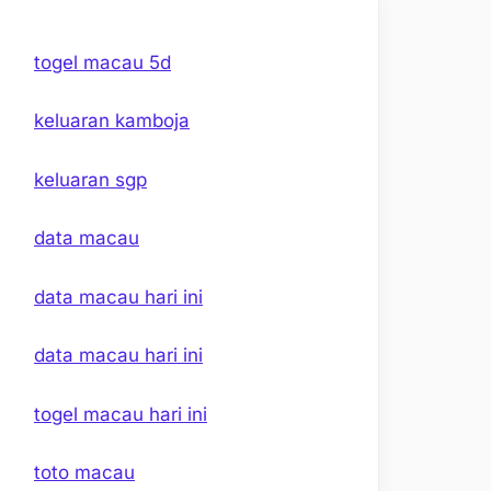
togel macau 5d
keluaran kamboja
keluaran sgp
data macau
data macau hari ini
data macau hari ini
togel macau hari ini
toto macau