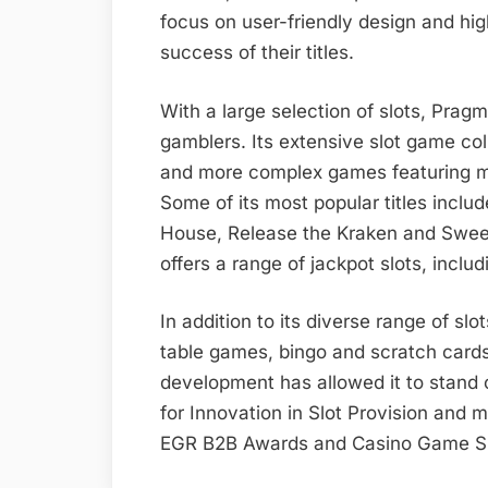
focus on user-friendly design and hig
success of their titles.
With a large selection of slots, Pragm
gamblers. Its extensive slot game col
and more complex games featuring mu
Some of its most popular titles incl
House, Release the Kraken and Swee
offers a range of jackpot slots, incl
In addition to its diverse range of sl
table games, bingo and scratch cards
development has allowed it to stand 
for Innovation in Slot Provision and 
EGR B2B Awards and Casino Game Sup