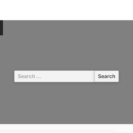
Search
for: