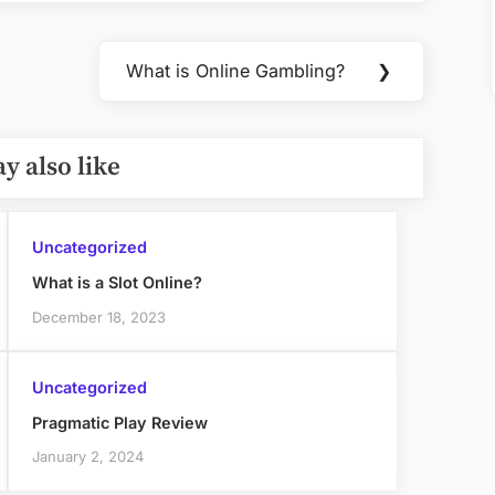
What is Online Gambling?
❯
Next
Post:
y also like
Uncategorized
What is a Slot Online?
December 18, 2023
Uncategorized
Pragmatic Play Review
January 2, 2024