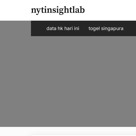
Skip
nytinsightlab
to
content
data hk hari ini
togel singapura