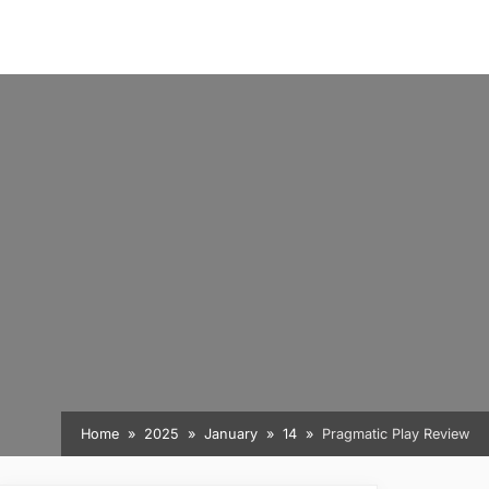
Home
2025
January
14
Pragmatic Play Review