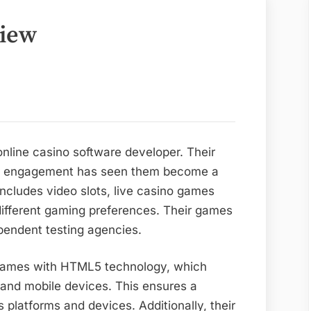
view
nline casino software developer. Their
er engagement has seen them become a
o includes video slots, live casino games
 different gaming preferences. Their games
ependent testing agencies.
games with HTML5 technology, which
and mobile devices. This ensures a
platforms and devices. Additionally, their