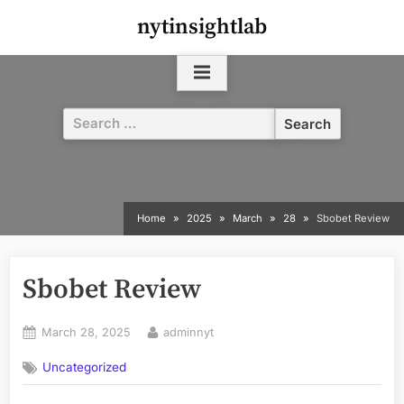
Skip
nytinsightlab
to
content
Search
for:
Home
2025
March
28
Sbobet Review
Sbobet Review
Posted
By
March 28, 2025
adminnyt
on
Uncategorized