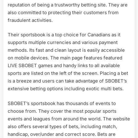
reputation of being a trustworthy betting site. They are
also committed to protecting their customers from
fraudulent activities.
Their sportsbook is a top choice for Canadians as it
supports multiple currencies and various payment
methods. Its fast and clean layout is easily accessible
on mobile devices. The main page features featured
LIVE SBOBET games and handy links to all available
sports are listed on the left of the screen. Placing a bet
is a breeze and users can take advantage of SBOBET’s
extensive betting options including exotic multi bets.
SBOBET’s sportsbook has thousands of events to
choose from. They cover the most popular sports
events and leagues from around the world. The website
also offers several types of bets, including match,
handicap, over/under and correct score. Bets are