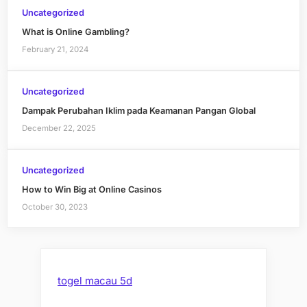
Uncategorized
What is Online Gambling?
February 21, 2024
Uncategorized
Dampak Perubahan Iklim pada Keamanan Pangan Global
December 22, 2025
Uncategorized
How to Win Big at Online Casinos
October 30, 2023
togel macau 5d