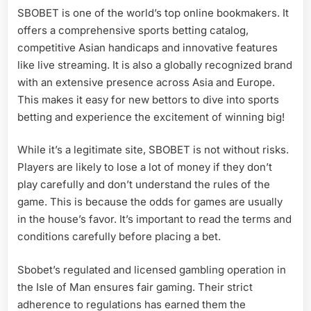
SBOBET is one of the world’s top online bookmakers. It
offers a comprehensive sports betting catalog,
competitive Asian handicaps and innovative features
like live streaming. It is also a globally recognized brand
with an extensive presence across Asia and Europe.
This makes it easy for new bettors to dive into sports
betting and experience the excitement of winning big!
While it’s a legitimate site, SBOBET is not without risks.
Players are likely to lose a lot of money if they don’t
play carefully and don’t understand the rules of the
game. This is because the odds for games are usually
in the house’s favor. It’s important to read the terms and
conditions carefully before placing a bet.
Sbobet’s regulated and licensed gambling operation in
the Isle of Man ensures fair gaming. Their strict
adherence to regulations has earned them the