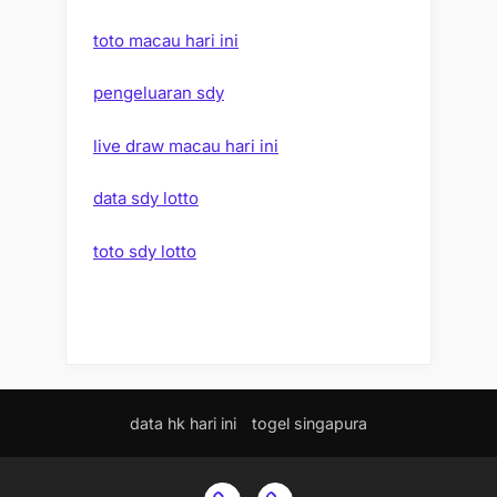
toto macau hari ini
pengeluaran sdy
live draw macau hari ini
data sdy lotto
toto sdy lotto
data hk hari ini
togel singapura
data
togel