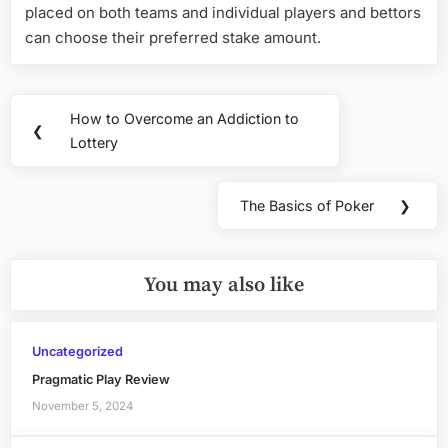
placed on both teams and individual players and bettors
can choose their preferred stake amount.
Post
How to Overcome an Addiction to
Previous
❮
navigation
Lottery
Post:
The Basics of Poker
❯
Next
Post:
You may also like
Uncategorized
Pragmatic Play Review
November 5, 2024