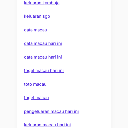
keluaran kamboja
keluaran sgp
data macau
data macau hari ini
data macau hari ini
togel macau hari ini
toto macau
togel macau
pengeluaran macau hari ini
keluaran macau hari ini