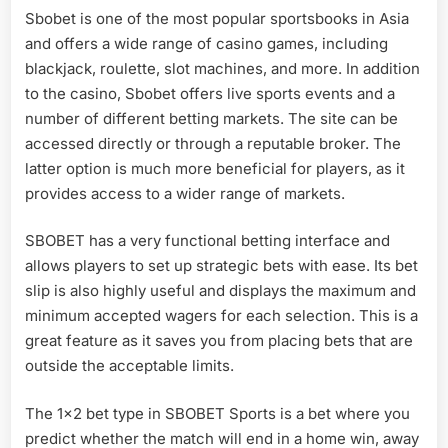
Sbobet is one of the most popular sportsbooks in Asia
and offers a wide range of casino games, including
blackjack, roulette, slot machines, and more. In addition
to the casino, Sbobet offers live sports events and a
number of different betting markets. The site can be
accessed directly or through a reputable broker. The
latter option is much more beneficial for players, as it
provides access to a wider range of markets.
SBOBET has a very functional betting interface and
allows players to set up strategic bets with ease. Its bet
slip is also highly useful and displays the maximum and
minimum accepted wagers for each selection. This is a
great feature as it saves you from placing bets that are
outside the acceptable limits.
The 1×2 bet type in SBOBET Sports is a bet where you
predict whether the match will end in a home win, away