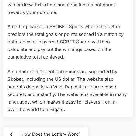
win or draw. Extra time and penalties do not count
towards your outcome.
A betting market in SBOBET Sports where the bettor
predicts the total goals or points scored in a match by
both teams or players. SBOBET Sports will then
calculate and pay out the winnings based on the
cumulative total achieved.
A number of different currencies are supported by
Sbobet, including the US dollar. The website also
accepts deposits via Visa. Deposits are processed
securely and instantly. The website is available in many
languages, which makes it easy for players from all
over the world to navigate.
Post
❮
How Does the Lottery Work?