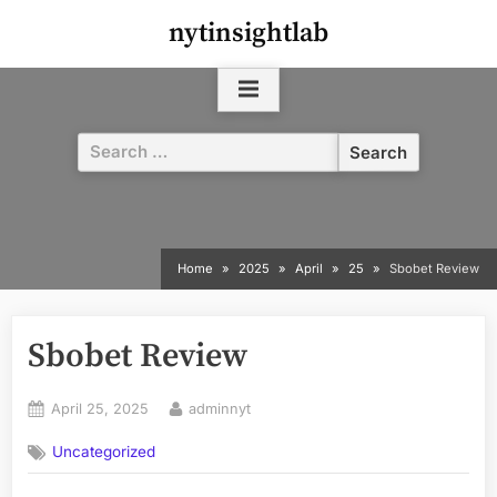
Skip
nytinsightlab
to
content
Search
for:
Home
2025
April
25
Sbobet Review
Sbobet Review
Posted
By
April 25, 2025
adminnyt
on
Uncategorized