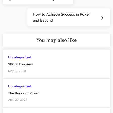
Previous
navigation
Post:
How to Achieve Success in Poker
Next
❯
and Beyond
Post:
You may also like
Uncategorized
SBOBET Review
May 13, 2023
Uncategorized
The Basics of Poker
April 20, 2024