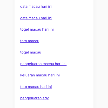
data macau hari ini
data macau hari ini
togel macau hari ini
toto macau
togel macau
pengeluaran macau hari ini
keluaran macau hari ini
toto macau hari ini
pengeluaran sdy