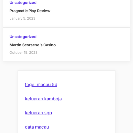
Uncategorized
Pragmatic Play Review
January 5, 2023
Uncategorized
Martin Scorsese’s Casino
October 15, 2023
togel macau 5d
keluaran kamboja
keluaran sgp
data macau