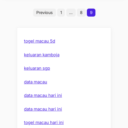
Posts
Previous
1
…
8
9
pagination
togel macau 5d
keluaran kamboja
keluaran sgp
data macau
data macau hari ini
data macau hari ini
togel macau hari ini