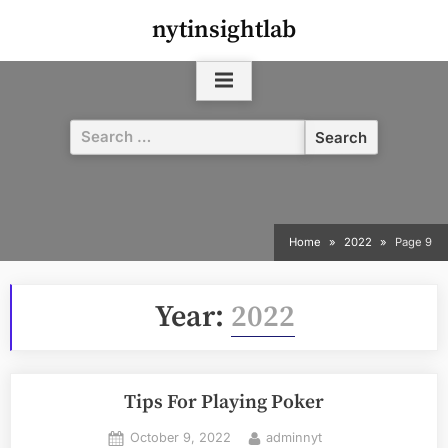
Skip
nytinsightlab
to
content
Search
for:
Home
2022
Page 9
Year:
2022
Tips For Playing Poker
Posted
By
October 9, 2022
adminnyt