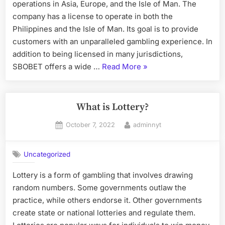
operations in Asia, Europe, and the Isle of Man. The
company has a license to operate in both the
Philippines and the Isle of Man. Its goal is to provide
customers with an unparalleled gambling experience. In
addition to being licensed in many jurisdictions,
“SBOBET
SBOBET offers a wide …
Read More
»
Review”
What is Lottery?
Posted
By
October 7, 2022
adminnyt
on
Uncategorized
Lottery is a form of gambling that involves drawing
random numbers. Some governments outlaw the
practice, while others endorse it. Other governments
create state or national lotteries and regulate them.