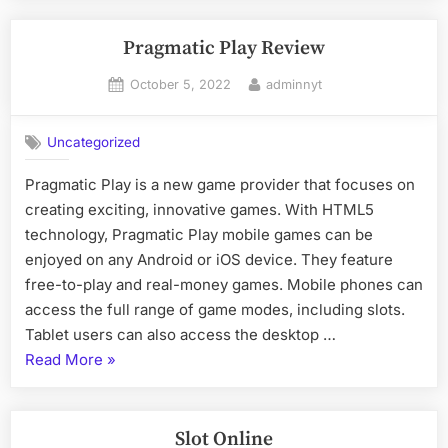
Regul
Pragmatic Play Review
Posted
By
October 5, 2022
adminnyt
on
Uncategorized
Pragmatic Play is a new game provider that focuses on
creating exciting, innovative games. With HTML5
technology, Pragmatic Play mobile games can be
enjoyed on any Android or iOS device. They feature
free-to-play and real-money games. Mobile phones can
access the full range of game modes, including slots.
Tablet users can also access the desktop …
“Pragmatic
Read More
»
Play
Review”
Slot Online