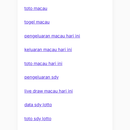
toto macau
togel macau
pengeluaran macau hari ini
keluaran macau hari ini
toto macau hari ini
pengeluaran sdy
live draw macau hari ini
data sdy lotto
toto sdy lotto