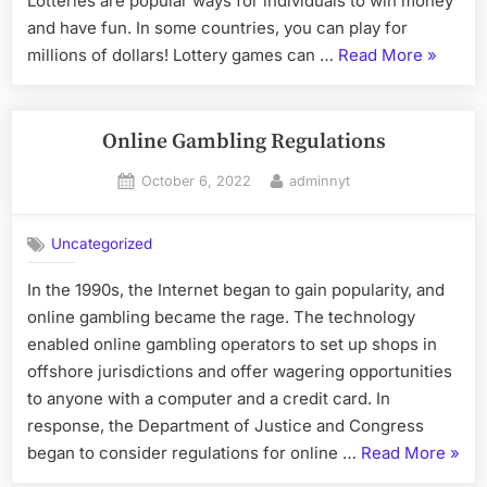
Lotteries are popular ways for individuals to win money
and have fun. In some countries, you can play for
“What
millions of dollars! Lottery games can …
Read More
»
is
Lottery?
Online Gambling Regulations
Posted
By
October 6, 2022
adminnyt
on
Uncategorized
In the 1990s, the Internet began to gain popularity, and
online gambling became the rage. The technology
enabled online gambling operators to set up shops in
offshore jurisdictions and offer wagering opportunities
to anyone with a computer and a credit card. In
response, the Department of Justice and Congress
“Onli
began to consider regulations for online …
Read More
»
Gamb