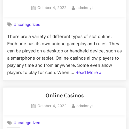
Posted
By
October 4, 2022
adminnyt
on
Uncategorized
There are a variety of different types of slot online.
Each one has its own unique gameplay and rules. They
can be played on a desktop or handheld device, such as
a smartphone or tablet. Online casinos allow players to
play any time and from anywhere. Some even allow
“Slot
players to play for cash. When …
Read More
»
Online”
Online Casinos
Posted
By
October 4, 2022
adminnyt
on
Uncategorized