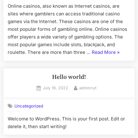
Online casinos, also known as Internet casinos, are
sites where gamblers can access traditional casino
games via the Internet. These casinos are one of the
most popular forms of gambling online. Online casinos
offer players a wide variety of gambling options. The
most popular games include slots, blackjack, and
“Online
roulette. There are more than three …
Read More
»
Casinos”
Hello world!
Posted
By
July 16, 2022
adminnyt
on
Uncategorized
Welcome to WordPress. This is your first post. Edit or
delete it, then start writing!