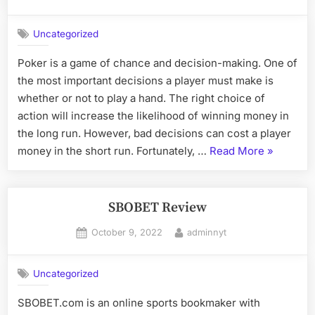
on
Uncategorized
Poker is a game of chance and decision-making. One of
the most important decisions a player must make is
whether or not to play a hand. The right choice of
action will increase the likelihood of winning money in
the long run. However, bad decisions can cost a player
“Tips
money in the short run. Fortunately, …
Read More
»
For
Playing
Poker”
SBOBET Review
Posted
By
October 9, 2022
adminnyt
on
Uncategorized
SBOBET.com is an online sports bookmaker with