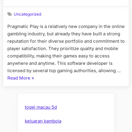
on
Uncategorized
Pragmatic Play is a relatively new company in the online
gambling industry, but already they have built a strong
reputation for their diverse portfolio and commitment to
player satisfaction. They prioritize quality and mobile
compatibility, making their games easy to access
anywhere and anytime. This software developer is
licensed by several top gaming authorities, allowing …
“Pragmatic
Read More
»
Play
Review”
togel macau 5d
keluaran kamboja