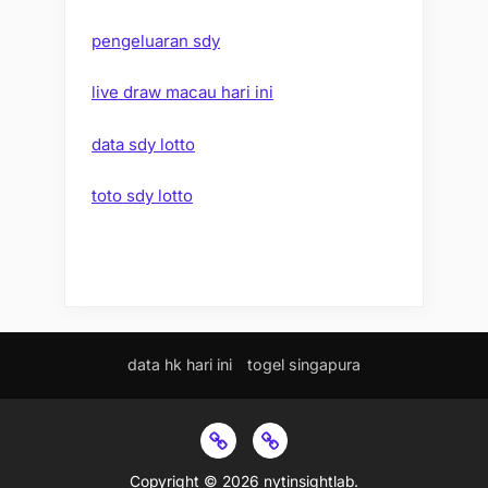
pengeluaran sdy
live draw macau hari ini
data sdy lotto
toto sdy lotto
data hk hari ini
togel singapura
data
togel
hk
singapura
Copyright © 2026 nytinsightlab.