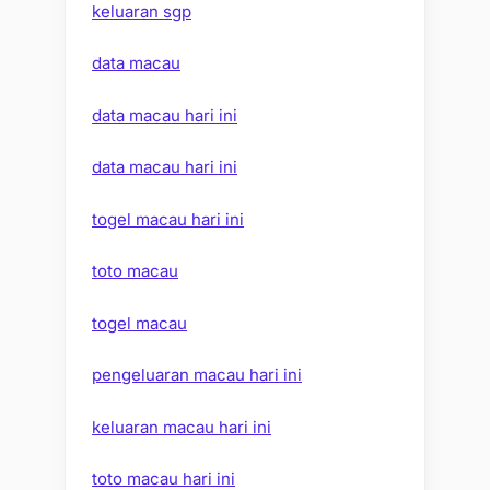
keluaran sgp
data macau
data macau hari ini
data macau hari ini
togel macau hari ini
toto macau
togel macau
pengeluaran macau hari ini
keluaran macau hari ini
toto macau hari ini