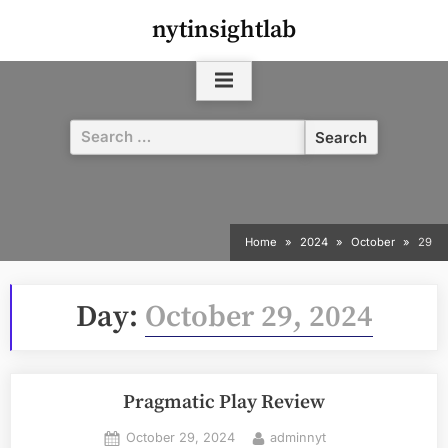
Skip
nytinsightlab
to
content
Search
for:
Home
2024
October
29
Day:
October 29, 2024
Pragmatic Play Review
Posted
By
October 29, 2024
adminnyt