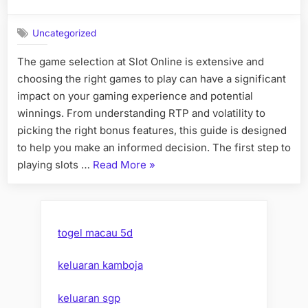
on
Uncategorized
The game selection at Slot Online is extensive and
choosing the right games to play can have a significant
impact on your gaming experience and potential
winnings. From understanding RTP and volatility to
picking the right bonus features, this guide is designed
to help you make an informed decision. The first step to
“How
playing slots …
Read More
»
to
Play
Slots
togel macau 5d
at
Slot
keluaran kamboja
Online”
keluaran sgp