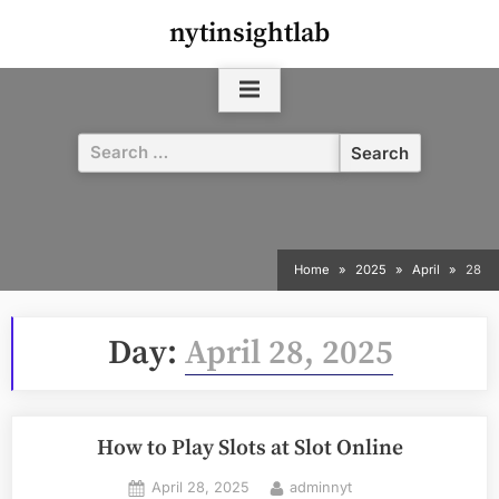
Skip
nytinsightlab
to
content
Search
for:
Home
2025
April
28
Day:
April 28, 2025
How to Play Slots at Slot Online
Posted
By
April 28, 2025
adminnyt