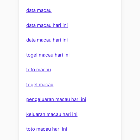
data macau
data macau hari ini
data macau hari ini
togel macau hari ini
toto macau
togel macau
pengeluaran macau hari ini
keluaran macau hari ini
toto macau hari ini