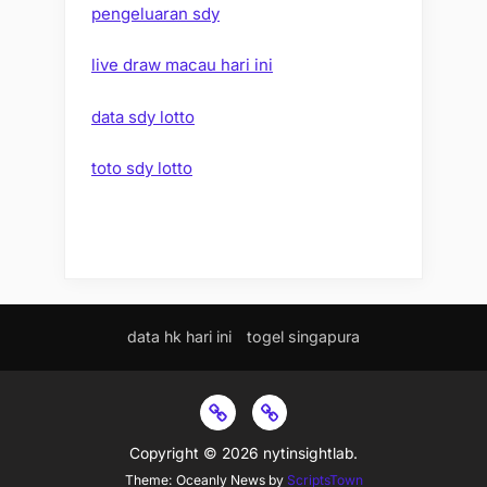
pengeluaran sdy
live draw macau hari ini
data sdy lotto
toto sdy lotto
data hk hari ini
togel singapura
data
togel
hk
singapura
Copyright © 2026 nytinsightlab.
hari
Theme: Oceanly News by
ScriptsTown