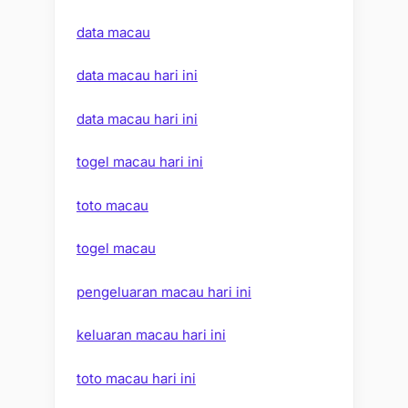
data macau
data macau hari ini
data macau hari ini
togel macau hari ini
toto macau
togel macau
pengeluaran macau hari ini
keluaran macau hari ini
toto macau hari ini