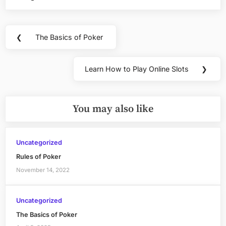
Post
❮
The Basics of Poker
Previous
navigation
Post:
Learn How to Play Online Slots
❯
Next
Post:
You may also like
Uncategorized
Rules of Poker
November 14, 2022
Uncategorized
The Basics of Poker