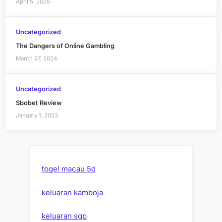
April 5, 2025
Uncategorized
The Dangers of Online Gambling
March 27, 2024
Uncategorized
Sbobet Review
January 1, 2023
togel macau 5d
keluaran kamboja
keluaran sgp