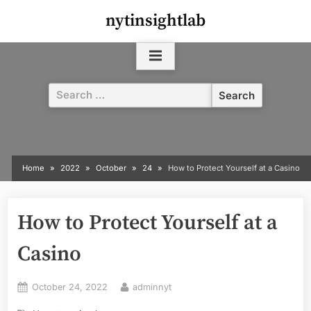
Skip
nytinsightlab
to
content
Search
for:
Home
2022
October
24
How to Protect Yourself at a Casino
How to Protect Yourself at a
Casino
Posted
By
October 24, 2022
adminnyt
on