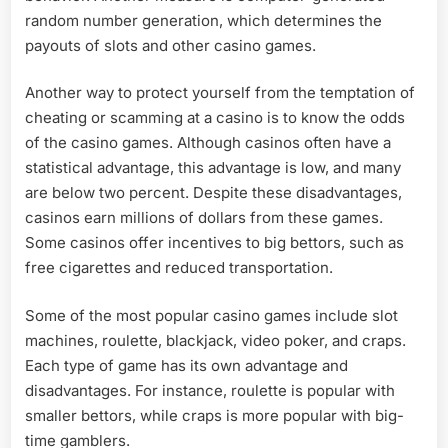
random number generation, which determines the
payouts of slots and other casino games.
Another way to protect yourself from the temptation of
cheating or scamming at a casino is to know the odds
of the casino games. Although casinos often have a
statistical advantage, this advantage is low, and many
are below two percent. Despite these disadvantages,
casinos earn millions of dollars from these games.
Some casinos offer incentives to big bettors, such as
free cigarettes and reduced transportation.
Some of the most popular casino games include slot
machines, roulette, blackjack, video poker, and craps.
Each type of game has its own advantage and
disadvantages. For instance, roulette is popular with
smaller bettors, while craps is more popular with big-
time gamblers.