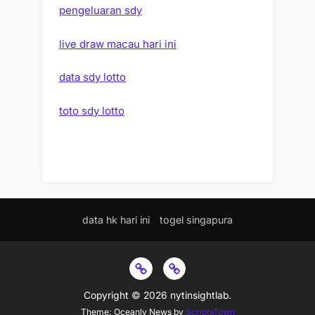
pengeluaran sdy
live draw macau hari ini
data sdy lotto
toto sdy lotto
data hk hari ini
togel singapura
data
togel
hk
singapura
Copyright © 2026 nytinsightlab.
hari
Theme: Oceanly News by
ScriptsTown