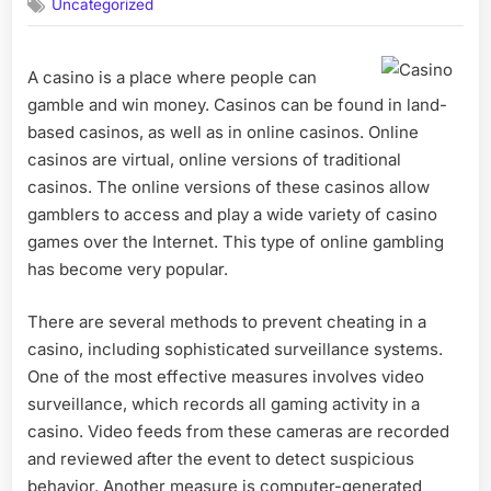
Uncategorized
A casino is a place where people can
gamble and win money. Casinos can be found in land-
based casinos, as well as in online casinos. Online
casinos are virtual, online versions of traditional
casinos. The online versions of these casinos allow
gamblers to access and play a wide variety of casino
games over the Internet. This type of online gambling
has become very popular.
There are several methods to prevent cheating in a
casino, including sophisticated surveillance systems.
One of the most effective measures involves video
surveillance, which records all gaming activity in a
casino. Video feeds from these cameras are recorded
and reviewed after the event to detect suspicious
behavior. Another measure is computer-generated