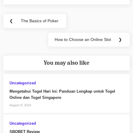
Post
❮
The Basics of Poker
Previous
navigation
Post:
How to Choose an Online Slot
❯
Next
Post:
You may also like
Uncategorized
Mengetahui Togel Hari Ini: Panduan Lengkap untuk Togel
Online dan Togel Singapore
August 8, 2024
Uncategorized
SBOBET Review