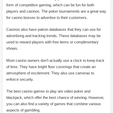
form of competitive gaming, which can be fun for both
players and casinos. The poker tournaments are a great way
for casino bosses to advertise to their customers.
Casinos also have patron databases that they can use for
advertising and tracking trends. These databases may be
used to reward players with free items or complimentary
shows.
Most casino owners don’t actually use a clock to keep track
of time. They have bright floor coverings that create an
atmosphere of excitement. They also use cameras to
enforce security.
The best casino games to play are video poker and
blackjack, which offer the best chance of winning. However,
you can also find a variety of games that combine various
aspects of gambling.