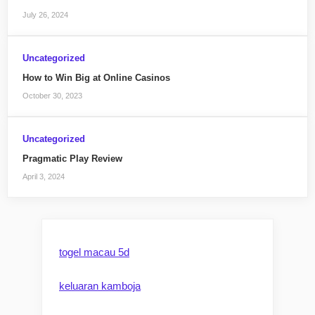
July 26, 2024
Uncategorized
How to Win Big at Online Casinos
October 30, 2023
Uncategorized
Pragmatic Play Review
April 3, 2024
togel macau 5d
keluaran kamboja