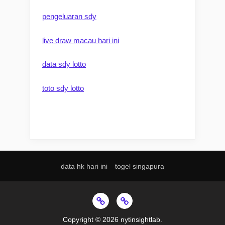
pengeluaran sdy
live draw macau hari ini
data sdy lotto
toto sdy lotto
data hk hari ini
togel singapura
data
togel
hk
singapura
Copyright © 2026 nytinsightlab.
hari