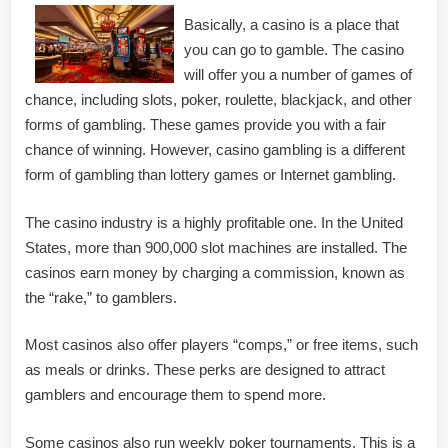
Basically, a casino is a place that
you can go to gamble. The casino
will offer you a number of games of
chance, including slots, poker, roulette, blackjack, and other
forms of gambling. These games provide you with a fair
chance of winning. However, casino gambling is a different
form of gambling than lottery games or Internet gambling.
The casino industry is a highly profitable one. In the United
States, more than 900,000 slot machines are installed. The
casinos earn money by charging a commission, known as
the “rake,” to gamblers.
Most casinos also offer players “comps,” or free items, such
as meals or drinks. These perks are designed to attract
gamblers and encourage them to spend more.
Some casinos also run weekly poker tournaments. This is a