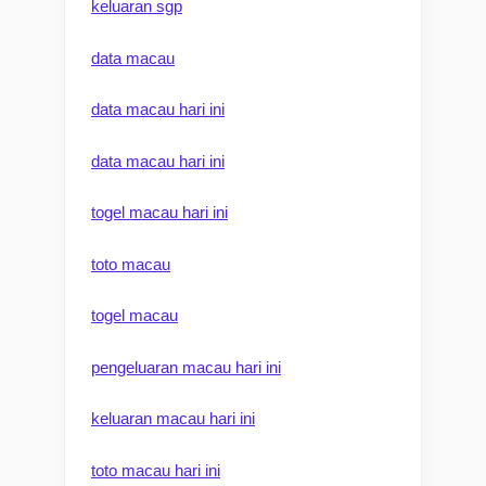
keluaran sgp
data macau
data macau hari ini
data macau hari ini
togel macau hari ini
toto macau
togel macau
pengeluaran macau hari ini
keluaran macau hari ini
toto macau hari ini