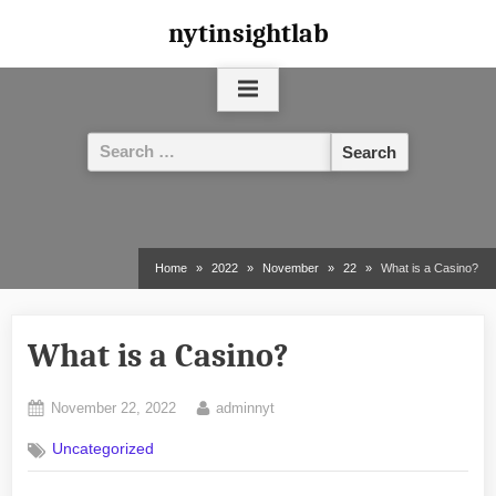
Skip
nytinsightlab
to
content
Search
for:
Home
2022
November
22
What is a Casino?
What is a Casino?
Posted
By
November 22, 2022
adminnyt
on
Uncategorized