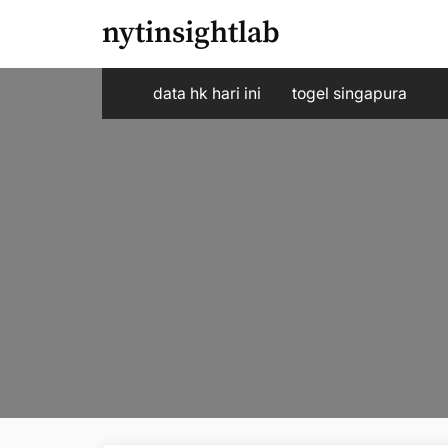
Skip
nytinsightlab
to
content
data hk hari ini
togel singapura