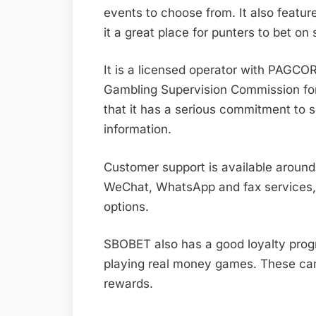
events to choose from. It also featu
it a great place for punters to bet on 
It is a licensed operator with PAGCOR
Gambling Supervision Commission for o
that it has a serious commitment to s
information.
Customer support is available around 
WeChat, WhatsApp and fax services, a
options.
SBOBET also has a good loyalty prog
playing real money games. These can
rewards.