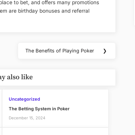
 place to bet, and offers many promotions
em are birthday bonuses and referral
The Benefits of Playing Poker
❯
Next
Post:
y also like
Uncategorized
The Betting System in Poker
December 15, 2024