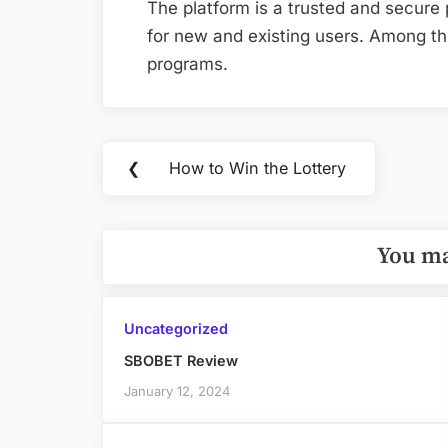
The platform is a trusted and secure
for new and existing users. Among th
programs.
Post
❮
How to Win the Lottery
Previous
navigation
Post:
You ma
Uncategorized
SBOBET Review
January 12, 2024