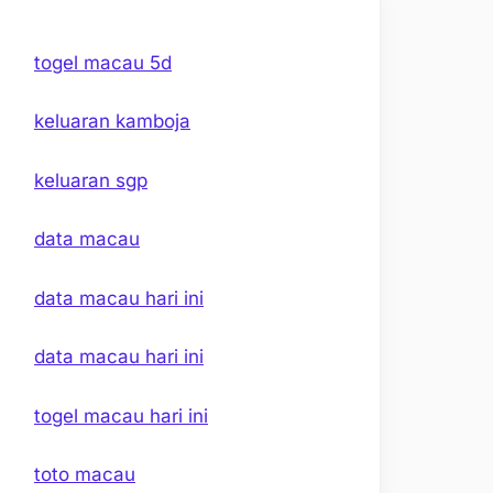
togel macau 5d
keluaran kamboja
keluaran sgp
data macau
data macau hari ini
data macau hari ini
togel macau hari ini
toto macau