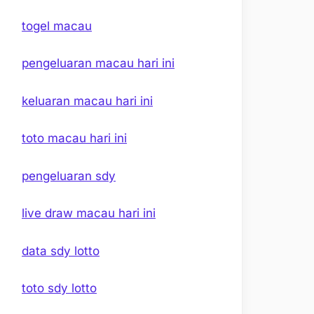
togel macau
pengeluaran macau hari ini
keluaran macau hari ini
toto macau hari ini
pengeluaran sdy
live draw macau hari ini
data sdy lotto
toto sdy lotto