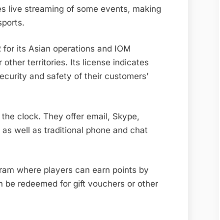
res live streaming of some events, making
sports.
 for its Asian operations and IOM
ther territories. Its license indicates
ecurity and safety of their customers’
the clock. They offer email, Skype,
s well as traditional phone and chat
ram where players can earn points by
 be redeemed for gift vouchers or other