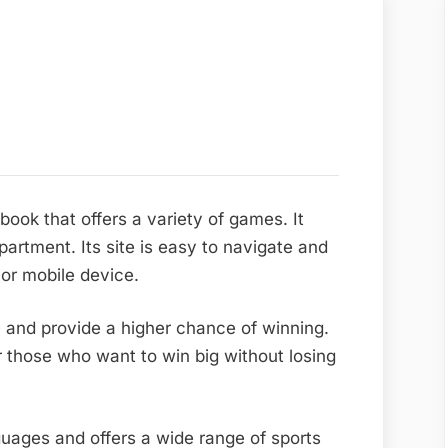
book that offers a variety of games. It
artment. Its site is easy to navigate and
or mobile device.
 and provide a higher chance of winning.
r those who want to win big without losing
guages and offers a wide range of sports