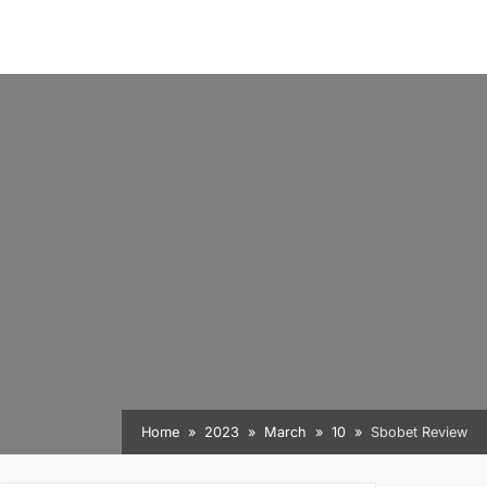
Home
2023
March
10
Sbobet Review