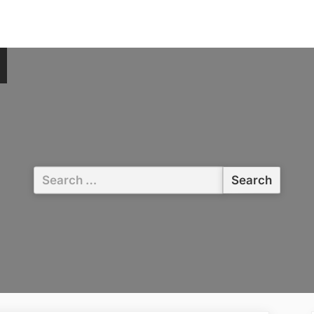
Search
for: