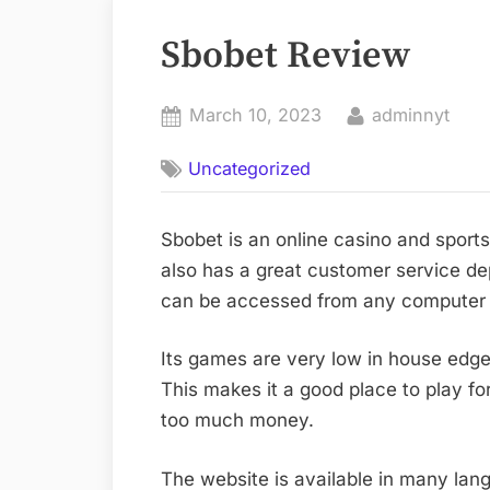
Sbobet Review
Posted
By
March 10, 2023
adminnyt
on
Uncategorized
Sbobet is an online casino and sports
also has a great customer service dep
can be accessed from any computer 
Its games are very low in house edge
This makes it a good place to play fo
too much money.
The website is available in many lan