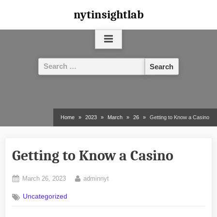
Skip
nytinsightlab
to
content
Search
for:
Home
2023
March
26
Getting to Know a Casino
Getting to Know a Casino
Posted
By
March 26, 2023
adminnyt
on
Uncategorized