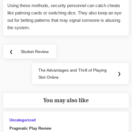
Using these methods, security personnel can catch cheats
like palming cards or switching dice. They also keep an eye
out for betting patterns that may signal someone is abusing
the system.
Post
❮
Sbobet Review
Previous
navigation
Post:
The Advantages and Thrill of Playing
Next
❯
Slot Online
Post:
You may also like
Uncategorized
Pragmatic Play Review