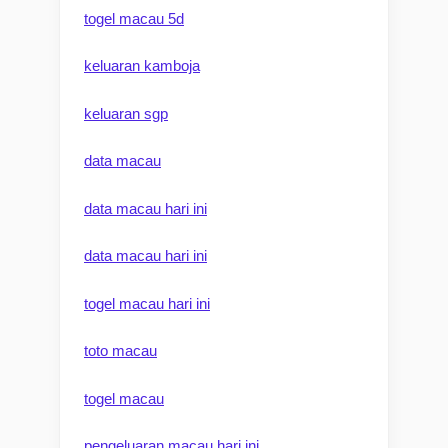
togel macau 5d
keluaran kamboja
keluaran sgp
data macau
data macau hari ini
data macau hari ini
togel macau hari ini
toto macau
togel macau
pengeluaran macau hari ini