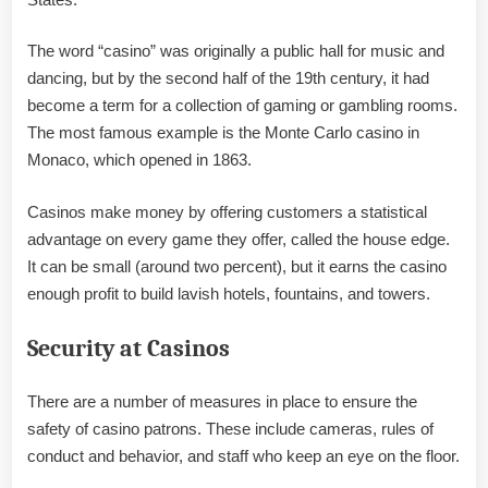
The word “casino” was originally a public hall for music and
dancing, but by the second half of the 19th century, it had
become a term for a collection of gaming or gambling rooms.
The most famous example is the Monte Carlo casino in
Monaco, which opened in 1863.
Casinos make money by offering customers a statistical
advantage on every game they offer, called the house edge.
It can be small (around two percent), but it earns the casino
enough profit to build lavish hotels, fountains, and towers.
Security at Casinos
There are a number of measures in place to ensure the
safety of casino patrons. These include cameras, rules of
conduct and behavior, and staff who keep an eye on the floor.