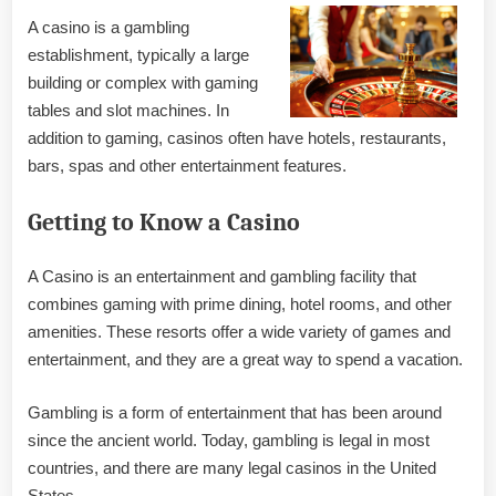
A casino is a gambling
establishment, typically a large
building or complex with gaming
tables and slot machines. In
addition to gaming, casinos often have hotels, restaurants,
bars, spas and other entertainment features.
Getting to Know a Casino
A Casino is an entertainment and gambling facility that
combines gaming with prime dining, hotel rooms, and other
amenities. These resorts offer a wide variety of games and
entertainment, and they are a great way to spend a vacation.
Gambling is a form of entertainment that has been around
since the ancient world. Today, gambling is legal in most
countries, and there are many legal casinos in the United
States.