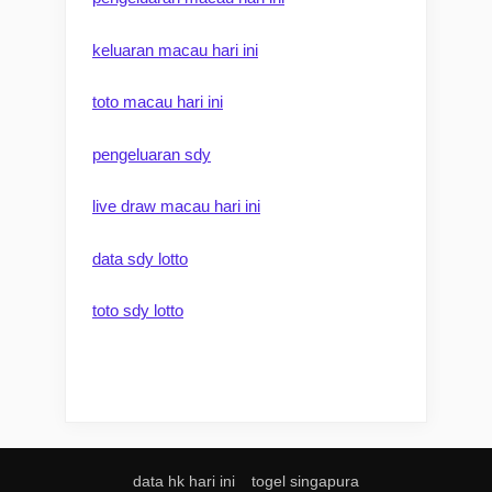
keluaran macau hari ini
toto macau hari ini
pengeluaran sdy
live draw macau hari ini
data sdy lotto
toto sdy lotto
data hk hari ini
togel singapura