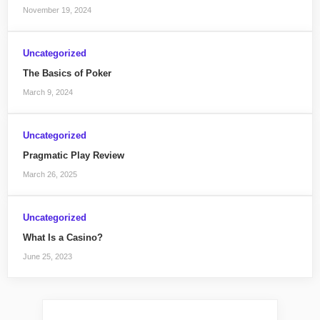
November 19, 2024
Uncategorized
The Basics of Poker
March 9, 2024
Uncategorized
Pragmatic Play Review
March 26, 2025
Uncategorized
What Is a Casino?
June 25, 2023