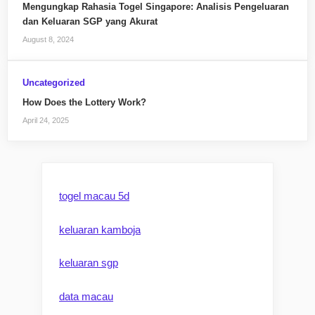
Mengungkap Rahasia Togel Singapore: Analisis Pengeluaran
dan Keluaran SGP yang Akurat
August 8, 2024
Uncategorized
How Does the Lottery Work?
April 24, 2025
togel macau 5d
keluaran kamboja
keluaran sgp
data macau