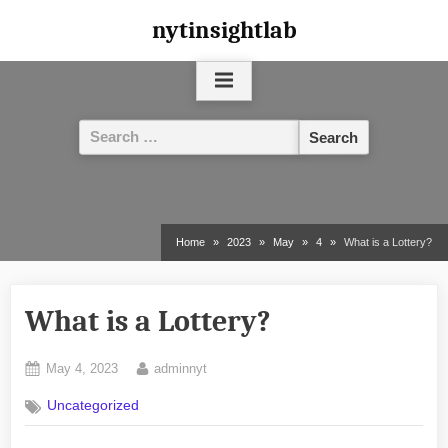
Skip
nytinsightlab
to
content
Search
for:
Home
2023
May
4
What is a Lottery?
What is a Lottery?
Posted
By
May 4, 2023
adminnyt
on
Uncategorized