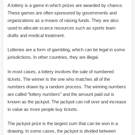
A lottery is a game in which prizes are awarded by chance.
These games are often sponsored by governments and
organizations as a means of raising funds. They are also
used to allocate scarce resources such as sports team
drafts and medical treatment.
Lotteries are a form of gambling, which can be legal in some
jurisdictions. In other countries, they are illegal.
In most cases, a lottery involves the sale of numbered
tickets. The winner is the one who matches all of the
numbers drawn by a random process. The winning numbers
are called “lottery numbers” and the amount paid out is
known as the jackpot. The jackpot can roll over and increase
in value as more people buy tickets.
The jackpot prize is the largest sum that can be won in a
drawing. In some cases, the jackpot is divided between