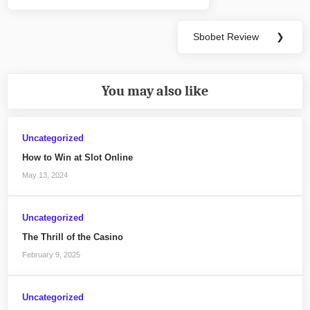
navigation
Post:
Sbobet Review
❯
Next
Post:
You may also like
Uncategorized
How to Win at Slot Online
May 13, 2024
Uncategorized
The Thrill of the Casino
February 9, 2025
Uncategorized