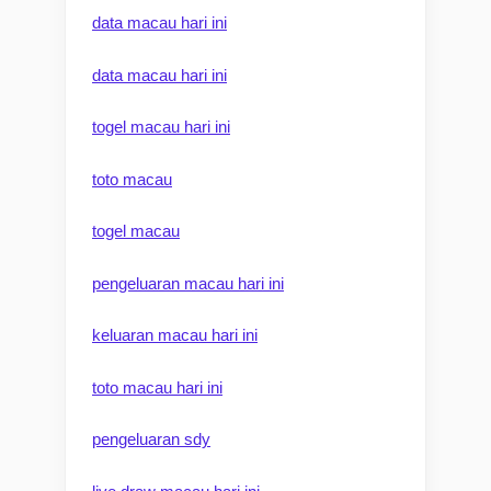
data macau hari ini
data macau hari ini
togel macau hari ini
toto macau
togel macau
pengeluaran macau hari ini
keluaran macau hari ini
toto macau hari ini
pengeluaran sdy