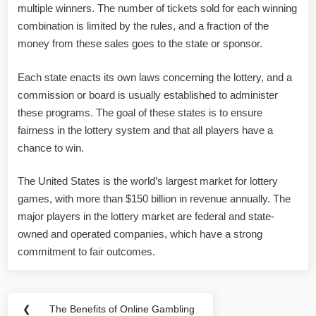
multiple winners. The number of tickets sold for each winning
combination is limited by the rules, and a fraction of the
money from these sales goes to the state or sponsor.
Each state enacts its own laws concerning the lottery, and a
commission or board is usually established to administer
these programs. The goal of these states is to ensure
fairness in the lottery system and that all players have a
chance to win.
The United States is the world’s largest market for lottery
games, with more than $150 billion in revenue annually. The
major players in the lottery market are federal and state-
owned and operated companies, which have a strong
commitment to fair outcomes.
Post
❮
The Benefits of Online Gambling
Previous