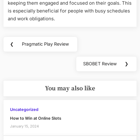
keeping them engaged and focused on their goals. This
is especially beneficial for people with busy schedules
and work obligations.
Post
❮
Pragmatic Play Review
Previous
navigation
Post:
SBOBET Review
❯
Next
Post:
You may also like
Uncategorized
How to Win at Online Slots
January 15, 2024