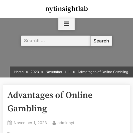
Skip
nytinsightlab
to
content
Search
for:
Home
2023
November
1
Advantages of Online Gambling
Advantages of Online
Gambling
Posted
By
November 1, 2023
adminnyt
on