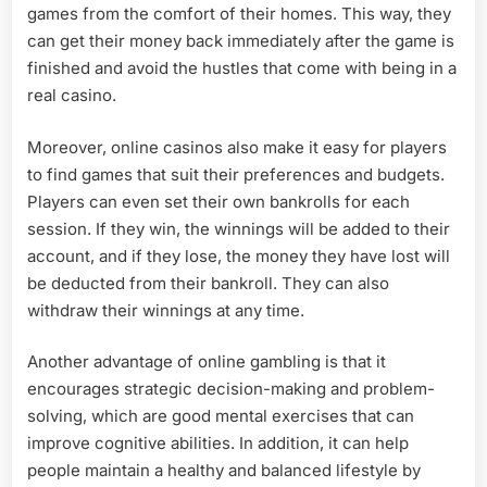
games from the comfort of their homes. This way, they
can get their money back immediately after the game is
finished and avoid the hustles that come with being in a
real casino.
Moreover, online casinos also make it easy for players
to find games that suit their preferences and budgets.
Players can even set their own bankrolls for each
session. If they win, the winnings will be added to their
account, and if they lose, the money they have lost will
be deducted from their bankroll. They can also
withdraw their winnings at any time.
Another advantage of online gambling is that it
encourages strategic decision-making and problem-
solving, which are good mental exercises that can
improve cognitive abilities. In addition, it can help
people maintain a healthy and balanced lifestyle by