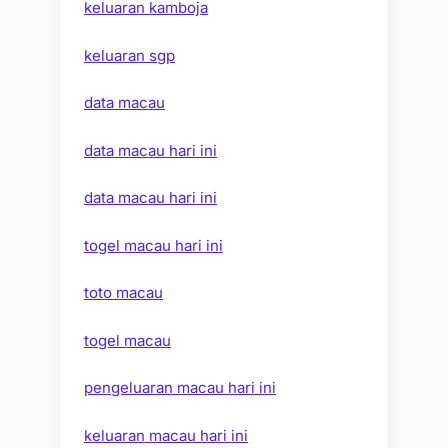
keluaran kamboja
keluaran sgp
data macau
data macau hari ini
data macau hari ini
togel macau hari ini
toto macau
togel macau
pengeluaran macau hari ini
keluaran macau hari ini