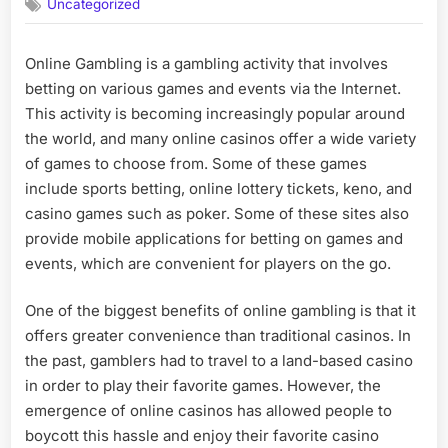
Uncategorized
Online Gambling is a gambling activity that involves
betting on various games and events via the Internet.
This activity is becoming increasingly popular around
the world, and many online casinos offer a wide variety
of games to choose from. Some of these games
include sports betting, online lottery tickets, keno, and
casino games such as poker. Some of these sites also
provide mobile applications for betting on games and
events, which are convenient for players on the go.
One of the biggest benefits of online gambling is that it
offers greater convenience than traditional casinos. In
the past, gamblers had to travel to a land-based casino
in order to play their favorite games. However, the
emergence of online casinos has allowed people to
boycott this hassle and enjoy their favorite casino