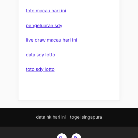
toto macau hari ini
pengeluaran sdy
live draw macau hari ini
data sdy lotto
toto sdy lotto
data hk hari ini
togel singapura
data
togel