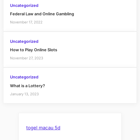
Uncategorized
Federal Law and Online Gambling
November 17, 2022
Uncategorized
How to Play Online Slots
November 27, 2023
Uncategorized
What is a Lottery?
January 13, 2023
togel macau 5d