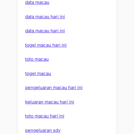
data macau
data macau hari ini
data macau hari ini
togel macau hari ini
toto macau
togel macau
pengeluaran macau hari ini
keluaran macau hari ini
toto macau hari ini
pengeluaran sdy