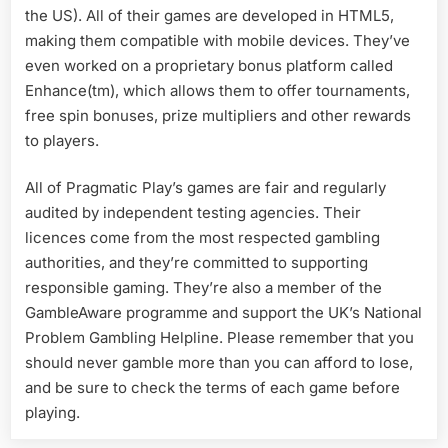
the US). All of their games are developed in HTML5,
making them compatible with mobile devices. They’ve
even worked on a proprietary bonus platform called
Enhance(tm), which allows them to offer tournaments,
free spin bonuses, prize multipliers and other rewards
to players.
All of Pragmatic Play’s games are fair and regularly
audited by independent testing agencies. Their
licences come from the most respected gambling
authorities, and they’re committed to supporting
responsible gaming. They’re also a member of the
GambleAware programme and support the UK’s National
Problem Gambling Helpline. Please remember that you
should never gamble more than you can afford to lose,
and be sure to check the terms of each game before
playing.