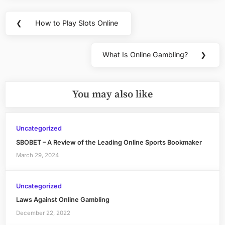
Post
❮
How to Play Slots Online
Previous
navigation
Post:
What Is Online Gambling?
❯
Next
Post:
You may also like
Uncategorized
SBOBET – A Review of the Leading Online Sports Bookmaker
March 29, 2024
Uncategorized
Laws Against Online Gambling
December 22, 2022