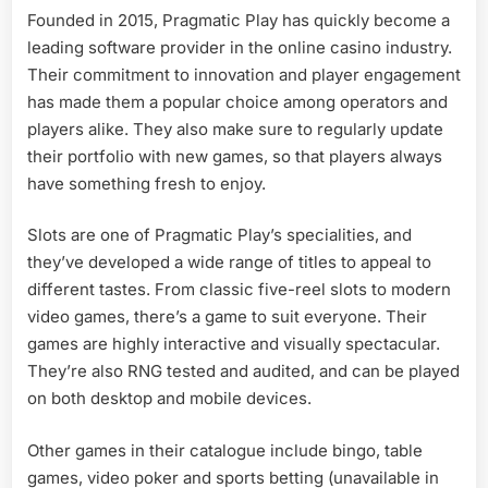
Founded in 2015, Pragmatic Play has quickly become a
leading software provider in the online casino industry.
Their commitment to innovation and player engagement
has made them a popular choice among operators and
players alike. They also make sure to regularly update
their portfolio with new games, so that players always
have something fresh to enjoy.
Slots are one of Pragmatic Play’s specialities, and
they’ve developed a wide range of titles to appeal to
different tastes. From classic five-reel slots to modern
video games, there’s a game to suit everyone. Their
games are highly interactive and visually spectacular.
They’re also RNG tested and audited, and can be played
on both desktop and mobile devices.
Other games in their catalogue include bingo, table
games, video poker and sports betting (unavailable in