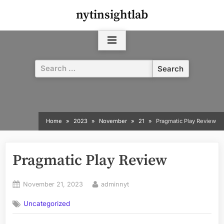
Skip
nytinsightlab
to
content
Search
for:
Home
2023
November
21
Pragmatic Play Review
Pragmatic Play Review
Posted
By
November 21, 2023
adminnyt
on
Uncategorized