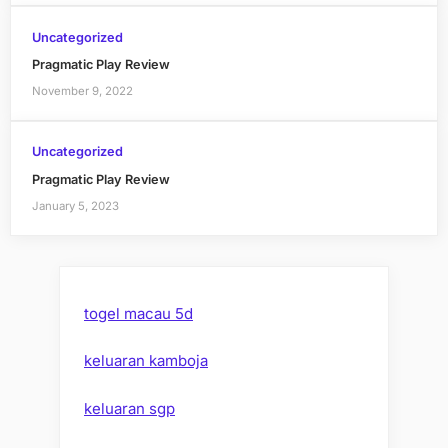
Uncategorized
Pragmatic Play Review
November 9, 2022
Uncategorized
Pragmatic Play Review
January 5, 2023
togel macau 5d
keluaran kamboja
keluaran sgp