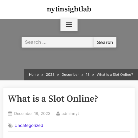
Skip
nytinsightlab
to
content
Search
for:
Home
2023
December
18
What is a Slot Online?
What is a Slot Online?
Posted
By
December 18, 2023
adminnyt
on
Uncategorized