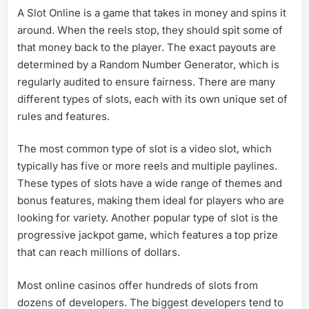
A Slot Online is a game that takes in money and spins it
around. When the reels stop, they should spit some of
that money back to the player. The exact payouts are
determined by a Random Number Generator, which is
regularly audited to ensure fairness. There are many
different types of slots, each with its own unique set of
rules and features.
The most common type of slot is a video slot, which
typically has five or more reels and multiple paylines.
These types of slots have a wide range of themes and
bonus features, making them ideal for players who are
looking for variety. Another popular type of slot is the
progressive jackpot game, which features a top prize
that can reach millions of dollars.
Most online casinos offer hundreds of slots from
dozens of developers. The biggest developers tend to