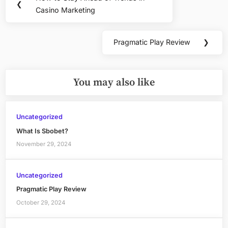
Previous
❮
navigation
Casino Marketing
Post:
Pragmatic Play Review
❯
Next
Post:
You may also like
Uncategorized
What Is Sbobet?
November 29, 2024
Uncategorized
Pragmatic Play Review
October 29, 2024