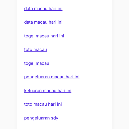
data macau hari ini
data macau hari ini
togel macau hari ini
toto macau
togel macau
pengeluaran macau hari ini
keluaran macau hari ini
toto macau hari ini
pengeluaran sdy