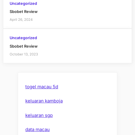
Uncategorized
Sbobet Review
April 26, 2024
Uncategorized
Sbobet Review
October 13, 2023
togel macau 5d
keluaran kamboja
keluaran sgp
data macau