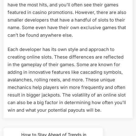
have the most hits, and you’ll often see their games
featured in casino promotions. However, there are also
smaller developers that have a handful of slots to their
name. Some even have their own exclusive games that
can’t be found anywhere else.
Each developer has its own style and approach to
creating online slots. These differences are reflected
in the gameplay of their games. Some are known for
adding in innovative features like cascading symbols,
avalanches, rolling reels, and more. These unique
mechanics help players win more frequently and often
result in bigger jackpots. The volatility of an online slot
can also be a big factor in determining how often you’ll
win and what your potential payouts will be.
Post
How to Stay Ahead of Trends in