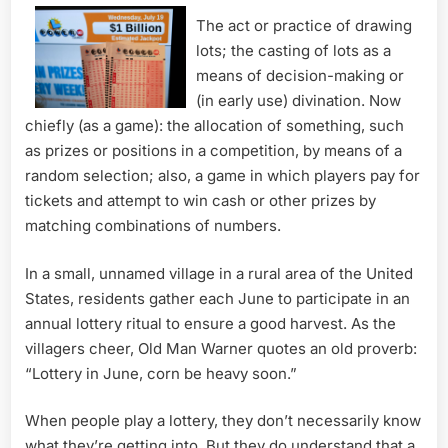
The act or practice of drawing
lots; the casting of lots as a
means of decision-making or
(in early use) divination. Now
chiefly (as a game): the allocation of something, such
as prizes or positions in a competition, by means of a
random selection; also, a game in which players pay for
tickets and attempt to win cash or other prizes by
matching combinations of numbers.
In a small, unnamed village in a rural area of the United
States, residents gather each June to participate in an
annual lottery ritual to ensure a good harvest. As the
villagers cheer, Old Man Warner quotes an old proverb:
“Lottery in June, corn be heavy soon.”
When people play a lottery, they don’t necessarily know
what they’re getting into. But they do understand that a