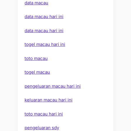
data macau
data macau hari ini
data macau hari ini
togel macau hari ini
toto macau
togel macau
pengeluaran macau hari ini
keluaran macau hari ini
toto macau hari ini
pengeluaran sdy