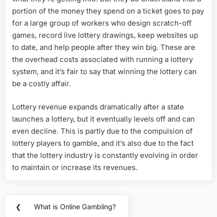
portion of the money they spend on a ticket goes to pay
for a large group of workers who design scratch-off
games, record live lottery drawings, keep websites up
to date, and help people after they win big. These are
the overhead costs associated with running a lottery
system, and it’s fair to say that winning the lottery can
be a costly affair.
Lottery revenue expands dramatically after a state
launches a lottery, but it eventually levels off and can
even decline. This is partly due to the compulsion of
lottery players to gamble, and it’s also due to the fact
that the lottery industry is constantly evolving in order
to maintain or increase its revenues.
Post
❮
What is Online Gambling?
Previous