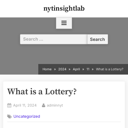
Skip
nytinsightlab
to
content
Search
for:
Home
2024
April
11
What is a Lottery?
What is a Lottery?
Posted
By
April 11, 2024
adminnyt
on
Uncategorized