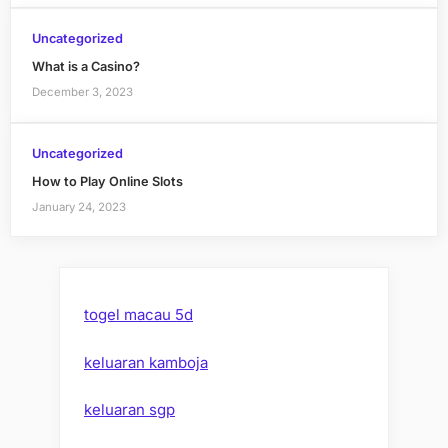
Uncategorized
What is a Casino?
December 3, 2023
Uncategorized
How to Play Online Slots
January 24, 2023
togel macau 5d
keluaran kamboja
keluaran sgp