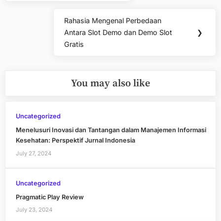
navigation
Post:
Rahasia Mengenal Perbedaan
Next
Antara Slot Demo dan Demo Slot
❯
Post:
Gratis
You may also like
Uncategorized
Menelusuri Inovasi dan Tantangan dalam Manajemen Informasi
Kesehatan: Perspektif Jurnal Indonesia
July 27, 2024
Uncategorized
Pragmatic Play Review
July 23, 2024