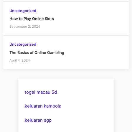
Uncategorized
How to Play Online Slots
September 2, 2024
Uncategorized
The Basics of Online Gambling
April 4, 2024
togel macau 5d
keluaran kamboja
keluaran sgp