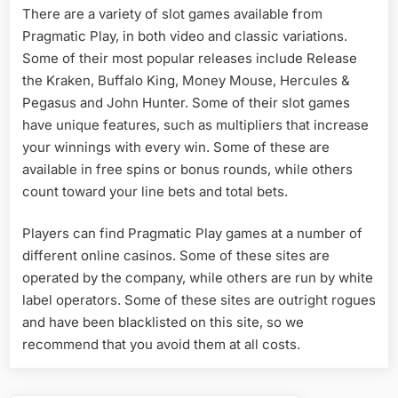
There are a variety of slot games available from
Pragmatic Play, in both video and classic variations.
Some of their most popular releases include Release
the Kraken, Buffalo King, Money Mouse, Hercules &
Pegasus and John Hunter. Some of their slot games
have unique features, such as multipliers that increase
your winnings with every win. Some of these are
available in free spins or bonus rounds, while others
count toward your line bets and total bets.
Players can find Pragmatic Play games at a number of
different online casinos. Some of these sites are
operated by the company, while others are run by white
label operators. Some of these sites are outright rogues
and have been blacklisted on this site, so we
recommend that you avoid them at all costs.