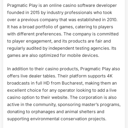
Pragmatic Play is an online casino software developer
founded in 2015 by industry professionals who took
over a previous company that was established in 2010.
It has a broad portfolio of games, catering to players
with different preferences. The company is committed
to player engagement, and its products are fair and
regularly audited by independent testing agencies. Its
games are also optimized for mobile devices.
In addition to their casino products, Pragmatic Play also
offers live dealer tables. Their platform supports 4K
broadcasts in full HD from Bucharest, making them an
excellent choice for any operator looking to add a live
casino option to their website. The corporation is also
active in the community, sponsoring master’s programs,
donating to orphanages and animal shelters and
supporting environmental conservation projects.