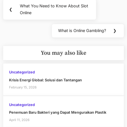
Post
What You Need to Know About Slot
Previous
❮
navigation
Online
Post:
What is Online Gambling?
❯
Next
Post:
You may also like
Uncategorized
Krisis Energi Global: Solusi dan Tantangan
February 15, 2026
Uncategorized
Penemuan Baru Bakteri yang Dapat Menguraikan Plastik
April 11, 2026