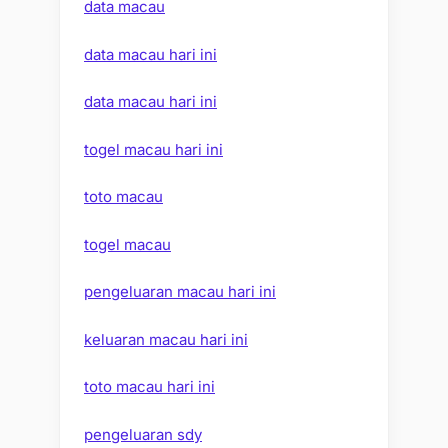
data macau
data macau hari ini
data macau hari ini
togel macau hari ini
toto macau
togel macau
pengeluaran macau hari ini
keluaran macau hari ini
toto macau hari ini
pengeluaran sdy