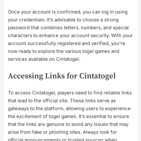
Once your account is confirmed, you can log in using
your credentials. It’s advisable to choose a strong
password that combines letters, numbers, and special
characters to enhance your account security. With your
account successfully registered and verified, you’re
now ready to explore the various togel games and
services available on Cintatogel.
Accessing Links for Cintatogel
To access Cintatogel, players need to find reliable links
that lead to the official site. These links serve as
gateways to the platform, allowing users to experience
the excitement of togel games. It’s essential to ensure
that the links are genuine to avoid any issues that may
arise from fake or phishing sites. Always look for
official announcements or trusted sources when