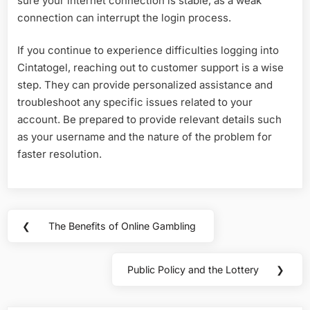
sure your internet connection is stable, as a weak
connection can interrupt the login process.
If you continue to experience difficulties logging into
Cintatogel, reaching out to customer support is a wise
step. They can provide personalized assistance and
troubleshoot any specific issues related to your
account. Be prepared to provide relevant details such
as your username and the nature of the problem for
faster resolution.
Post
❮
The Benefits of Online Gambling
Previous
navigation
Post:
Public Policy and the Lottery
❯
Next
Post: