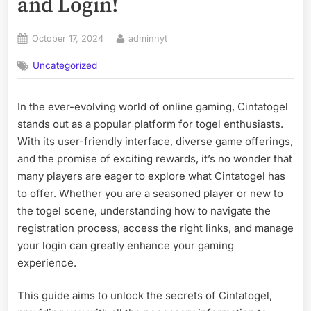
and Login!
Posted
By
October 17, 2024
adminnyt
on
Uncategorized
In the ever-evolving world of online gaming, Cintatogel
stands out as a popular platform for togel enthusiasts.
With its user-friendly interface, diverse game offerings,
and the promise of exciting rewards, it’s no wonder that
many players are eager to explore what Cintatogel has
to offer. Whether you are a seasoned player or new to
the togel scene, understanding how to navigate the
registration process, access the right links, and manage
your login can greatly enhance your gaming
experience.
This guide aims to unlock the secrets of Cintatogel,