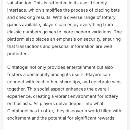
satisfaction. This is reflected in its user-friendly
interface, which simplifies the process of placing bets
and checking results. With a diverse range of lottery
games available, players can enjoy everything from
classic numbers games to more modern variations. The
platform also places an emphasis on security, ensuring
that transactions and personal information are well
protected.
Cintatogel not only provides entertainment but also
fosters a community among its users. Players can
connect with each other, share tips, and celebrate wins
together. This social aspect enhances the overall
experience, creating a vibrant environment for lottery
enthusiasts. As players delve deeper into what
Cintatogel has to offer, they discover a world filled with
excitement and the potential for significant rewards.