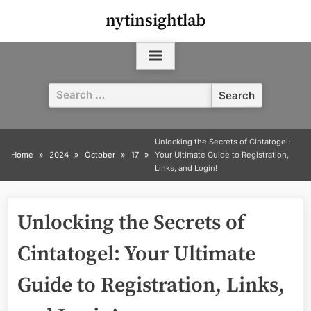
Skip
nytinsightlab
to
content
Search
for:
Unlocking the Secrets of Cintatogel:
Home
2024
October
17
Your Ultimate Guide to Registration,
Links, and Login!
Unlocking the Secrets of
Cintatogel: Your Ultimate
Guide to Registration, Links,