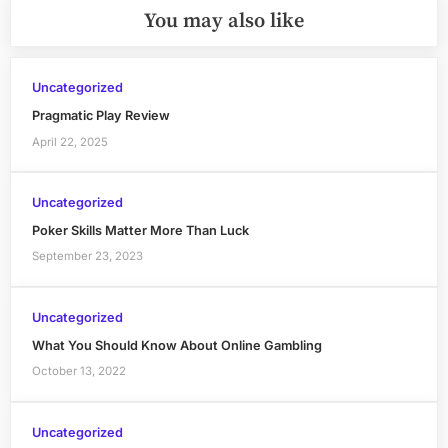
You may also like
Uncategorized
Pragmatic Play Review
April 22, 2025
Uncategorized
Poker Skills Matter More Than Luck
September 23, 2023
Uncategorized
What You Should Know About Online Gambling
October 13, 2022
Uncategorized