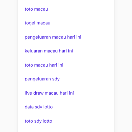
toto macau
togel macau
pengeluaran macau hari ini
keluaran macau hari ini
toto macau hari ini
pengeluaran sdy
live draw macau hari ini
data sdy lotto
toto sdy lotto