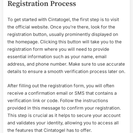
Registration Process
To get started with Cintatogel, the first step is to visit
the official website. Once you’re there, look for the
registration button, usually prominently displayed on
the homepage. Clicking this button will take you to the
registration form where you will need to provide
essential information such as your name, email
address, and phone number. Make sure to use accurate
details to ensure a smooth verification process later on.
After filling out the registration form, you will often
receive a confirmation email or SMS that contains a
verification link or code. Follow the instructions
provided in this message to confirm your registration.
This step is crucial as it helps to secure your account
and validates your identity, allowing you to access all
the features that Cintatogel has to offer.