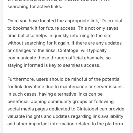
searching for active links.
Once you have located the appropriate link, it’s crucial
to bookmark it for future access. This not only saves
time but also helps in quickly returning to the site
without searching for it again. If there are any updates
or changes to the links, Cintatogel will typically
communicate these through official channels, so
staying informed is key to seamless access.
Furthermore, users should be mindful of the potential
for link downtime due to maintenance or server issues.
In such cases, having alternative links can be
beneficial. Joining community groups or following
social media pages dedicated to Cintatogel can provide
valuable insights and updates regarding link availability
and other important information related to the platform.