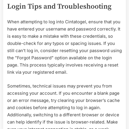
Login Tips and Troubleshooting
When attempting to log into Cintatogel, ensure that you
have entered your username and password correctly. It
is easy to make a mistake with these credentials, so
double-check for any typos or spacing issues. If you
still can’t log in, consider resetting your password using
the "Forgot Password" option available on the login
page. This process typically involves receiving a reset
link via your registered email.
Sometimes, technical issues may prevent you from
accessing your account. If you encounter a blank page
or an error message, try clearing your browser’s cache
and cookies before attempting to log in again.
Additionally, switching to a different browser or device
can help identify if the issue is browser-related. Make