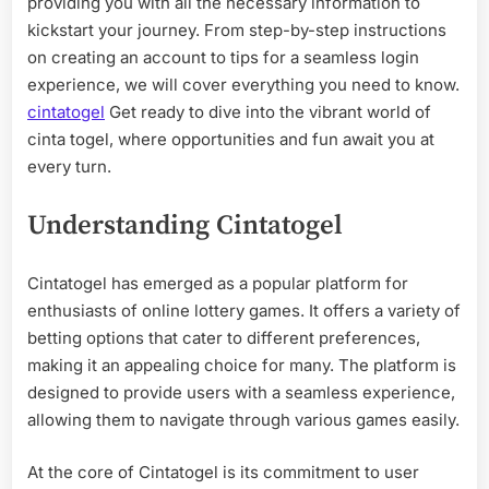
providing you with all the necessary information to
kickstart your journey. From step-by-step instructions
on creating an account to tips for a seamless login
experience, we will cover everything you need to know.
cintatogel
Get ready to dive into the vibrant world of
cinta togel, where opportunities and fun await you at
every turn.
Understanding Cintatogel
Cintatogel has emerged as a popular platform for
enthusiasts of online lottery games. It offers a variety of
betting options that cater to different preferences,
making it an appealing choice for many. The platform is
designed to provide users with a seamless experience,
allowing them to navigate through various games easily.
At the core of Cintatogel is its commitment to user