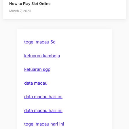
How to Play Slot Online
March 7, 2023
togel macau 5d
keluaran kamboja
keluaran sgp
data macau
data macau hari ini
data macau hari ini
togel macau hari ini