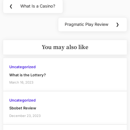
Post
❮
What Is a Casino?
Previous
navigation
Post:
Pragmatic Play Review
❯
Next
Post:
You may also like
Uncategorized
What is the Lottery?
March 16, 2023
Uncategorized
Sbobet Review
December 23, 2023