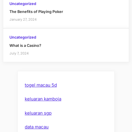
Uncategorized
The Benefits of Playing Poker
January 27, 2024
Uncategorized
What is a Casino?
July 7, 2024
togel macau 5d
keluaran kamboja
keluaran sgp
data macau