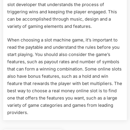
slot developer that understands the process of
triggering wins and keeping the player engaged. This
can be accomplished through music, design and a
variety of gaming elements and features.
When choosing a slot machine game, it’s important to
read the paytable and understand the rules before you
start playing. You should also consider the game’s
features, such as payout rates and number of symbols
that can form a winning combination. Some online slots
also have bonus features, such as a hold and win
feature that rewards the player with bet multipliers. The
best way to choose a real money online slot is to find
one that offers the features you want, such as a large
variety of game categories and games from leading
providers.