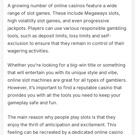
A growing number of online casinos feature a wide
range of slot games. These include Megaways slots,
high volatility slot games, and even progressive
jackpots. Players can use various responsible gambling
tools, such as deposit limits, loss limits and self-
exclusion to ensure that they remain in control of their
wagering activities.
Whether you’re looking for a big-win title or something
that will entertain you with its unique style and vibe,
online slot machines are great for all types of gamblers.
However, it’s important to find a reputable casino that
provides you with all the tools you need to keep your
gameplay safe and fun.
The main reason why people play slots is that they
enjoy the thrill of anticipation and excitement. This
feeling can be recreated by a dedicated online casino