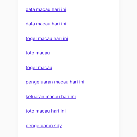
data macau hari ini
data macau hari ini
togel macau hari ini
toto macau
togel macau
pengeluaran macau hari ini
keluaran macau hari ini
toto macau hari ini
pengeluaran sdy