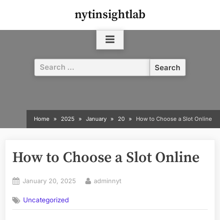
Skip
nytinsightlab
to
content
Search
for:
Home
2025
January
20
How to Choose a Slot Online
How to Choose a Slot Online
Posted
By
January 20, 2025
adminnyt
on
Uncategorized