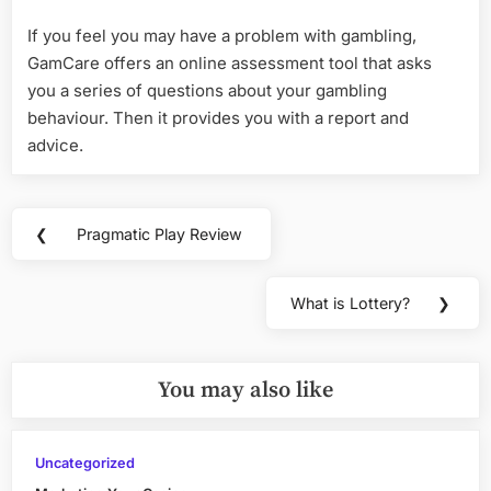
If you feel you may have a problem with gambling,
GamCare offers an online assessment tool that asks
you a series of questions about your gambling
behaviour. Then it provides you with a report and
advice.
Post
❮
Pragmatic Play Review
Previous
navigation
Post:
What is Lottery?
❯
Next
Post:
You may also like
Uncategorized