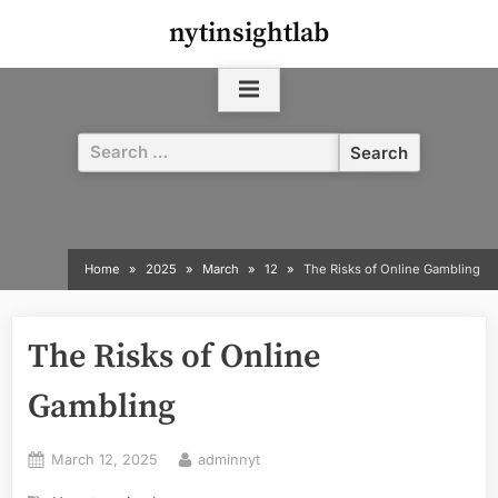
Skip
nytinsightlab
to
content
Search
for:
Home
2025
March
12
The Risks of Online Gambling
The Risks of Online
Gambling
Posted
By
March 12, 2025
adminnyt
on