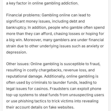
a key factor in online gambling addiction.
Financial problems: Gambling online can lead to
significant money issues, including debt and
bankruptcy. In addition, people who gamble often spend
more than they can afford, chasing losses or hoping for
a big win. Moreover, many gamblers are under financial
strain due to other underlying issues such as anxiety or
depression.
Other issues: Online gambling is susceptible to fraud,
resulting in costly chargebacks, revenue loss, and
reputational damage. Additionally, online gambling is
often used by criminals to launder funds, leading to
legal issues for casinos. Fraudsters can exploit phone
top-up systems to steal funds from unsuspecting users
or use phishing tactics to trick victims into revealing
their account details on fake websites.