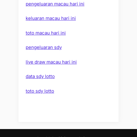
pengeluaran macau hari ini
keluaran macau hari ini
toto macau hari ini
pengeluaran sdy
live draw macau hari ini
data sdy lotto
toto sdy lotto