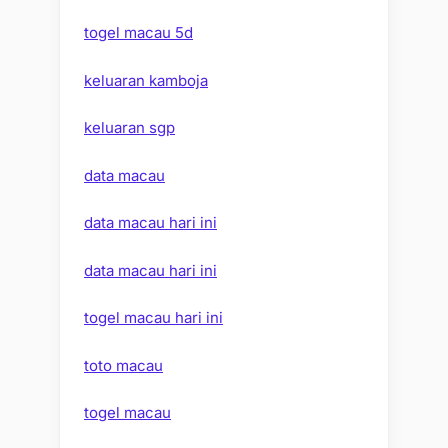
togel macau 5d
keluaran kamboja
keluaran sgp
data macau
data macau hari ini
data macau hari ini
togel macau hari ini
toto macau
togel macau