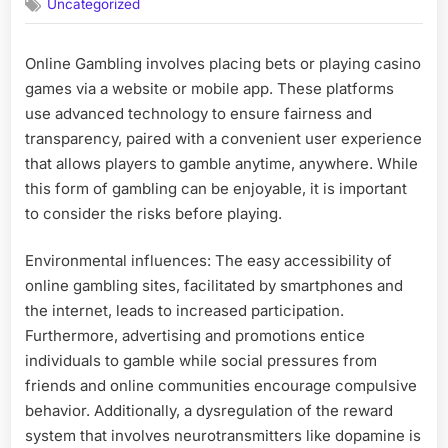
Uncategorized
Online Gambling involves placing bets or playing casino
games via a website or mobile app. These platforms
use advanced technology to ensure fairness and
transparency, paired with a convenient user experience
that allows players to gamble anytime, anywhere. While
this form of gambling can be enjoyable, it is important
to consider the risks before playing.
Environmental influences: The easy accessibility of
online gambling sites, facilitated by smartphones and
the internet, leads to increased participation.
Furthermore, advertising and promotions entice
individuals to gamble while social pressures from
friends and online communities encourage compulsive
behavior. Additionally, a dysregulation of the reward
system that involves neurotransmitters like dopamine is