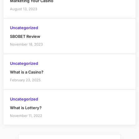
Marketing Your Casino
August 13, 2023
Uncategorized
SBOBET Review
November 18, 2023
Uncategorized
What is a Casino?
February 23, 2025
Uncategorized
What is Lottery?
November 11, 2022