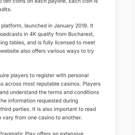
 ten coins on each payline. Each coin is
dits.
 platform, launched in January 2019. It
roadcasts in 4K quality from Bucharest,
ng tables, and is fully licensed to meet
 website also offers various ways to try
ire players to register with personal
ess across most reputable casinos. Players
 and understand the terms and conditions
The information requested during
third parties. It is also important to read
n vary from one casino to another.
 Pragmatic Play offers an extensive