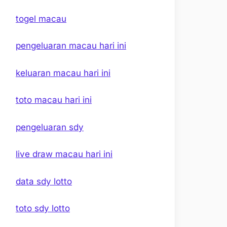
togel macau
pengeluaran macau hari ini
keluaran macau hari ini
toto macau hari ini
pengeluaran sdy
live draw macau hari ini
data sdy lotto
toto sdy lotto