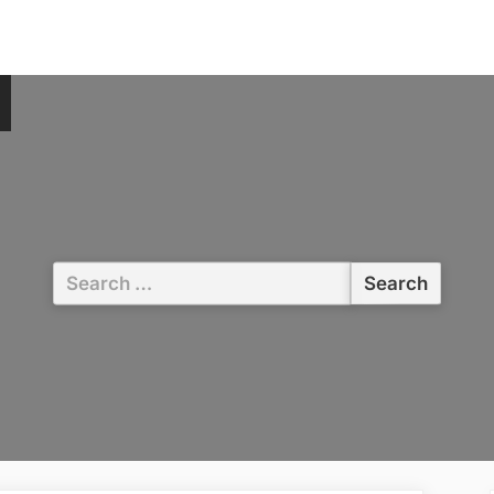
Search
for: