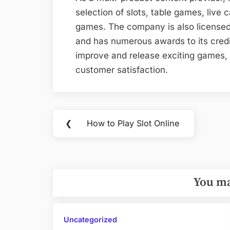
selection of slots, table games, live 
games. The company is also licensed 
and has numerous awards to its credi
improve and release exciting games, e
customer satisfaction.
Post
❮
How to Play Slot Online
Previous
navigation
Post:
You ma
Uncategorized