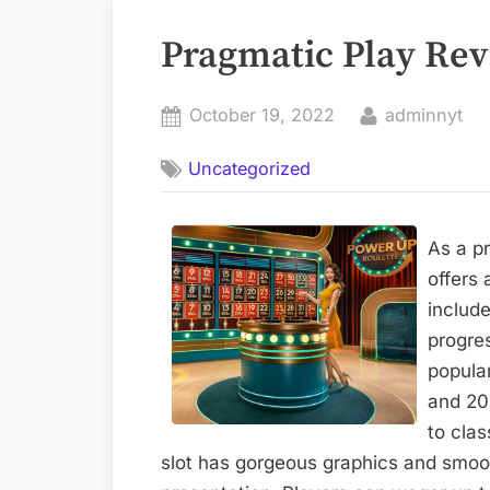
Pragmatic Play Re
Posted
By
October 19, 2022
adminnyt
on
Uncategorized
As a pr
offers 
includ
progre
popular
and 20
to clas
slot has gorgeous graphics and smoot