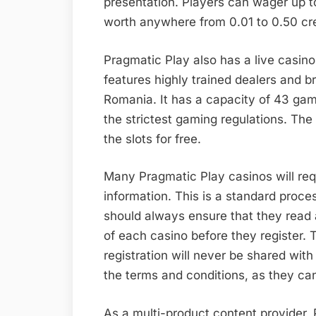
presentation. Players can wager up to
worth anywhere from 0.01 to 0.50 cre
Pragmatic Play also has a live casino
features highly trained dealers and b
Romania. It has a capacity of 43 gami
the strictest gaming regulations. The
the slots for free.
Many Pragmatic Play casinos will requ
information. This is a standard proc
should always ensure that they read
of each casino before they register. 
registration will never be shared with 
the terms and conditions, as they ca
As a multi-product content provider,