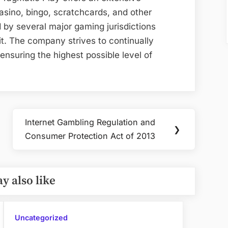
casino, bingo, scratchcards, and other
by several major gaming jurisdictions
t. The company strives to continually
nsuring the highest possible level of
Internet Gambling Regulation and
Next
❯
Consumer Protection Act of 2013
Post:
y also like
Uncategorized