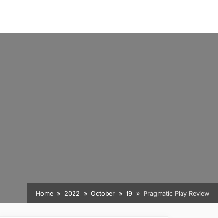
Home
2022
October
19
Pragmatic Play Review