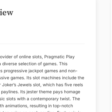
view
ovider of online slots, Pragmatic Play
a diverse selection of games. This
es progressive jackpot games and non-
ssive games. Its slot machines include the
 Joker’s Jewels slot, which has five reels
 paylines. Its jester theme pays homage
sic slots with a contemporary twist. The
h animations, resulting in top-notch