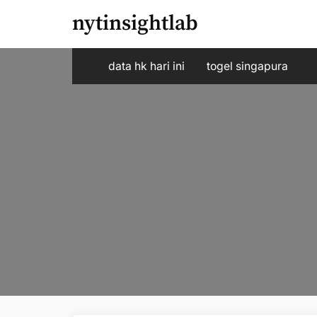
Skip
nytinsightlab
to
content
data hk hari ini
togel singapura