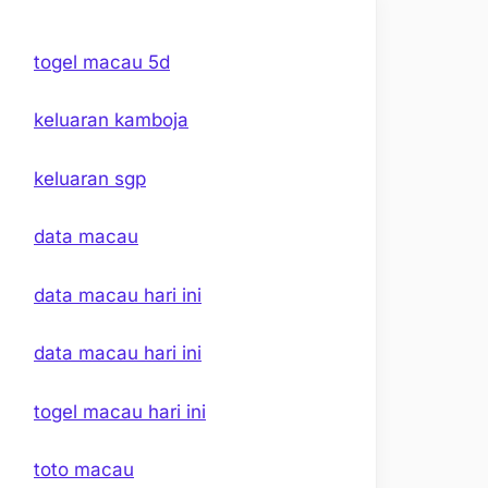
togel macau 5d
keluaran kamboja
keluaran sgp
data macau
data macau hari ini
data macau hari ini
togel macau hari ini
toto macau