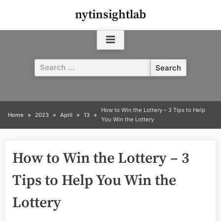
Skip
nytinsightlab
to
content
Search
for:
How to Win the Lottery – 3 Tips to Help
Home
2023
April
13
You Win the Lottery
How to Win the Lottery – 3
Tips to Help You Win the
Lottery