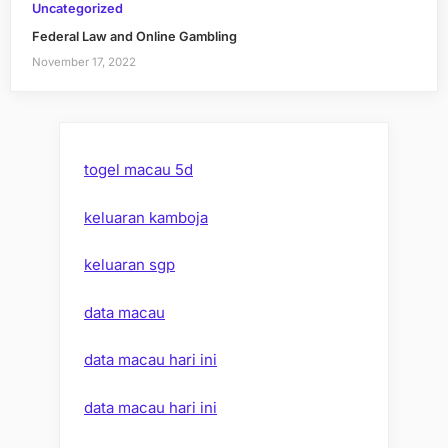
Uncategorized
Federal Law and Online Gambling
November 17, 2022
togel macau 5d
keluaran kamboja
keluaran sgp
data macau
data macau hari ini
data macau hari ini