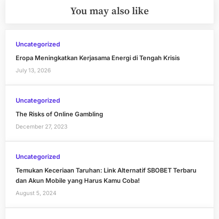
You may also like
Uncategorized
Eropa Meningkatkan Kerjasama Energi di Tengah Krisis
July 13, 2026
Uncategorized
The Risks of Online Gambling
December 27, 2023
Uncategorized
Temukan Keceriaan Taruhan: Link Alternatif SBOBET Terbaru
dan Akun Mobile yang Harus Kamu Coba!
August 5, 2024