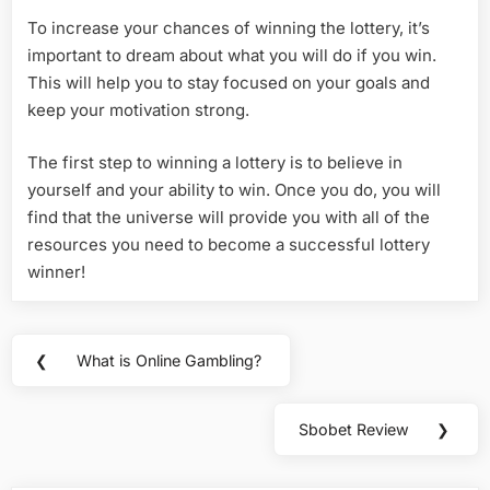
To increase your chances of winning the lottery, it’s
important to dream about what you will do if you win.
This will help you to stay focused on your goals and
keep your motivation strong.
The first step to winning a lottery is to believe in
yourself and your ability to win. Once you do, you will
find that the universe will provide you with all of the
resources you need to become a successful lottery
winner!
Post
❮
What is Online Gambling?
Previous
navigation
Post:
Sbobet Review
❯
Next
Post: