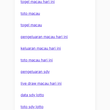
togel macau hari ini
toto macau
togel macau
pengeluaran macau hari ini
keluaran macau hari ini
toto macau hari ini
pengeluaran sdy
live draw macau hari ini
data sdy lotto
toto sdy lotto