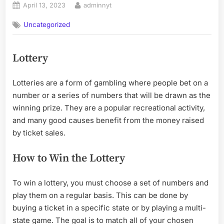
Posted
By
April 13, 2023
adminnyt
on
Uncategorized
Lottery
Lotteries are a form of gambling where people bet on a
number or a series of numbers that will be drawn as the
winning prize. They are a popular recreational activity,
and many good causes benefit from the money raised
by ticket sales.
How to Win the Lottery
To win a lottery, you must choose a set of numbers and
play them on a regular basis. This can be done by
buying a ticket in a specific state or by playing a multi-
state game. The goal is to match all of your chosen