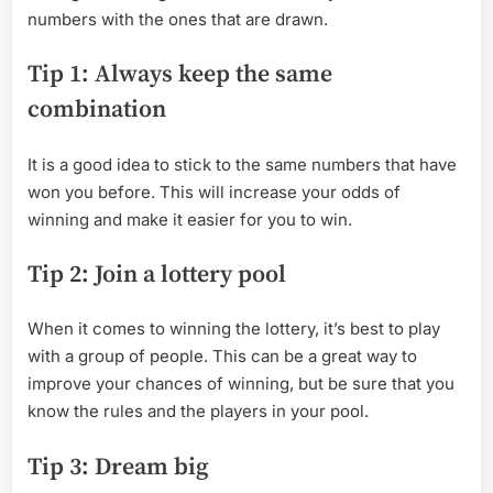
numbers with the ones that are drawn.
Tip 1: Always keep the same
combination
It is a good idea to stick to the same numbers that have
won you before. This will increase your odds of
winning and make it easier for you to win.
Tip 2: Join a lottery pool
When it comes to winning the lottery, it’s best to play
with a group of people. This can be a great way to
improve your chances of winning, but be sure that you
know the rules and the players in your pool.
Tip 3: Dream big