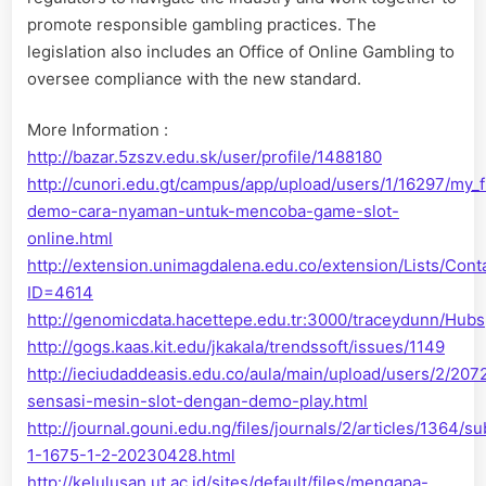
promote responsible gambling practices. The
legislation also includes an Office of Online Gambling to
oversee compliance with the new standard.
More Information :
http://bazar.5zszv.edu.sk/user/profile/1488180
http://cunori.edu.gt/campus/app/upload/users/1/16297/my_fi
demo-cara-nyaman-untuk-mencoba-game-slot-
online.html
http://extension.unimagdalena.edu.co/extension/Lists/Con
ID=4614
http://genomicdata.hacettepe.edu.tr:3000/traceydunn/Hubs
http://gogs.kaas.kit.edu/jkakala/trendssoft/issues/1149
http://ieciudaddeasis.edu.co/aula/main/upload/users/2/207
sensasi-mesin-slot-dengan-demo-play.html
http://journal.gouni.edu.ng/files/journals/2/articles/1364/
1-1675-1-2-20230428.html
http://kelulusan.ut.ac.id/sites/default/files/mengapa-