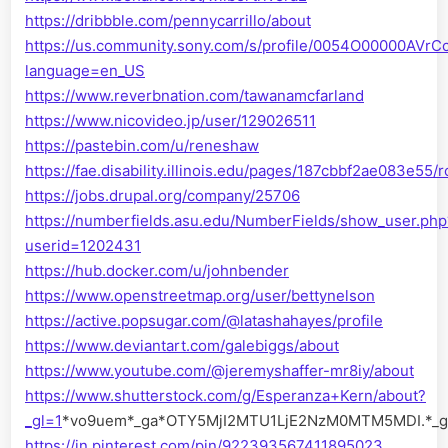
https://dribbble.com/pennycarrillo/about
https://us.community.sony.com/s/profile/0054O00000AVrC
language=en_US
https://www.reverbnation.com/tawanamcfarland
https://www.nicovideo.jp/user/129026511
https://pastebin.com/u/reneshaw
https://fae.disability.illinois.edu/pages/187cbbf2ae083e55/rc
https://jobs.drupal.org/company/25706
https://numberfields.asu.edu/NumberFields/show_user.php
userid=1202431
https://hub.docker.com/u/johnbender
https://www.openstreetmap.org/user/bettynelson
https://active.popsugar.com/@latashahayes/profile
https://www.deviantart.com/galebiggs/about
https://www.youtube.com/@jeremyshaffer-mr8iy/about
https://www.shutterstock.com/g/Esperanza+Kern/about?
_gl=1
*vo9uem*_ga*OTY5MjI2MTU1LjE2NzM0MTM5MDI.*_
https://in.pinterest.com/pin/922393567411895023