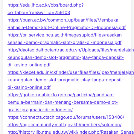
https://edu.jhc.ac.kr/bbs/board.php?
bo_table=free&wr_id=259103
https://buan.ac.bw/common_up/buan/files/Membuka-
Rahasia-Demo-Slot-Online-Pragmatic-Di-Indonesia.pdf
https://pr-service.hcu.ac.th/imagesuplod/files/rasakan-
sensasi-demo-pragmatic-slot-gratis-di-indonesia.pdf
http://daotao.daihoctantrao.edu.vn/Uploads/files/menjelajah
keunggulan-demo-slot-pragmatic-play-tanpa-deposit-
di-kasino-online.pdf
https://klecet.edu.in/ckfinder/userfiles/files/jpex/menjelajah
keunggulan-demo-slot-pragmatic-play-tanpa-deposit-
di-kasino-online.pdf
https://gobiernoabierto.gob.pa/participa/panduan-
pemula-bermain-dan-menang-bersama-demo-slot-
gratis-pragmatic-di-indonesia/
https://connects.ctschicago.edu/forums/users/153406/
https://agricommunity.maff.gov.kh/members/solomon/
http://history.lib.ntnu.edu.tw/wiki/index.php/Rasakan_S