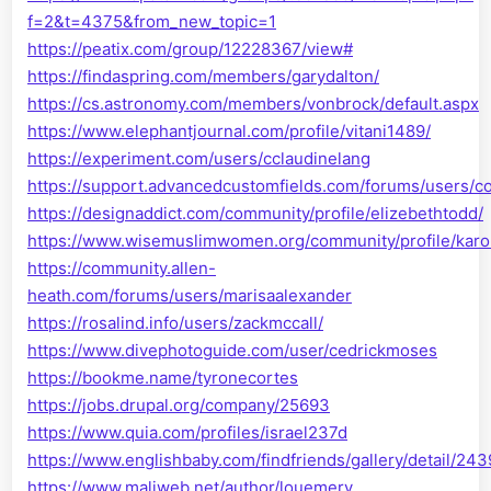
f=2&t=4375&from_new_topic=1
https://peatix.com/group/12228367/view#
https://findaspring.com/members/garydalton/
https://cs.astronomy.com/members/vonbrock/default.aspx
https://www.elephantjournal.com/profile/vitani1489/
https://experiment.com/users/cclaudinelang
https://support.advancedcustomfields.com/forums/users/co
https://designaddict.com/community/profile/elizebethtodd/
https://www.wisemuslimwomen.org/community/profile/karol
https://community.allen-
heath.com/forums/users/marisaalexander
https://rosalind.info/users/zackmccall/
https://www.divephotoguide.com/user/cedrickmoses
https://bookme.name/tyronecortes
https://jobs.drupal.org/company/25693
https://www.quia.com/profiles/israel237d
https://www.englishbaby.com/findfriends/gallery/detail/24
https://www.maliweb.net/author/louemery