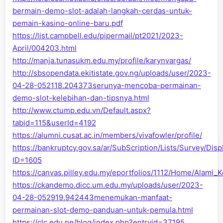
bermain-demo-slot-adalah-langkah-cerdas-untuk-
pemain-kasino-online-baru.pdf
https://list.campbell.edu/pipermail/pt2021/2023-
April/004203.html
http://manja.tunasukm.edu.my/profile/karynvargas/
http://sbsopendata.ekitistate.gov.ng/uploads/user/2023-
04-28-052118.204373serunya-mencoba-permainan-
demo-slot-kelebihan-dan-tipsnya.html
http://www.ctump.edu.vn/Default.aspx?
tabid=115&userId=4192
https://alumni.cusat.ac.in/members/vivafowler/profile/
https://bankruptcy.gov.sa/ar/SubScription/Lists/Survey/Dis
ID=1605
https://canvas.pilley.edu.my/eportfolios/1112/Home/Al
https://ckandemo.dicc.um.edu.my/uploads/user/2023-
04-28-052919.942443menemukan-manfaat-
permainan-slot-demo-panduan-untuk-pemula.html
https://clc.edu.pe/blog/index.php?entryid=37195