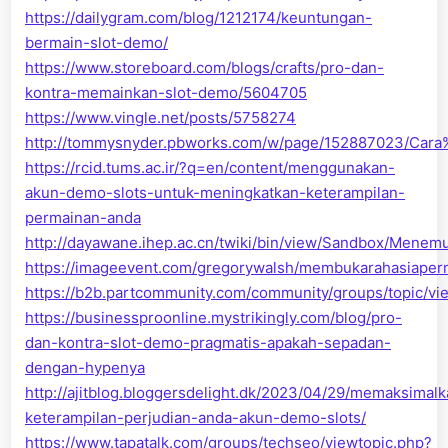
https://dailygram.com/blog/1212174/keuntungan-
bermain-slot-demo/
https://www.storeboard.com/blogs/crafts/pro-dan-
kontra-memainkan-slot-demo/5604705
https://www.vingle.net/posts/5758274
http://tommysnyder.pbworks.com/w/page/152887023/C
https://rcid.tums.ac.ir/?q=en/content/menggunakan-
akun-demo-slots-untuk-meningkatkan-keterampilan-
permainan-anda
http://dayawane.ihep.ac.cn/twiki/bin/view/Sandbox/Men
https://imageevent.com/gregorywalsh/membukarahasiaper
https://b2b.partcommunity.com/community/groups/topic/vi
https://businessproonline.mystrikingly.com/blog/pro-
dan-kontra-slot-demo-pragmatis-apakah-sepadan-
dengan-hypenya
http://ajitblog.bloggersdelight.dk/2023/04/29/memaksimalk
keterampilan-perjudian-anda-akun-demo-slots/
https://www.tapatalk.com/groups/techseo/viewtopic.php?