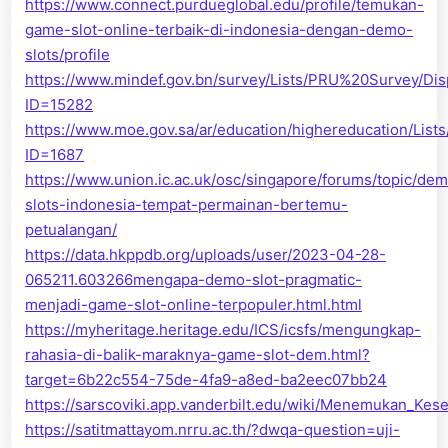
https://www.connect.purdueglobal.edu/profile/temukan-
game-slot-online-terbaik-di-indonesia-dengan-demo-
slots/profile
https://www.mindef.gov.bn/survey/Lists/PRU%20Survey/Di
ID=15282
https://www.moe.gov.sa/ar/education/highereducation/List
ID=1687
https://www.union.ic.ac.uk/osc/singapore/forums/topic/de
slots-indonesia-tempat-permainan-bertemu-
petualangan/
https://data.hkppdb.org/uploads/user/2023-04-28-
065211.603266mengapa-demo-slot-pragmatic-
menjadi-game-slot-online-terpopuler.html.html
https://myheritage.heritage.edu/ICS/icsfs/mengungkap-
rahasia-di-balik-maraknya-game-slot-dem.html?
target=6b22c554-75de-4fa9-a8ed-ba2eec07bb24
https://sarscoviki.app.vanderbilt.edu/wiki/Menemukan_K
https://satitmattayom.nrru.ac.th/?dwqa-question=uji-