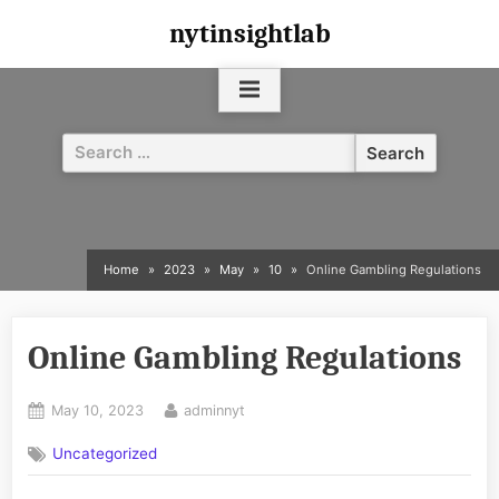
Skip
nytinsightlab
to
content
Search
for:
Home
2023
May
10
Online Gambling Regulations
Online Gambling Regulations
Posted
By
May 10, 2023
adminnyt
on
Uncategorized