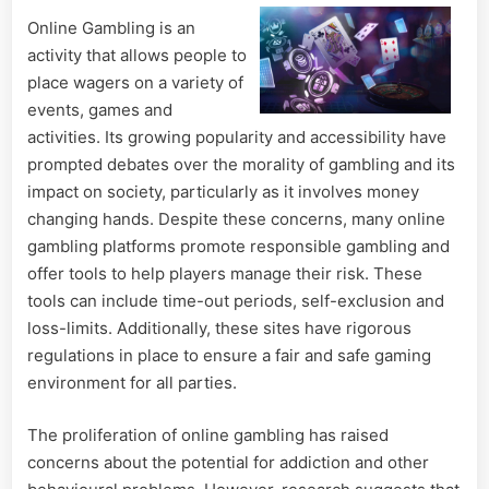
Online Gambling is an
activity that allows people to
place wagers on a variety of
events, games and
activities. Its growing popularity and accessibility have
prompted debates over the morality of gambling and its
impact on society, particularly as it involves money
changing hands. Despite these concerns, many online
gambling platforms promote responsible gambling and
offer tools to help players manage their risk. These
tools can include time-out periods, self-exclusion and
loss-limits. Additionally, these sites have rigorous
regulations in place to ensure a fair and safe gaming
environment for all parties.
The proliferation of online gambling has raised
concerns about the potential for addiction and other