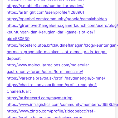
https://p.mobile9.com/humbertorhoades/
https://artmight.com/user/profile/1288901
https://openbci.com/community/people/pamalaholder/
https://glremoved1angeleena.gamerlaunch.com/users/blog
keuntungan-dan-kerugian-dari-game-slot-de/?
gid=580539
https://noosfero.ufba.br/claudineflanagan/blog/keuntungan
bermain-pragmatic-mainkan-slot-demo-gratis-tanpa-
deposit
http://www.molecularrecipes.com/molecular-
gastronomy-forum/users/ferminmccarty/
https://varecha.pravda.sk/profil/haydenengle/o-mne/
https://chartres.onvasortir.com/profil_read.php?
Chanelstuart
https://artistecard.com/maymetripp
https://www.infragistics.com/community/members/d658b
https://www.zintro.com/profile/zidcdbebcc?ref=
https://profile.hatena.ne.jp/aleciasegura/