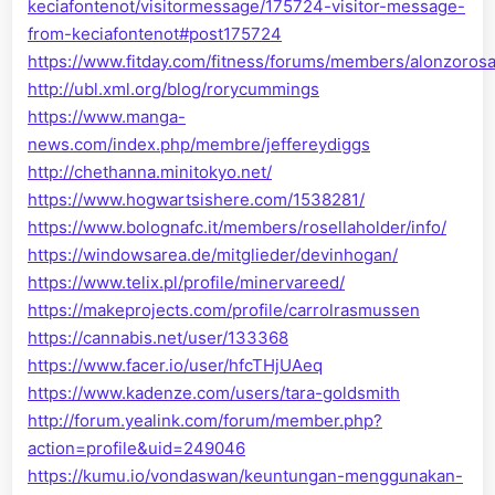
keciafontenot/visitormessage/175724-visitor-message-
from-keciafontenot#post175724
https://www.fitday.com/fitness/forums/members/alonzorosa
http://ubl.xml.org/blog/rorycummings
https://www.manga-
news.com/index.php/membre/jeffereydiggs
http://chethanna.minitokyo.net/
https://www.hogwartsishere.com/1538281/
https://www.bolognafc.it/members/rosellaholder/info/
https://windowsarea.de/mitglieder/devinhogan/
https://www.telix.pl/profile/minervareed/
https://makeprojects.com/profile/carrolrasmussen
https://cannabis.net/user/133368
https://www.facer.io/user/hfcTHjUAeq
https://www.kadenze.com/users/tara-goldsmith
http://forum.yealink.com/forum/member.php?
action=profile&uid=249046
https://kumu.io/vondaswan/keuntungan-menggunakan-