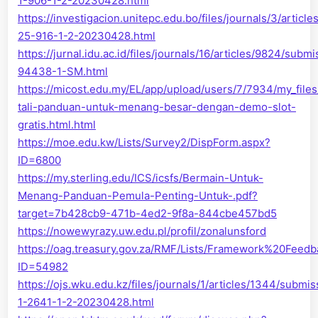
1-906-1-2-20230428.html
https://investigacion.unitepc.edu.bo/files/journals/3/artic
25-916-1-2-20230428.html
https://jurnal.idu.ac.id/files/journals/16/articles/9824/subm
94438-1-SM.html
https://micost.edu.my/EL/app/upload/users/7/7934/my_file
tali-panduan-untuk-menang-besar-dengan-demo-slot-
gratis.html.html
https://moe.edu.kw/Lists/Survey2/DispForm.aspx?
ID=6800
https://my.sterling.edu/ICS/icsfs/Bermain-Untuk-
Menang-Panduan-Pemula-Penting-Untuk-.pdf?
target=7b428cb9-471b-4ed2-9f8a-844cbe457bd5
https://nowewyrazy.uw.edu.pl/profil/zonalunsford
https://oag.treasury.gov.za/RMF/Lists/Framework%20Feed
ID=54982
https://ojs.wku.edu.kz/files/journals/1/articles/1344/submi
1-2641-1-2-20230428.html