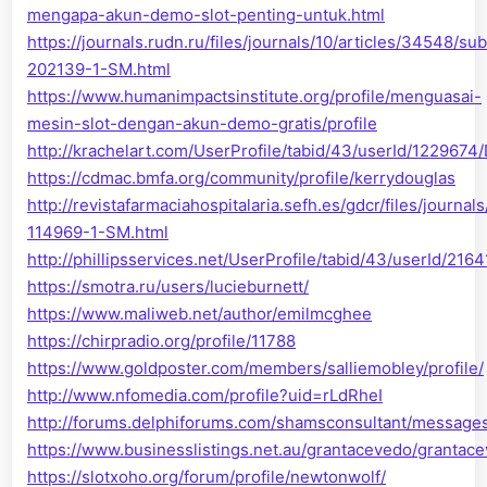
mengapa-akun-demo-slot-penting-untuk.html
https://journals.rudn.ru/files/journals/10/articles/34548/s
202139-1-SM.html
https://www.humanimpactsinstitute.org/profile/menguasai-
mesin-slot-dengan-akun-demo-gratis/profile
http://krachelart.com/UserProfile/tabid/43/userId/1229674/
https://cdmac.bmfa.org/community/profile/kerrydouglas
http://revistafarmaciahospitalaria.sefh.es/gdcr/files/journa
114969-1-SM.html
http://phillipsservices.net/UserProfile/tabid/43/userId/216
https://smotra.ru/users/lucieburnett/
https://www.maliweb.net/author/emilmcghee
https://chirpradio.org/profile/11788
https://www.goldposter.com/members/salliemobley/profile/
http://www.nfomedia.com/profile?uid=rLdRheI
http://forums.delphiforums.com/shamsconsultant/messages
https://www.businesslistings.net.au/grantacevedo/granta
https://slotxoho.org/forum/profile/newtonwolf/