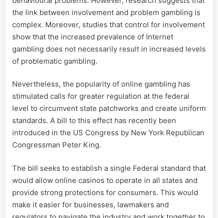
behavioural problems. However, research suggests that
the link between involvement and problem gambling is
complex. Moreover, studies that control for involvement
show that the increased prevalence of Internet
gambling does not necessarily result in increased levels
of problematic gambling.
Nevertheless, the popularity of online gambling has
stimulated calls for greater regulation at the federal
level to circumvent state patchworks and create uniform
standards. A bill to this effect has recently been
introduced in the US Congress by New York Republican
Congressman Peter King.
The bill seeks to establish a single Federal standard that
would allow online casinos to operate in all states and
provide strong protections for consumers. This would
make it easier for businesses, lawmakers and
regulators to navigate the industry and work together to