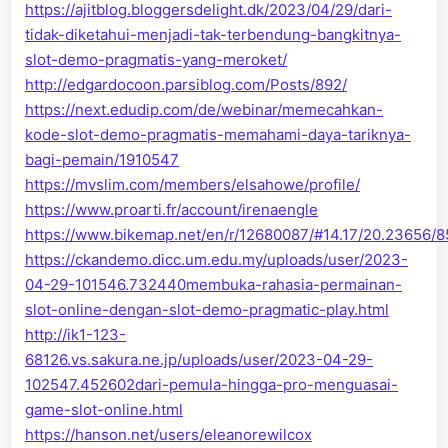
https://ajitblog.bloggersdelight.dk/2023/04/29/dari-
tidak-diketahui-menjadi-tak-terbendung-bangkitnya-
slot-demo-pragmatis-yang-meroket/
http://edgardocoon.parsiblog.com/Posts/892/
https://next.edudip.com/de/webinar/memecahkan-
kode-slot-demo-pragmatis-memahami-daya-tariknya-
bagi-pemain/1910547
https://mvslim.com/members/elsahowe/profile/
https://www.proarti.fr/account/irenaengle
https://www.bikemap.net/en/r/12680087/#14.17/20.23656/
https://ckandemo.dicc.um.edu.my/uploads/user/2023-
04-29-101546.732440membuka-rahasia-permainan-
slot-online-dengan-slot-demo-pragmatic-play.html
http://ik1-123-
68126.vs.sakura.ne.jp/uploads/user/2023-04-29-
102547.452602dari-pemula-hingga-pro-menguasai-
game-slot-online.html
https://hanson.net/users/eleanorewilcox