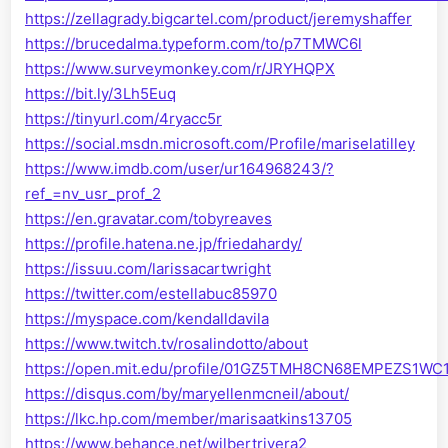
https://zellagrady.bigcartel.com/product/jeremyshaffer
https://brucedalma.typeform.com/to/p7TMWC6l
https://www.surveymonkey.com/r/JRYHQPX
https://bit.ly/3Lh5Euq
https://tinyurl.com/4ryacc5r
https://social.msdn.microsoft.com/Profile/mariselatilley
https://www.imdb.com/user/ur164968243/?
ref_=nv_usr_prof_2
https://en.gravatar.com/tobyreaves
https://profile.hatena.ne.jp/friedahardy/
https://issuu.com/larissacartwright
https://twitter.com/estellabuc85970
https://myspace.com/kendalldavila
https://www.twitch.tv/rosalindotto/about
https://open.mit.edu/profile/01GZ5TMH8CN68EMPEZS1WC
https://disqus.com/by/maryellenmcneil/about/
https://lkc.hp.com/member/marisaatkins13705
https://www.behance.net/wilbertrivera2