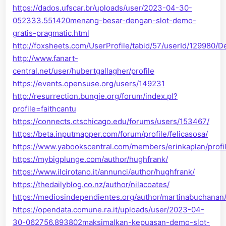
https://dados.ufscar.br/uploads/user/2023-04-30-
052333.551420menang-besar-dengan-slot-demo-
gratis-pragmatic.html
http://foxsheets.com/UserProfile/tabid/57/userId/129980/De
http://www.fanart-
central.net/user/hubertgallagher/profile
https://events.opensuse.org/users/149231
http://resurrection.bungie.org/forum/index.pl?
profile=faithcantu
https://connects.ctschicago.edu/forums/users/153467/
https://beta.inputmapper.com/forum/profile/felicasosa/
https://www.yabookscentral.com/members/erinkaplan/profil
https://mybigplunge.com/author/hughfrank/
https://www.ilcirotano.it/annunci/author/hughfrank/
https://thedailyblog.co.nz/author/nilacoates/
https://mediosindependientes.org/author/martinabuchanan
https://opendata.comune.ra.it/uploads/user/2023-04-
30-062756.893802maksimalkan-kepuasan-demo-slot-