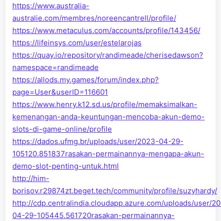
https://www.australia-
australie.com/membres/noreencantrell/profile/
https://www.metaculus.com/accounts/profile/143456/
https://lifeinsys.com/user/estelarojas
https://quay.io/repository/randimeade/cherisedawson?
namespace=randimeade
https://allods.my.games/forum/index.php?
page=User&userID=116601
https://www.henry.k12.sd.us/profile/memaksimalkan-
kemenangan-anda-keuntungan-mencoba-akun-demo-
slots-di-game-online/profile
https://dados.ufmg.br/uploads/user/2023-04-29-
105120.851837rasakan-permainannya-mengapa-akun-
demo-slot-penting-untuk.html
http://him-
borisov.r29874zt.beget.tech/community/profile/suzyhardy/
http://cdp.centralindia.cloudapp.azure.com/uploads/user/2
04-29-105445.561720rasakan-permainannya-