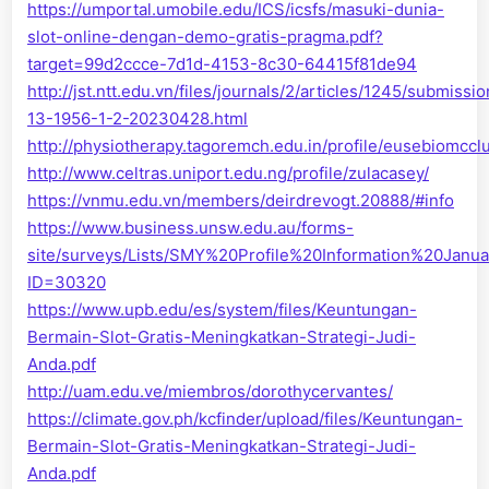
https://umportal.umobile.edu/ICS/icsfs/masuki-dunia-
slot-online-dengan-demo-gratis-pragma.pdf?
target=99d2ccce-7d1d-4153-8c30-64415f81de94
http://jst.ntt.edu.vn/files/journals/2/articles/1245/submissi
13-1956-1-2-20230428.html
http://physiotherapy.tagoremch.edu.in/profile/eusebiomccl
http://www.celtras.uniport.edu.ng/profile/zulacasey/
https://vnmu.edu.vn/members/deirdrevogt.20888/#info
https://www.business.unsw.edu.au/forms-
site/surveys/Lists/SMY%20Profile%20Information%20Janu
ID=30320
https://www.upb.edu/es/system/files/Keuntungan-
Bermain-Slot-Gratis-Meningkatkan-Strategi-Judi-
Anda.pdf
http://uam.edu.ve/miembros/dorothycervantes/
https://climate.gov.ph/kcfinder/upload/files/Keuntungan-
Bermain-Slot-Gratis-Meningkatkan-Strategi-Judi-
Anda.pdf