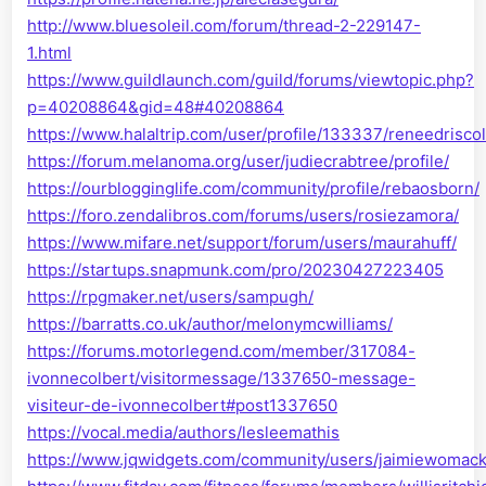
http://www.bluesoleil.com/forum/thread-2-229147-
1.html
https://www.guildlaunch.com/guild/forums/viewtopic.php?
p=40208864&gid=48#40208864
https://www.halaltrip.com/user/profile/133337/reneedriscol
https://forum.melanoma.org/user/judiecrabtree/profile/
https://ourblogginglife.com/community/profile/rebaosborn/
https://foro.zendalibros.com/forums/users/rosiezamora/
https://www.mifare.net/support/forum/users/maurahuff/
https://startups.snapmunk.com/pro/20230427223405
https://rpgmaker.net/users/sampugh/
https://barratts.co.uk/author/melonymcwilliams/
https://forums.motorlegend.com/member/317084-
ivonnecolbert/visitormessage/1337650-message-
visiteur-de-ivonnecolbert#post1337650
https://vocal.media/authors/lesleemathis
https://www.jqwidgets.com/community/users/jaimiewomack