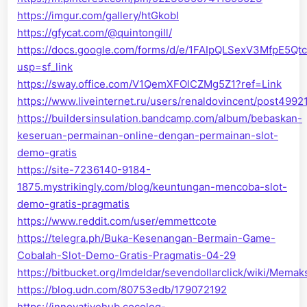
https://imgur.com/gallery/htGkobI
https://gfycat.com/@quintongill/
https://docs.google.com/forms/d/e/1FAIpQLSexV3MfpE
usp=sf_link
https://sway.office.com/V1QemXFOlCZMg5Z1?ref=Link
https://www.liveinternet.ru/users/renaldovincent/post499
https://buildersinsulation.bandcamp.com/album/bebaskan-
keseruan-permainan-online-dengan-permainan-slot-
demo-gratis
https://site-7236140-9184-
1875.mystrikingly.com/blog/keuntungan-mencoba-slot-
demo-gratis-pragmatis
https://www.reddit.com/user/emmettcote
https://telegra.ph/Buka-Kesenangan-Bermain-Game-
Cobalah-Slot-Demo-Gratis-Pragmatis-04-29
https://bitbucket.org/Imdeldar/sevendollarclick/wiki
https://blog.udn.com/80753edb/179072192
https://innovativehub.cocolog-