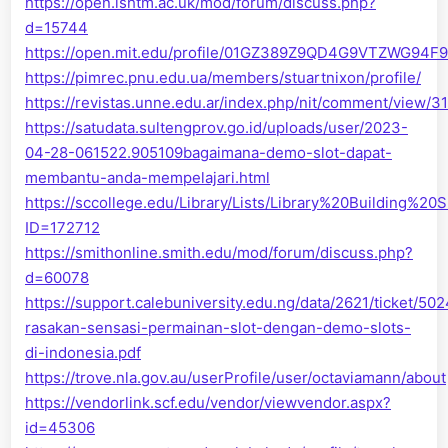
https://open.lshtm.ac.uk/mod/forum/discuss.php?
d=15744
https://open.mit.edu/profile/01GZ389Z9QD4G9VTZWG94F9
https://pimrec.pnu.edu.ua/members/stuartnixon/profile/
https://revistas.unne.edu.ar/index.php/nit/comment/view/
https://satudata.sultengprov.go.id/uploads/user/2023-
04-28-061522.905109bagaimana-demo-slot-dapat-
membantu-anda-mempelajari.html
https://sccollege.edu/Library/Lists/Library%20Building%
ID=172712
https://smithonline.smith.edu/mod/forum/discuss.php?
d=60078
https://support.calebuniversity.edu.ng/data/2621/ticket/50
rasakan-sensasi-permainan-slot-dengan-demo-slots-
di-indonesia.pdf
https://trove.nla.gov.au/userProfile/user/octaviamann/about
https://vendorlink.scf.edu/vendor/viewvendor.aspx?
id=45306