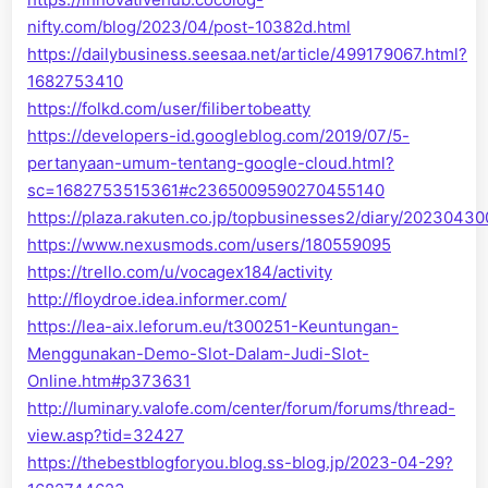
nifty.com/blog/2023/04/post-10382d.html
https://dailybusiness.seesaa.net/article/499179067.html?
1682753410
https://folkd.com/user/filibertobeatty
https://developers-id.googleblog.com/2019/07/5-
pertanyaan-umum-tentang-google-cloud.html?
sc=1682753515361#c2365009590270455140
https://plaza.rakuten.co.jp/topbusinesses2/diary/20230
https://www.nexusmods.com/users/180559095
https://trello.com/u/vocagex184/activity
http://floydroe.idea.informer.com/
https://lea-aix.leforum.eu/t300251-Keuntungan-
Menggunakan-Demo-Slot-Dalam-Judi-Slot-
Online.htm#p373631
http://luminary.valofe.com/center/forum/forums/thread-
view.asp?tid=32427
https://thebestblogforyou.blog.ss-blog.jp/2023-04-29?