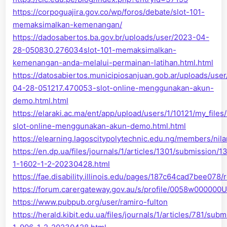
https://corpoguajira.gov.co/wp/foros/debate/slot-101-
memaksimalkan-kemenangan/
https://dadosabertos.ba.gov.br/uploads/user/2023-04-
28-050830.276034slot-101-memaksimalkan-
kemenangan-anda-melalui-permainan-latihan.html.html
https://datosabiertos.municipiosanjuan.gob.ar/uploads/use
04-28-051217.470053-slot-online-menggunakan-akun-
demo.html.html
https://elaraki.ac.ma/ent/app/upload/users/1/10121/my_files/
slot-online-menggunakan-akun-demo.html.html
https://elearning.lagoscitypolytechnic.edu.ng/members/nil
https://en.dp.ua/files/journals/1/articles/1301/submission/1
1-1602-1-2-20230428.html
https://fae.disability.illinois.edu/pages/187c64cad7bee078/r
https://forum.carergateway.gov.au/s/profile/0058w00000
https://www.pubpub.org/user/ramiro-fulton
https://herald.kibit.edu.ua/files/journals/1/articles/781/sub