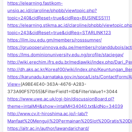
https://elearning.fastikom-
unsiq.ac.id/claroline/phpbb/viewtopic.php?
topic=240&cidReset=true&cidReq=BUSINESS111
https://elearning.stikma.ac.id/claroline/phpbb/viewtopic.ph
topic=243&cidReset=true&cidReq=STARLINK123
https://ilm.iou.edu.gm/members/rosssumner/
https://grupoperuinnova.edu.pe/members/rolanddubois/acti
https://lms.dominionuniversity.edu.ng/profile/staciegay/
http://wiki.erechim.ifrs.edu.br/mediawiki/index.php/Da
http://dh.aks.ac.kr/Korea100/wiki/index.php/Keuntungan_
https://karunadu.karnataka.gov.in/spca/Lists/ContactForm/A
View=
{A9BE4E40-363A-4676-A283-
373A90F57D55}&FilterField1=ID&FilterValue1=3044
https://www.uwe.ac.uk/cgi-bin/discussionBoard.pl?
theme=intalMH&show=intalMH34040.txt&idNo=34039
http://www.cv.it-hiroshima.ac.jp/i-lab/?
Manfaat%20Menguji%20Permainan%20Slot%20Gratis%20D
https://aitr.ac.in/author/lawandarichard/