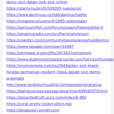
demo-slot-dalam-judi-slot-online
https://starity.hu/profil/369291-juanquick/
https://www.abclinuxu.cz/lide/daniloschaefer
https://myapple.pl/users/412665-adelestaley
https://seriouslyfish.com/forums/users/helenegilbert/
https://amazingradio.com/profile/virgilpierson
https://openbci.com/community/people/essiehuddleston/
https://www.japaaan.com/user/34967
https://skinbase.org/profile/261363/johnietrent
https://www.dualmonitorbackgrounds.com/harrisonfountain
https://promosimple.com/ps/2648a/dari-slot-klasik-
hingga-permainan-modern-masa-depan-slot-demo-
pragmatis
http://www.neighborhoodlink.com/people/verahanna
https://dailybusiness.seesaa.net/article/499180076.html
https://spoonfedtruth.ucoz.com/index/8-962
https://coral-pretty-locket.glitch.me/
https://alisaposey.simdif.com/