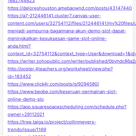
1682744623
https://deloreshouston.amebaownd.com/posts/43147440
https://a7-212446141.cluster7.canvas-user-
content.com/users/32754112/files/212446141/my%20files/un
menjadi-sempurna-bagaimana-akun-demo-slot-dapat-
meningkatkan-kesuksesan-game-slot-online-
anda.html?
context_id=32754112&context_type=User&download=1&i
https://writer.zohopublic.com/writer/published/0byhdc8
http://poster.4teachers.org/worksheet/view.php?
id=183452
https://www.click4r.com/posts/g/9294580/
https://www.beqbe.com/keseruan-permainan-slot-
online-demo-slo
https://app.squarespacescheduling.com/schedule.php?
owner=29112021
https://tree.taiga.io/project/collinmeyers-
trendo/issue/1169