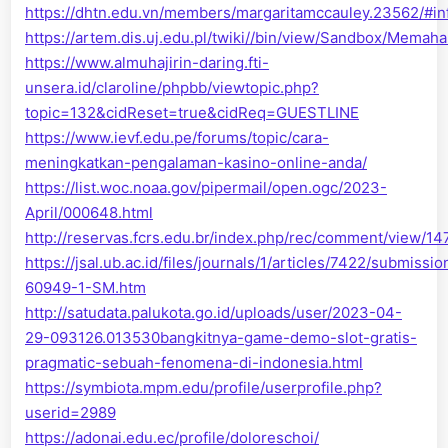
https://dhtn.edu.vn/members/margaritamccauley.23562/#in
https://artem.dis.uj.edu.pl/twiki//bin/view/Sandbox/Me
https://www.almuhajirin-daring.fti-
unsera.id/claroline/phpbb/viewtopic.php?
topic=132&cidReset=true&cidReq=GUESTLINE
https://www.ievf.edu.pe/forums/topic/cara-
meningkatkan-pengalaman-kasino-online-anda/
https://list.woc.noaa.gov/pipermail/open.ogc/2023-
April/000648.html
http://reservas.fcrs.edu.br/index.php/rec/comment/view/1
https://jsal.ub.ac.id/files/journals/1/articles/7422/submissi
60949-1-SM.htm
http://satudata.palukota.go.id/uploads/user/2023-04-
29-093126.013530bangkitnya-game-demo-slot-gratis-
pragmatic-sebuah-fenomena-di-indonesia.html
https://symbiota.mpm.edu/profile/userprofile.php?
userid=2989
https://adonai.edu.ec/profile/doloreschoi/