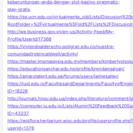
keberuntungan-anda-dengan-slot-kasino-pragmatic-
play-gratis
https://sp.ucn.edu.co/virtualmente_old/Lists/Discusion%2
RootFolder=%2Fvirtualmente%5Fold%2FLists%2FDiscu
http://we.business.gov.vn/en-us/Activity-Feed/My-
Profile/UserId/17368
https://viviendoalderecho.poligran.edu.co/nuestra-
comunidad/robincaldwell/activity/
https://master.lmsmalaysia.edu.my/members/kimberlyolson
https://educationsanchar.edu.np/profile/brendangalvan/
https://amarutalent.edu.pe/forums/users/jamiesalter/
https://just.edu.jo/FacultiesandDepartments/FacultyofEn
ID=18228
http://journals.hnpu.edu.ua/index.php/literature/comment/
https://computer.ju.edu.jo/Lists/Alumni%20Feedback%20Su
ID=43237
https://wisflora.herbarium.wisc.edu/profile/userprofile.php?
userid=1376