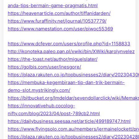
anda-tips-bermain-game-pragmatis.html
https://heavenarticle.com/author/tiffanidarden/
https://www.furaffinity.net/journal/10537779/
https://www.namestation.com/user/piwoc55369
https://www.dcfever.com/users/profile.php?id=1158833
http://ikonoteka.paleo.pan.pl/xwiki/bin/XWiki/karolynvelez
https://the-toast.net/author/miguelslater/
https://golbis.com/user/inesgore/
https://plaza.rakuten.co.jp/topbusinesses2/diary/202304
https://membuka-kegembiraan-tip-dan-trik-bermain-
demo-slot.mystrikingly.com/
https://bitbucket.org/Imdeldar/sevendollarclick/wiki
https://innovativehub.cocolog-
nifty.com/blog/2023/04/post-789cb2.html
https://dailybusiness.seesaa.net/article/499189747.html
https://www.flyingsolo.com.au/members/jermainelockett/pro
https://plaza.rakuten.co.jp/topbusinesses2/diary/202304