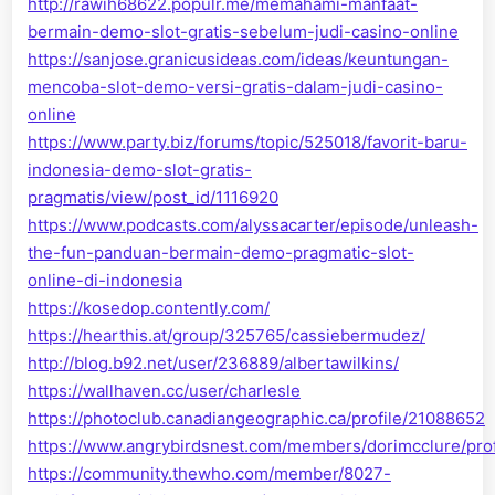
http://rawih68622.populr.me/memahami-manfaat-
bermain-demo-slot-gratis-sebelum-judi-casino-online
https://sanjose.granicusideas.com/ideas/keuntungan-
mencoba-slot-demo-versi-gratis-dalam-judi-casino-
online
https://www.party.biz/forums/topic/525018/favorit-baru-
indonesia-demo-slot-gratis-
pragmatis/view/post_id/1116920
https://www.podcasts.com/alyssacarter/episode/unleash-
the-fun-panduan-bermain-demo-pragmatic-slot-
online-di-indonesia
https://kosedop.contently.com/
https://hearthis.at/group/325765/cassiebermudez/
http://blog.b92.net/user/236889/albertawilkins/
https://wallhaven.cc/user/charlesle
https://photoclub.canadiangeographic.ca/profile/21088652
https://www.angrybirdsnest.com/members/dorimcclure/prof
https://community.thewho.com/member/8027-