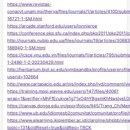
https://www.revistas-
conacyt.unam.mx/therya/files/journals/1/articles/4100/subm
16721-1-SM.html
https://arcade.stanford.edu/users/lonnieroe
https://conference.pkp.sfu.ca/index.php/pkp2011/pkp201
http://journals.nubip.edu.ua/files/journals/19/articles/306
188940-1-SM.html
https://jcsce.vnu.edu.vn/files/journals/1/articles/795/submi
1-2486-1-2-20230429.html
http://herbarium.biol.sc.edu/symbsandbx/profile/userprofil
userid=102664
http://www.cartapacio.edu.ar/ojs/index.php/iyd/comment/
https://training.mpsi.wayne.edu/users/147/files/4006?
wrap=1&verifier=MhFfEcukvw1g71xO4hYBgxmKhNwsIyeLO
https://canvas.donga.edu.vn/eportfolios/945/Trang_Ch/M
https://www.ub.edu/idiomesb2comunitat/comunitat/profile/
https://www.elearning.ikipjember.ac.id/claroline/phpbb/vie
topic=131&cidReset=true&cidReq=TRCK