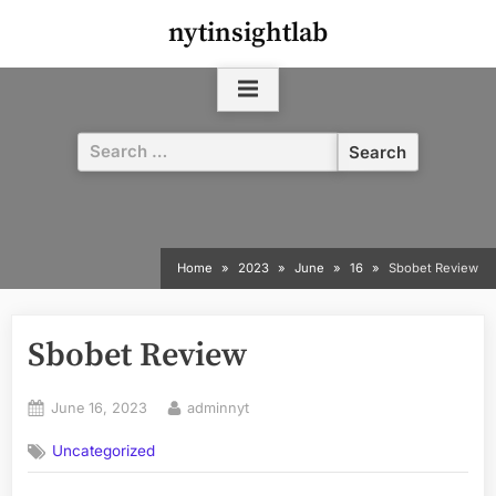
Skip
nytinsightlab
to
content
Search
for:
Home
2023
June
16
Sbobet Review
Sbobet Review
Posted
By
June 16, 2023
adminnyt
on
Uncategorized