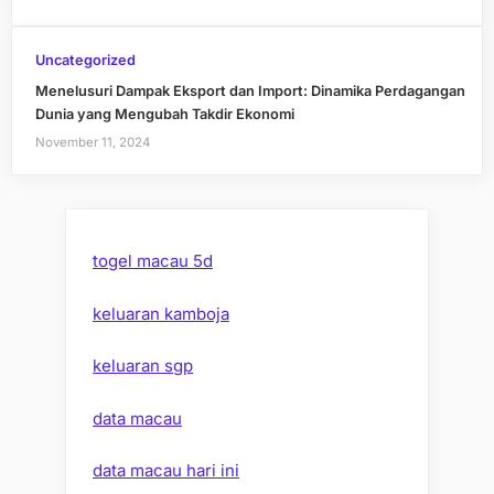
Uncategorized
Menelusuri Dampak Eksport dan Import: Dinamika Perdagangan
Dunia yang Mengubah Takdir Ekonomi
November 11, 2024
togel macau 5d
keluaran kamboja
keluaran sgp
data macau
data macau hari ini