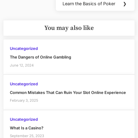
Learn the Basics of Poker
❯
Next
Post:
You may also like
Uncategorized
The Dangers of Online Gambling
June 12, 2024
Uncategorized
Common Mistakes That Can Ruin Your Slot Online Experience
February 3, 2025
Uncategorized
What Is a Casino?
September 25, 2023