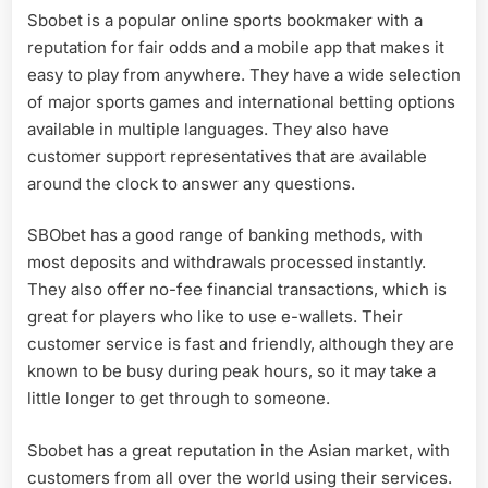
Sbobet is a popular online sports bookmaker with a
reputation for fair odds and a mobile app that makes it
easy to play from anywhere. They have a wide selection
of major sports games and international betting options
available in multiple languages. They also have
customer support representatives that are available
around the clock to answer any questions.
SBObet has a good range of banking methods, with
most deposits and withdrawals processed instantly.
They also offer no-fee financial transactions, which is
great for players who like to use e-wallets. Their
customer service is fast and friendly, although they are
known to be busy during peak hours, so it may take a
little longer to get through to someone.
Sbobet has a great reputation in the Asian market, with
customers from all over the world using their services.