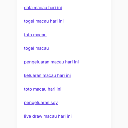
data macau hari ini
togel macau hari ini
toto macau
togel macau
pengeluaran macau hari ini
keluaran macau hari ini
toto macau hari ini
pengeluaran sdy
live draw macau hari ini