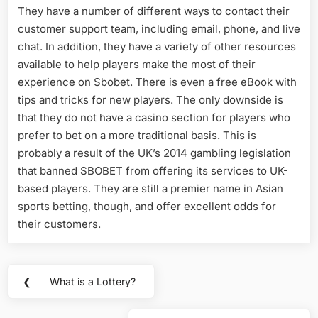
They have a number of different ways to contact their
customer support team, including email, phone, and live
chat. In addition, they have a variety of other resources
available to help players make the most of their
experience on Sbobet. There is even a free eBook with
tips and tricks for new players. The only downside is
that they do not have a casino section for players who
prefer to bet on a more traditional basis. This is
probably a result of the UK’s 2014 gambling legislation
that banned SBOBET from offering its services to UK-
based players. They are still a premier name in Asian
sports betting, though, and offer excellent odds for
their customers.
Post
❮
What is a Lottery?
Previous
navigation
Post: