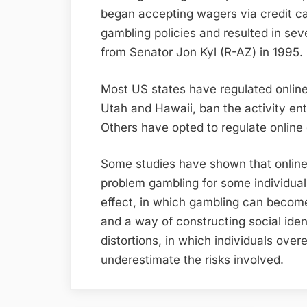
began accepting wagers via credit ca
gambling policies and resulted in sever
from Senator Jon Kyl (R-AZ) in 1995.
Most US states have regulated onlin
Utah and Hawaii, ban the activity enti
Others have opted to regulate online 
Some studies have shown that online 
problem gambling for some individuals.
effect, in which gambling can becom
and a way of constructing social ident
distortions, in which individuals ove
underestimate the risks involved.