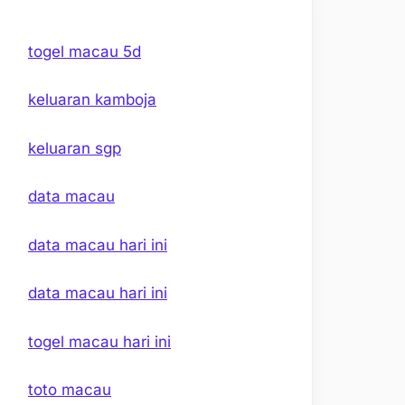
togel macau 5d
keluaran kamboja
keluaran sgp
data macau
data macau hari ini
data macau hari ini
togel macau hari ini
toto macau