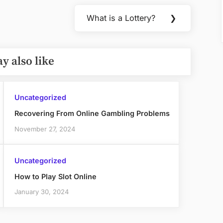
What is a Lottery?
❯
Next
Post:
y also like
Uncategorized
Recovering From Online Gambling Problems
November 27, 2024
Uncategorized
How to Play Slot Online
January 30, 2024