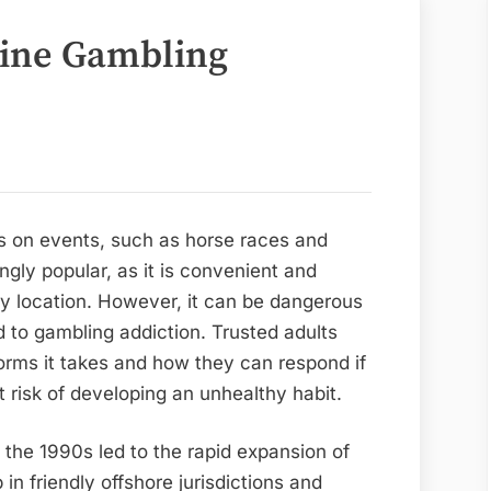
line Gambling
s on events, such as horse races and
ngly popular, as it is convenient and
ny location. However, it can be dangerous
 to gambling addiction. Trusted adults
forms it takes and how they can respond if
 risk of developing an unhealthy habit.
the 1990s led to the rapid expansion of
 in friendly offshore jurisdictions and