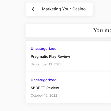
Post
❮
Marketing Your Casino
Previous
navigation
Post:
You ma
Uncategorized
Pragmatic Play Review
September 10, 2024
Uncategorized
SBOBET Review
October 15, 2022