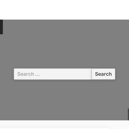
Search
for: