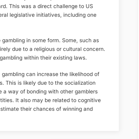
rd. This was a direct challenge to US
al legislative initiatives, including one
e gambling in some form. Some, such as
rely due to a religious or cultural concern.
gambling within their existing laws.
gambling can increase the likelihood of
 This is likely due to the socialization
e a way of bonding with other gamblers
ities. It also may be related to cognitive
restimate their chances of winning and