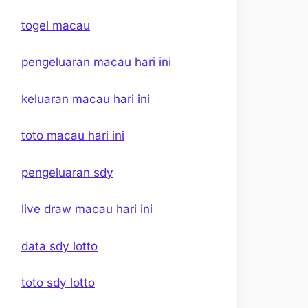
togel macau
pengeluaran macau hari ini
keluaran macau hari ini
toto macau hari ini
pengeluaran sdy
live draw macau hari ini
data sdy lotto
toto sdy lotto