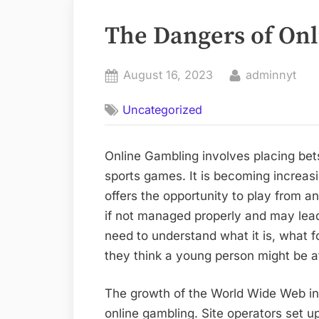
The Dangers of On
Posted
By
August 16, 2023
adminnyt
on
Uncategorized
Online Gambling involves placing bet
sports games. It is becoming increasi
offers the opportunity to play from a
if not managed properly and may lead
need to understand what it is, what 
they think a young person might be at
The growth of the World Wide Web in 
online gambling. Site operators set up