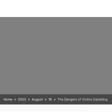
Home
2023
August
16
The Dangers of Online Gambling