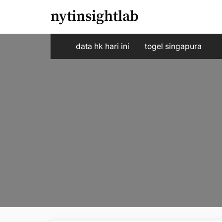
Skip
nytinsightlab
to
content
data hk hari ini
togel singapura