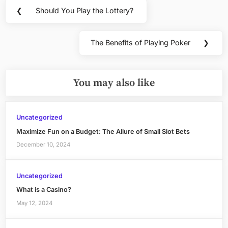
Post
❮
Should You Play the Lottery?
Previous
navigation
Post:
The Benefits of Playing Poker
❯
Next
Post:
You may also like
Uncategorized
Maximize Fun on a Budget: The Allure of Small Slot Bets
December 10, 2024
Uncategorized
What is a Casino?
May 12, 2024