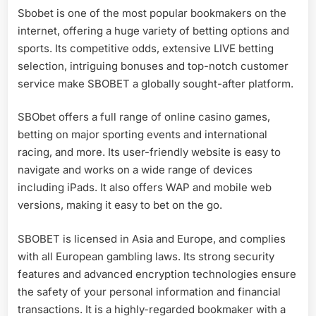
Sbobet is one of the most popular bookmakers on the
internet, offering a huge variety of betting options and
sports. Its competitive odds, extensive LIVE betting
selection, intriguing bonuses and top-notch customer
service make SBOBET a globally sought-after platform.
SBObet offers a full range of online casino games,
betting on major sporting events and international
racing, and more. Its user-friendly website is easy to
navigate and works on a wide range of devices
including iPads. It also offers WAP and mobile web
versions, making it easy to bet on the go.
SBOBET is licensed in Asia and Europe, and complies
with all European gambling laws. Its strong security
features and advanced encryption technologies ensure
the safety of your personal information and financial
transactions. It is a highly-regarded bookmaker with a