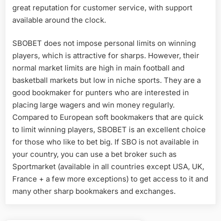
great reputation for customer service, with support
available around the clock.
SBOBET does not impose personal limits on winning
players, which is attractive for sharps. However, their
normal market limits are high in main football and
basketball markets but low in niche sports. They are a
good bookmaker for punters who are interested in
placing large wagers and win money regularly.
Compared to European soft bookmakers that are quick
to limit winning players, SBOBET is an excellent choice
for those who like to bet big. If SBO is not available in
your country, you can use a bet broker such as
Sportmarket (available in all countries except USA, UK,
France + a few more exceptions) to get access to it and
many other sharp bookmakers and exchanges.