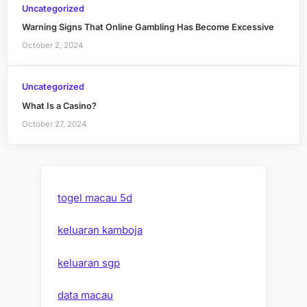
Uncategorized
Warning Signs That Online Gambling Has Become Excessive
October 2, 2024
Uncategorized
What Is a Casino?
October 27, 2024
togel macau 5d
keluaran kamboja
keluaran sgp
data macau