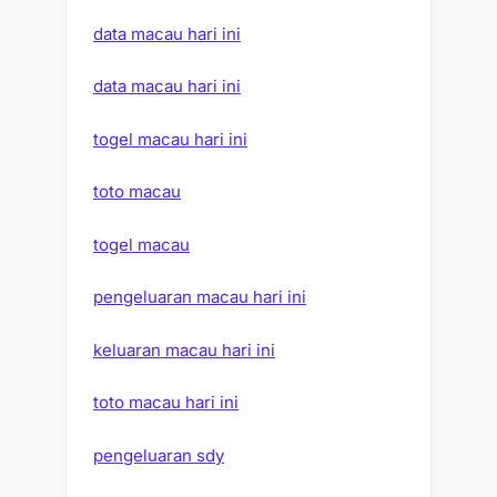
data macau hari ini
data macau hari ini
togel macau hari ini
toto macau
togel macau
pengeluaran macau hari ini
keluaran macau hari ini
toto macau hari ini
pengeluaran sdy