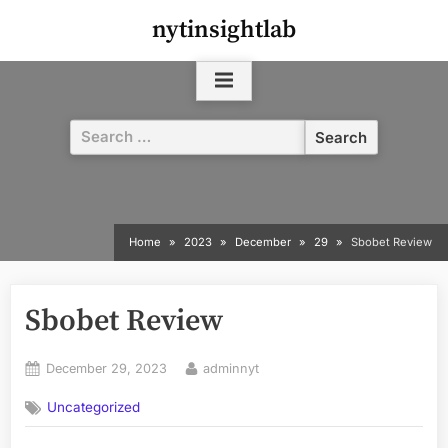
Skip
nytinsightlab
to
content
Search
for:
Home
2023
December
29
Sbobet Review
Sbobet Review
Posted
By
December 29, 2023
adminnyt
on
Uncategorized