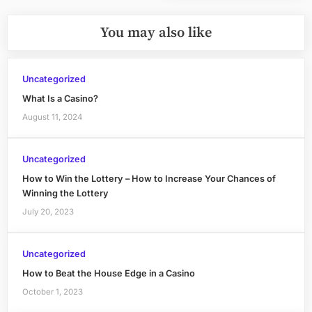
Post:
You may also like
Uncategorized
What Is a Casino?
August 11, 2024
Uncategorized
How to Win the Lottery – How to Increase Your Chances of
Winning the Lottery
July 20, 2023
Uncategorized
How to Beat the House Edge in a Casino
October 1, 2023