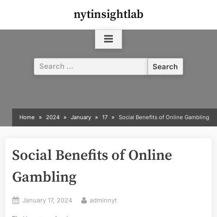
Skip
nytinsightlab
to
content
Search
for:
Home
2024
January
17
Social Benefits of Online Gambling
Social Benefits of Online
Gambling
Posted
By
January 17, 2024
adminnyt
on