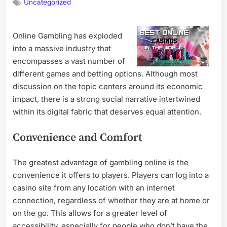
Uncategorized
Online Gambling has exploded
into a massive industry that
encompasses a vast number of
different games and betting options. Although most
discussion on the topic centers around its economic
impact, there is a strong social narrative intertwined
within its digital fabric that deserves equal attention.
Convenience and Comfort
The greatest advantage of gambling online is the
convenience it offers to players. Players can log into a
casino site from any location with an internet
connection, regardless of whether they are at home or
on the go. This allows for a greater level of
accessibility, especially for people who don’t have the