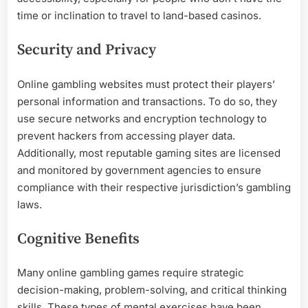
time or inclination to travel to land-based casinos.
Security and Privacy
Online gambling websites must protect their players’
personal information and transactions. To do so, they
use secure networks and encryption technology to
prevent hackers from accessing player data.
Additionally, most reputable gaming sites are licensed
and monitored by government agencies to ensure
compliance with their respective jurisdiction’s gambling
laws.
Cognitive Benefits
Many online gambling games require strategic
decision-making, problem-solving, and critical thinking
skills. These types of mental exercises have been