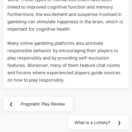
linked to improved cognitive function and memory.
Furthermore, the excitement and suspense involved in
gambling can stimulate happiness in the brain, which is
important for cognitive health.
Many online gambling platforms also promote
responsible behavior by encouraging their players to
play responsibly and by providing self-exclusion
features. Moreover, many of them feature chat rooms
and forums where experienced players guide novices
on how to play responsibly.
Post
❮
Pragmatic Play Review
Previous
navigation
Post:
What is a Lottery?
❯
Next