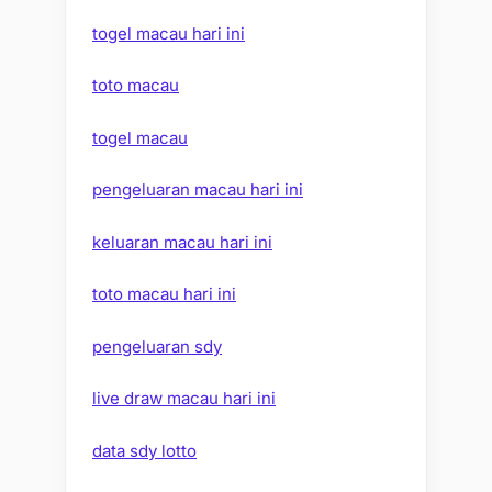
togel macau hari ini
toto macau
togel macau
pengeluaran macau hari ini
keluaran macau hari ini
toto macau hari ini
pengeluaran sdy
live draw macau hari ini
data sdy lotto