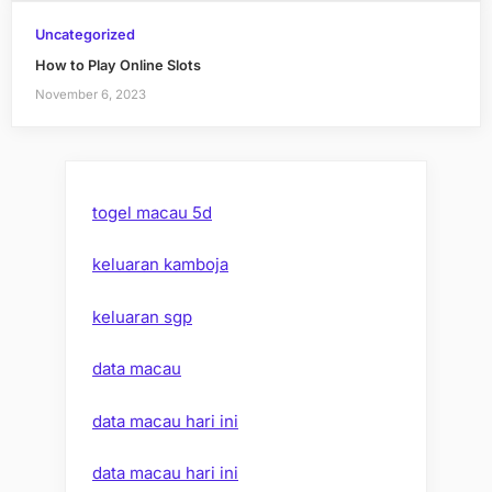
Uncategorized
How to Play Online Slots
November 6, 2023
togel macau 5d
keluaran kamboja
keluaran sgp
data macau
data macau hari ini
data macau hari ini