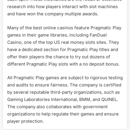
research into how players interact with slot machines
and have won the company multiple awards.
Many of the best online casinos feature Pragmatic Play
games in their game libraries, including FanDuel
Casino, one of the top US real money slots sites. They
have a dedicated section for Pragmatic Play titles and
offer their players the chance to try out dozens of
different Pragmatic Play slots with a no deposit bonus.
All Pragmatic Play games are subject to rigorous testing
and audits to ensure fairness. The company is certified
by several reputable third-party organizations, such as
Gaming Laboratories International, BMM, and QUINEL.
The company also collaborates with government
organizations to help regulate their games and ensure
player protection.