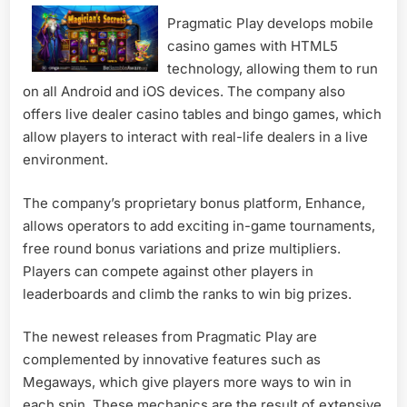
Pragmatic Play develops mobile
casino games with HTML5
technology, allowing them to run
on all Android and iOS devices. The company also
offers live dealer casino tables and bingo games, which
allow players to interact with real-life dealers in a live
environment.
The company’s proprietary bonus platform, Enhance,
allows operators to add exciting in-game tournaments,
free round bonus variations and prize multipliers.
Players can compete against other players in
leaderboards and climb the ranks to win big prizes.
The newest releases from Pragmatic Play are
complemented by innovative features such as
Megaways, which give players more ways to win in
each spin. These mechanics are the result of extensive