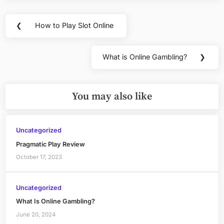
Post
❮
How to Play Slot Online
Previous
navigation
Post:
What is Online Gambling?
❯
Next
Post:
You may also like
Uncategorized
Pragmatic Play Review
October 17, 2023
Uncategorized
What Is Online Gambling?
June 20, 2024