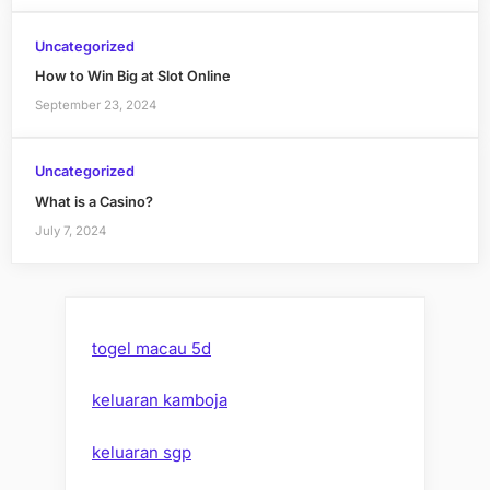
Uncategorized
How to Win Big at Slot Online
September 23, 2024
Uncategorized
What is a Casino?
July 7, 2024
togel macau 5d
keluaran kamboja
keluaran sgp