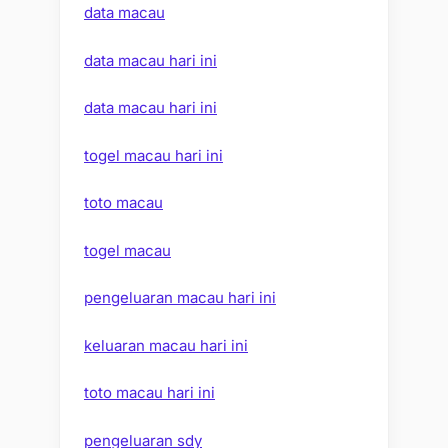
data macau
data macau hari ini
data macau hari ini
togel macau hari ini
toto macau
togel macau
pengeluaran macau hari ini
keluaran macau hari ini
toto macau hari ini
pengeluaran sdy