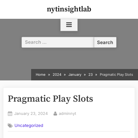
Skip
nytinsightlab
to
content
Search
for:
Home
2024
January
23
Pragmatic Play Slots
Pragmatic Play Slots
Posted
By
January 23, 2024
adminnyt
on
Uncategorized