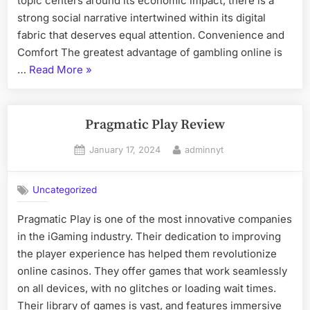
topic centers around its economic impact, there is a
strong social narrative intertwined within its digital
fabric that deserves equal attention. Convenience and
Comfort The greatest advantage of gambling online is
“Social
…
Read More
»
Benefits
of
Online
Pragmatic Play Review
Gambling”
Posted
By
January 17, 2024
adminnyt
on
Uncategorized
Pragmatic Play is one of the most innovative companies
in the iGaming industry. Their dedication to improving
the player experience has helped them revolutionize
online casinos. They offer games that work seamlessly
on all devices, with no glitches or loading wait times.
Their library of games is vast, and features immersive