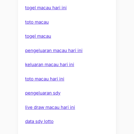
togel macau hari ini
toto macau
togel macau
pengeluaran macau hari ini
keluaran macau hari ini
toto macau hari ini
pengeluaran sdy
live draw macau hari ini
data sdy lotto