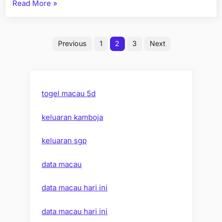
“Online
Read More
»
Gambling
–
Posts
A
Previous
1
2
3
Next
Popular
pagination
Pastime
That
Can
togel macau 5d
Be
Enjoyed
keluaran kamboja
From
the
keluaran sgp
Comfort
of
data macau
Your
data macau hari ini
Own
Home”
data macau hari ini