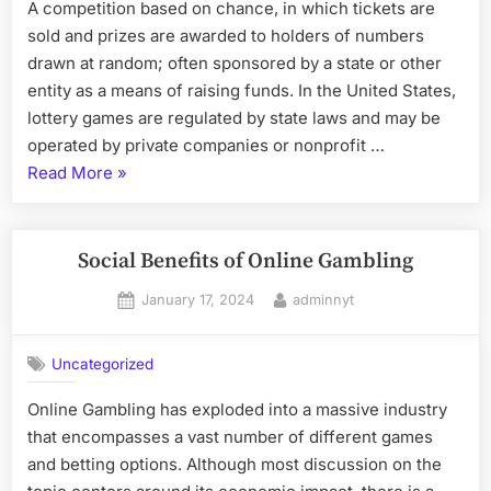
A competition based on chance, in which tickets are
sold and prizes are awarded to holders of numbers
drawn at random; often sponsored by a state or other
entity as a means of raising funds. In the United States,
lottery games are regulated by state laws and may be
operated by private companies or nonprofit …
“What
Read More
»
is
a
Lottery?”
Social Benefits of Online Gambling
Posted
By
January 17, 2024
adminnyt
on
Uncategorized
Online Gambling has exploded into a massive industry
that encompasses a vast number of different games
and betting options. Although most discussion on the