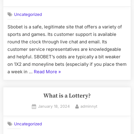
on
Uncategorized
Sbobet is a safe, legitimate site that offers a variety of
sports and games. Its customer support is available
round the clock through live chat and email. Its
customer service representatives are knowledgeable
and helpful. SBOBET’s odds are typically a bit weaker
on 1X2 and moneyline bets (especially if you place them
“Sbobet
a week in …
Read More
»
Review”
What is a Lottery?
Posted
By
January 18, 2024
adminnyt
on
Uncategorized