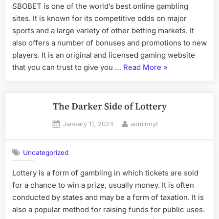
SBOBET is one of the world’s best online gambling
sites. It is known for its competitive odds on major
sports and a large variety of other betting markets. It
also offers a number of bonuses and promotions to new
players. It is an original and licensed gaming website
“SBOBET
that you can trust to give you …
Read More
»
Review”
The Darker Side of Lottery
Posted
By
January 11, 2024
adminnyt
on
Uncategorized
Lottery is a form of gambling in which tickets are sold
for a chance to win a prize, usually money. It is often
conducted by states and may be a form of taxation. It is
also a popular method for raising funds for public uses.