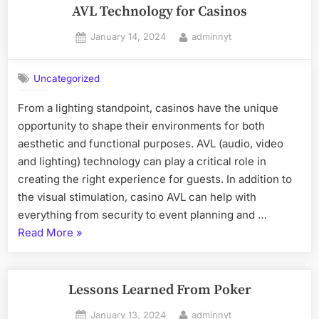
at
AVL Technology for Casinos
Online
Posted
By
January 14, 2024
adminnyt
Slots”
on
Uncategorized
From a lighting standpoint, casinos have the unique
opportunity to shape their environments for both
aesthetic and functional purposes. AVL (audio, video
and lighting) technology can play a critical role in
creating the right experience for guests. In addition to
the visual stimulation, casino AVL can help with
everything from security to event planning and …
“AVL
Read More
»
Technology
for
Casinos”
Lessons Learned From Poker
Posted
By
January 13, 2024
adminnyt