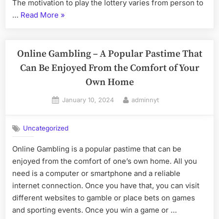
The motivation to play the lottery varies from person to
“The
…
Read More
»
Darker
Side
of
Online Gambling – A Popular Pastime That
Lottery”
Can Be Enjoyed From the Comfort of Your
Own Home
Posted
By
January 10, 2024
adminnyt
on
Uncategorized
Online Gambling is a popular pastime that can be
enjoyed from the comfort of one’s own home. All you
need is a computer or smartphone and a reliable
internet connection. Once you have that, you can visit
different websites to gamble or place bets on games
and sporting events. Once you win a game or …