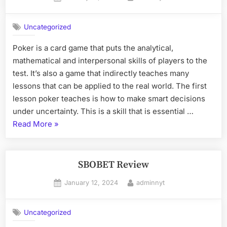
on
Uncategorized
Poker is a card game that puts the analytical,
mathematical and interpersonal skills of players to the
test. It’s also a game that indirectly teaches many
lessons that can be applied to the real world. The first
lesson poker teaches is how to make smart decisions
under uncertainty. This is a skill that is essential …
“Lessons
Read More
»
Learned
From
Poker”
SBOBET Review
Posted
By
January 12, 2024
adminnyt
on
Uncategorized