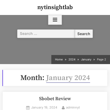
Skip
nytinsightlab
to
content
Search
for:
Home
2024
January
Page 2
Month:
January 2024
Sbobet Review
Posted
By
January 19, 2024
adminnyt