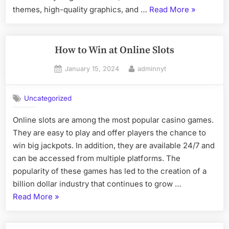
“Pragmatic
themes, high-quality graphics, and …
Read More
»
Play
Review”
How to Win at Online Slots
Posted
By
January 15, 2024
adminnyt
on
Uncategorized
Online slots are among the most popular casino games.
They are easy to play and offer players the chance to
win big jackpots. In addition, they are available 24/7 and
can be accessed from multiple platforms. The
popularity of these games has led to the creation of a
billion dollar industry that continues to grow …
“How
Read More
»
to
Win