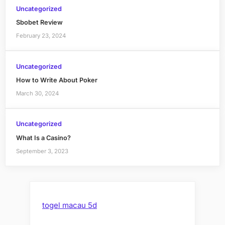
Uncategorized
Sbobet Review
February 23, 2024
Uncategorized
How to Write About Poker
March 30, 2024
Uncategorized
What Is a Casino?
September 3, 2023
togel macau 5d