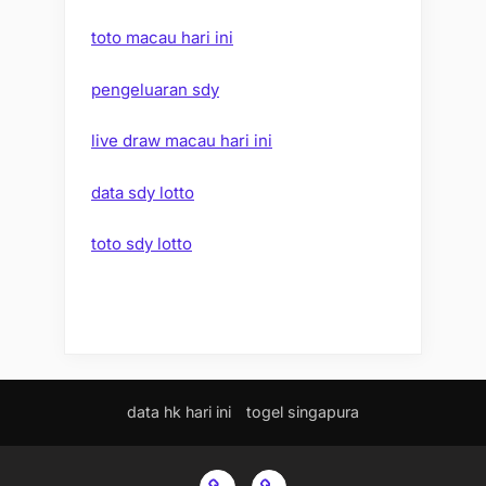
toto macau hari ini
pengeluaran sdy
live draw macau hari ini
data sdy lotto
toto sdy lotto
data hk hari ini
togel singapura
data
togel