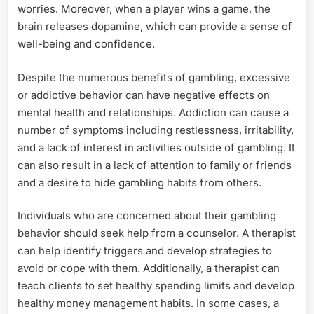
worries. Moreover, when a player wins a game, the
brain releases dopamine, which can provide a sense of
well-being and confidence.
Despite the numerous benefits of gambling, excessive
or addictive behavior can have negative effects on
mental health and relationships. Addiction can cause a
number of symptoms including restlessness, irritability,
and a lack of interest in activities outside of gambling. It
can also result in a lack of attention to family or friends
and a desire to hide gambling habits from others.
Individuals who are concerned about their gambling
behavior should seek help from a counselor. A therapist
can help identify triggers and develop strategies to
avoid or cope with them. Additionally, a therapist can
teach clients to set healthy spending limits and develop
healthy money management habits. In some cases, a