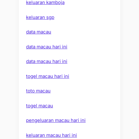
keluaran kamboja
keluaran sgp
data macau
data macau hari ini
data macau hari ini
togel macau hari ini
toto macau
togel macau
pengeluaran macau hari ini
keluaran macau hari ini