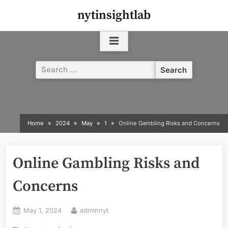
Skip
nytinsightlab
to
content
Search
for:
Home
2024
May
1
Online Gambling Risks and Concerns
Online Gambling Risks and
Concerns
Posted
By
May 1, 2024
adminnyt
on