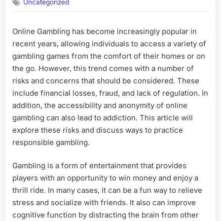
Uncategorized
Online Gambling has become increasingly popular in
recent years, allowing individuals to access a variety of
gambling games from the comfort of their homes or on
the go. However, this trend comes with a number of
risks and concerns that should be considered. These
include financial losses, fraud, and lack of regulation. In
addition, the accessibility and anonymity of online
gambling can also lead to addiction. This article will
explore these risks and discuss ways to practice
responsible gambling.
Gambling is a form of entertainment that provides
players with an opportunity to win money and enjoy a
thrill ride. In many cases, it can be a fun way to relieve
stress and socialize with friends. It also can improve
cognitive function by distracting the brain from other