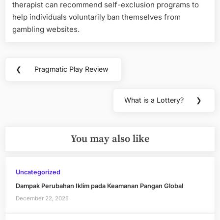
therapist can recommend self-exclusion programs to
help individuals voluntarily ban themselves from
gambling websites.
Post
❮
Pragmatic Play Review
Previous
navigation
Post:
What is a Lottery?
❯
Next
Post:
You may also like
Uncategorized
Dampak Perubahan Iklim pada Keamanan Pangan Global
December 22, 2025