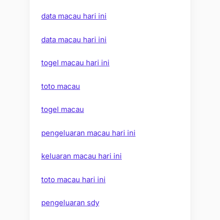
data macau hari ini
data macau hari ini
togel macau hari ini
toto macau
togel macau
pengeluaran macau hari ini
keluaran macau hari ini
toto macau hari ini
pengeluaran sdy