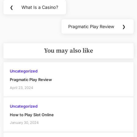
Post
❮
What Is a Casino?
Previous
navigation
Post:
Pragmatic Play Review
❯
Next
Post:
You may also like
Uncategorized
Pragmatic Play Review
April 23, 2024
Uncategorized
How to Play Slot Online
January 30, 2024