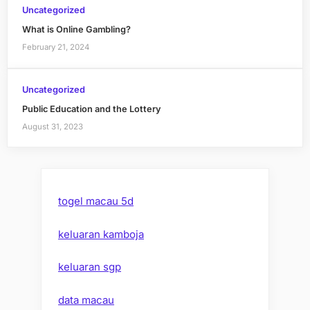
Uncategorized
What is Online Gambling?
February 21, 2024
Uncategorized
Public Education and the Lottery
August 31, 2023
togel macau 5d
keluaran kamboja
keluaran sgp
data macau