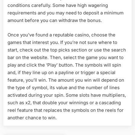
conditions carefully. Some have high wagering
requirements and you may need to deposit a minimum
amount before you can withdraw the bonus.
Once you’ve found a reputable casino, choose the
games that interest you. If you’re not sure where to
start, check out the top picks section or use the search
bar on the website. Then, select the game you want to
play and click the ‘Play’ button. The symbols will spin
and, if they line up on a payline or trigger a special
feature, you’ll win. The amount you win will depend on
the type of symbol, its value and the number of lines
activated during your spin. Some slots have multipliers,
such as x2, that double your winnings or a cascading
reel feature that replaces the symbols on the reels for
another chance to win.