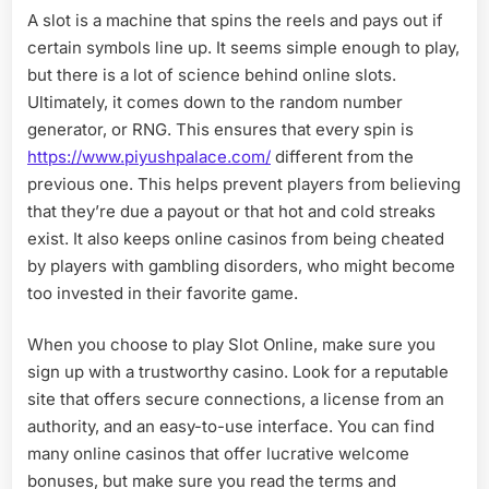
A slot is a machine that spins the reels and pays out if
certain symbols line up. It seems simple enough to play,
but there is a lot of science behind online slots.
Ultimately, it comes down to the random number
generator, or RNG. This ensures that every spin is
https://www.piyushpalace.com/
different from the
previous one. This helps prevent players from believing
that they’re due a payout or that hot and cold streaks
exist. It also keeps online casinos from being cheated
by players with gambling disorders, who might become
too invested in their favorite game.
When you choose to play Slot Online, make sure you
sign up with a trustworthy casino. Look for a reputable
site that offers secure connections, a license from an
authority, and an easy-to-use interface. You can find
many online casinos that offer lucrative welcome
bonuses, but make sure you read the terms and