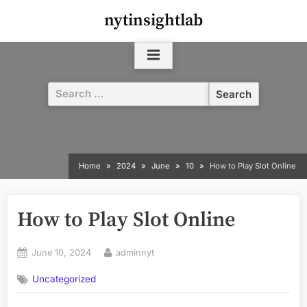
Skip
nytinsightlab
to
content
Search
for:
Home
2024
June
10
How to Play Slot Online
How to Play Slot Online
Posted
By
June 10, 2024
adminnyt
on
Uncategorized