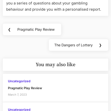
you a series of questions about your gambling
behaviour and provide you with a personalised report.
Post
❮
Pragmatic Play Review
Previous
navigation
Post:
The Dangers of Lottery
❯
Next
Post:
You may also like
Uncategorized
Pragmatic Play Review
March 7, 2023
Uncategorized