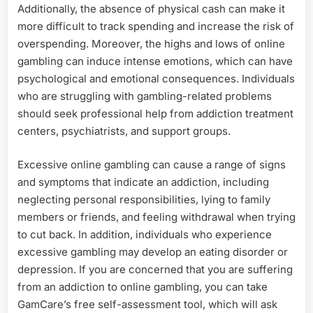
Additionally, the absence of physical cash can make it
more difficult to track spending and increase the risk of
overspending. Moreover, the highs and lows of online
gambling can induce intense emotions, which can have
psychological and emotional consequences. Individuals
who are struggling with gambling-related problems
should seek professional help from addiction treatment
centers, psychiatrists, and support groups.
Excessive online gambling can cause a range of signs
and symptoms that indicate an addiction, including
neglecting personal responsibilities, lying to family
members or friends, and feeling withdrawal when trying
to cut back. In addition, individuals who experience
excessive gambling may develop an eating disorder or
depression. If you are concerned that you are suffering
from an addiction to online gambling, you can take
GamCare’s free self-assessment tool, which will ask