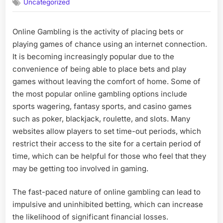
Uncategorized
Online Gambling is the activity of placing bets or
playing games of chance using an internet connection.
It is becoming increasingly popular due to the
convenience of being able to place bets and play
games without leaving the comfort of home. Some of
the most popular online gambling options include
sports wagering, fantasy sports, and casino games
such as poker, blackjack, roulette, and slots. Many
websites allow players to set time-out periods, which
restrict their access to the site for a certain period of
time, which can be helpful for those who feel that they
may be getting too involved in gaming.
The fast-paced nature of online gambling can lead to
impulsive and uninhibited betting, which can increase
the likelihood of significant financial losses.