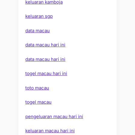
keluaran kamboja
keluaran sgp
data macau
data macau hari ini
data macau hari ini
togel macau hari ini
toto macau
togel macau
pengeluaran macau hari ini
keluaran macau hari ini