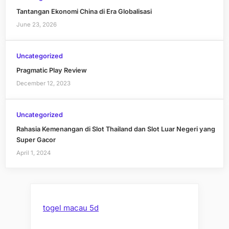
Tantangan Ekonomi China di Era Globalisasi
June 23, 2026
Uncategorized
Pragmatic Play Review
December 12, 2023
Uncategorized
Rahasia Kemenangan di Slot Thailand dan Slot Luar Negeri yang
Super Gacor
April 1, 2024
togel macau 5d