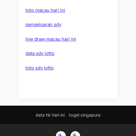
toto macau hari ini
pengeluaran sdy
live draw macau hari ini
data sdy lotto
toto sdy lotto
data hk hari ini
togel singapura
data
togel