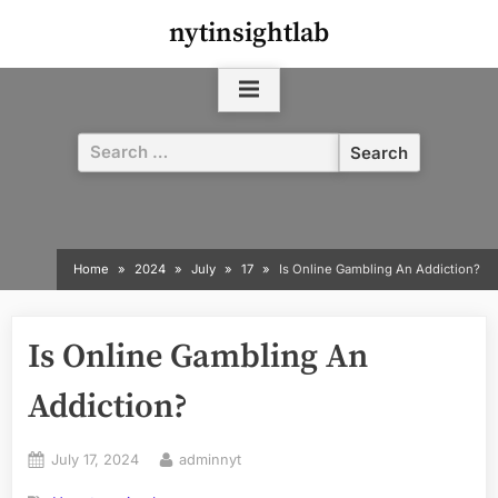
Skip
nytinsightlab
to
content
Search
for:
Home
2024
July
17
Is Online Gambling An Addiction?
Is Online Gambling An
Addiction?
Posted
By
July 17, 2024
adminnyt
on