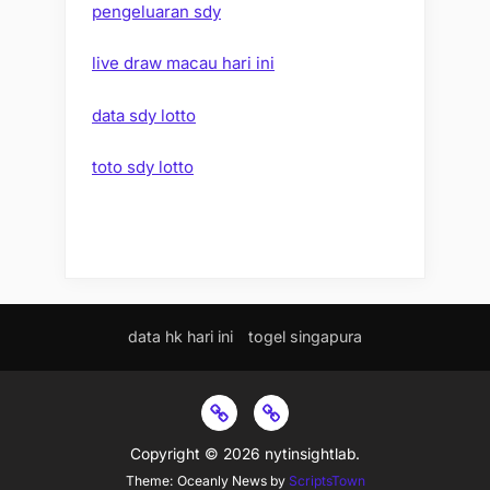
pengeluaran sdy
live draw macau hari ini
data sdy lotto
toto sdy lotto
data hk hari ini
togel singapura
data
togel
hk
singapura
Copyright © 2026 nytinsightlab.
hari
Theme: Oceanly News by
ScriptsTown
ini