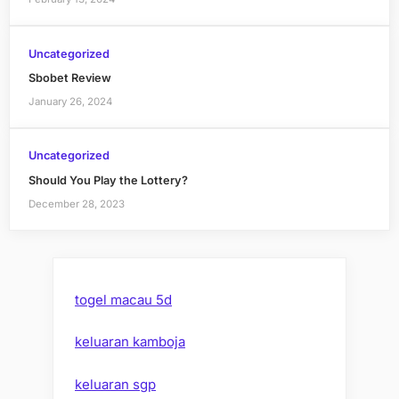
Uncategorized
Sbobet Review
January 26, 2024
Uncategorized
Should You Play the Lottery?
December 28, 2023
togel macau 5d
keluaran kamboja
keluaran sgp