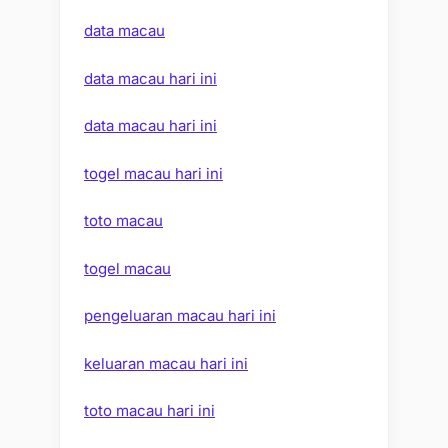
data macau
data macau hari ini
data macau hari ini
togel macau hari ini
toto macau
togel macau
pengeluaran macau hari ini
keluaran macau hari ini
toto macau hari ini