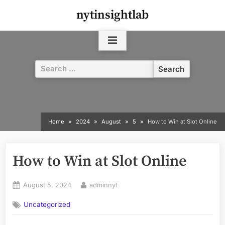
Skip
nytinsightlab
to
content
Search
for:
Home
2024
August
5
How to Win at Slot Online
How to Win at Slot Online
Posted
By
August 5, 2024
adminnyt
on
Uncategorized