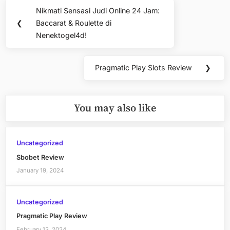
Post
Nikmati Sensasi Judi Online 24 Jam:
Previous
navigation
❮
Baccarat & Roulette di
Post:
Nenektogel4d!
Pragmatic Play Slots Review
❯
Next
Post:
You may also like
Uncategorized
Sbobet Review
January 19, 2024
Uncategorized
Pragmatic Play Review
February 13, 2024