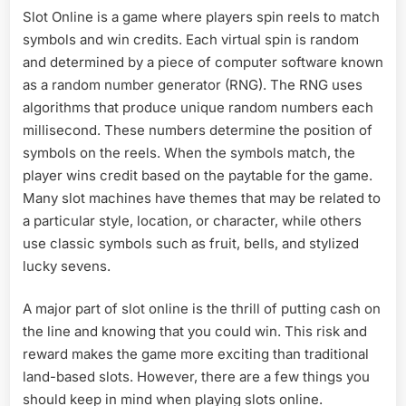
Slot Online is a game where players spin reels to match
symbols and win credits. Each virtual spin is random
and determined by a piece of computer software known
as a random number generator (RNG). The RNG uses
algorithms that produce unique random numbers each
millisecond. These numbers determine the position of
symbols on the reels. When the symbols match, the
player wins credit based on the paytable for the game.
Many slot machines have themes that may be related to
a particular style, location, or character, while others
use classic symbols such as fruit, bells, and stylized
lucky sevens.
A major part of slot online is the thrill of putting cash on
the line and knowing that you could win. This risk and
reward makes the game more exciting than traditional
land-based slots. However, there are a few things you
should keep in mind when playing slots online.