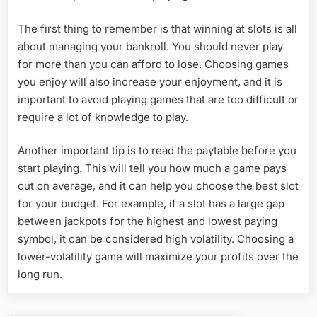
The first thing to remember is that winning at slots is all
about managing your bankroll. You should never play
for more than you can afford to lose. Choosing games
you enjoy will also increase your enjoyment, and it is
important to avoid playing games that are too difficult or
require a lot of knowledge to play.
Another important tip is to read the paytable before you
start playing. This will tell you how much a game pays
out on average, and it can help you choose the best slot
for your budget. For example, if a slot has a large gap
between jackpots for the highest and lowest paying
symbol, it can be considered high volatility. Choosing a
lower-volatility game will maximize your profits over the
long run.