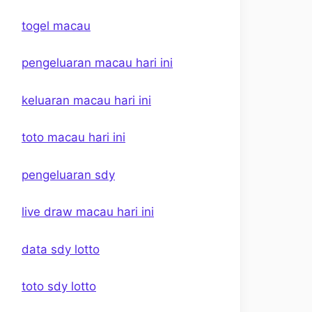
togel macau
pengeluaran macau hari ini
keluaran macau hari ini
toto macau hari ini
pengeluaran sdy
live draw macau hari ini
data sdy lotto
toto sdy lotto