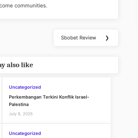
income communities.
Sbobet Review
❯
Next
Post:
y also like
Uncategorized
Perkembangan Terkini Konflik Israel-
Palestina
July 8, 2026
Uncategorized