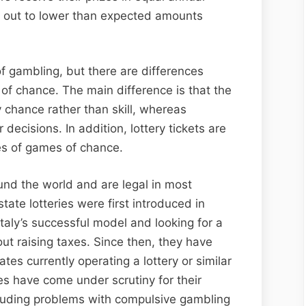
g out to lower than expected amounts
f gambling, but there are differences
f chance. The main difference is that the
 chance rather than skill, whereas
decisions. In addition, lottery tickets are
es of games of chance.
und the world and are legal in most
tate lotteries were first introduced in
taly’s successful model and looking for a
ut raising taxes. Since then, they have
tes currently operating a lottery or similar
ies have come under scrutiny for their
ncluding problems with compulsive gambling