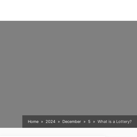
Home
2024
December
5
What is a Lottery?