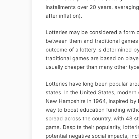
installments over 20 years, averagin
after inflation).
Lotteries may be considered a form o
between them and traditional games o
outcome of a lottery is determined by
traditional games are based on player 
usually cheaper than many other typ
Lotteries have long been popular aro
states. In the United States, modern s
New Hampshire in 1964, inspired by I
way to boost education funding witho
spread across the country, with 43 sta
game. Despite their popularity, lotter
potential negative social impacts, i