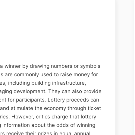
g a winner by drawing numbers or symbols
ies are commonly used to raise money for
es, including building infrastructure,
raging development. They can also provide
nt for participants. Lottery proceeds can
and stimulate the economy through ticket
ries. However, critics charge that lottery
g information about the odds of winning
rs receive their prizes in equal annual