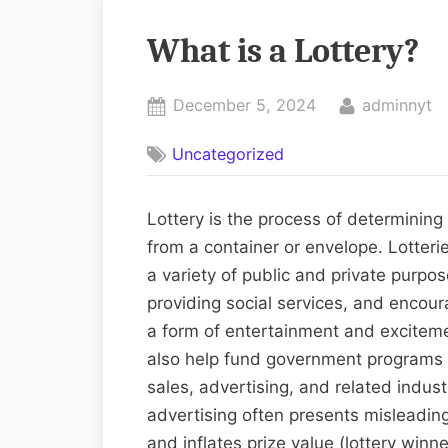
What is a Lottery?
Posted
By
December 5, 2024
adminnyt
on
Uncategorized
Lottery is the process of determinin
from a container or envelope. Lotter
a variety of public and private purpos
providing social services, and encou
a form of entertainment and exciteme
also help fund government programs 
sales, advertising, and related indust
advertising often presents misleadin
and inflates prize value (lottery winne