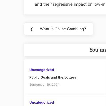
and their regressive impact on low-
Post
❮
What is Online Gambling?
Previous
navigation
Post:
You ma
Uncategorized
Public Goals and the Lottery
September 19, 2024
Uncategorized