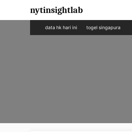
Skip
nytinsightlab
to
content
data hk hari ini
togel singapura