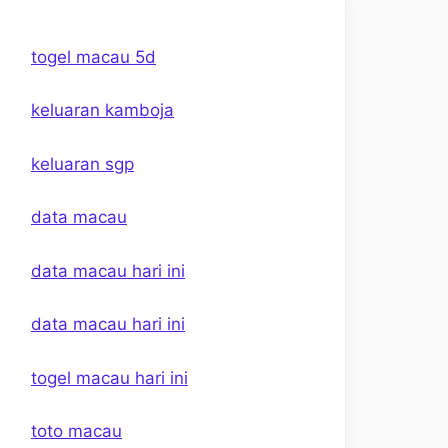
togel macau 5d
keluaran kamboja
keluaran sgp
data macau
data macau hari ini
data macau hari ini
togel macau hari ini
toto macau