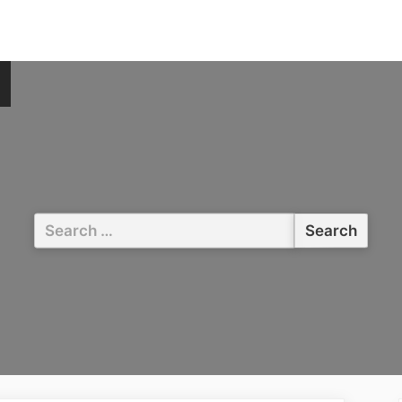
Search
for: