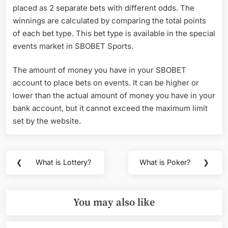
placed as 2 separate bets with different odds. The
winnings are calculated by comparing the total points
of each bet type. This bet type is available in the special
events market in SBOBET Sports.
The amount of money you have in your SBOBET
account to place bets on events. It can be higher or
lower than the actual amount of money you have in your
bank account, but it cannot exceed the maximum limit
set by the website.
Post
❮
What is Lottery?
What is Poker?
❯
Previous
Next
navigation
Post:
Post:
You may also like