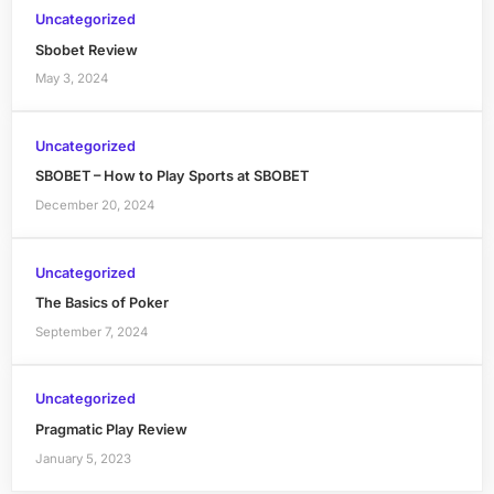
Uncategorized
Sbobet Review
May 3, 2024
Uncategorized
SBOBET – How to Play Sports at SBOBET
December 20, 2024
Uncategorized
The Basics of Poker
September 7, 2024
Uncategorized
Pragmatic Play Review
January 5, 2023