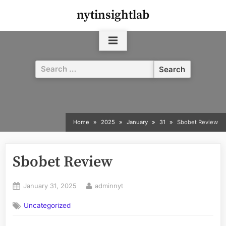
Skip
nytinsightlab
to
content
Search
for:
Home
2025
January
31
Sbobet Review
Sbobet Review
Posted
By
January 31, 2025
adminnyt
on
Uncategorized