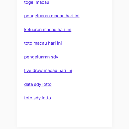
togel macau
pengeluaran macau hari ini
keluaran macau hari ini
toto macau hari ini
pengeluaran sdy
live draw macau hari ini
data sdy lotto
toto sdy lotto