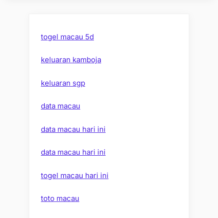
togel macau 5d
keluaran kamboja
keluaran sgp
data macau
data macau hari ini
data macau hari ini
togel macau hari ini
toto macau