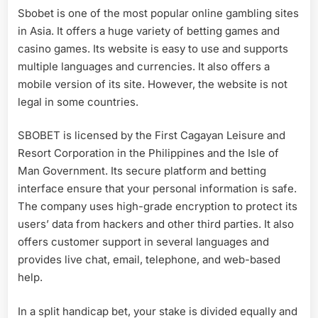
Sbobet is one of the most popular online gambling sites
in Asia. It offers a huge variety of betting games and
casino games. Its website is easy to use and supports
multiple languages and currencies. It also offers a
mobile version of its site. However, the website is not
legal in some countries.
SBOBET is licensed by the First Cagayan Leisure and
Resort Corporation in the Philippines and the Isle of
Man Government. Its secure platform and betting
interface ensure that your personal information is safe.
The company uses high-grade encryption to protect its
users’ data from hackers and other third parties. It also
offers customer support in several languages and
provides live chat, email, telephone, and web-based
help.
In a split handicap bet, your stake is divided equally and