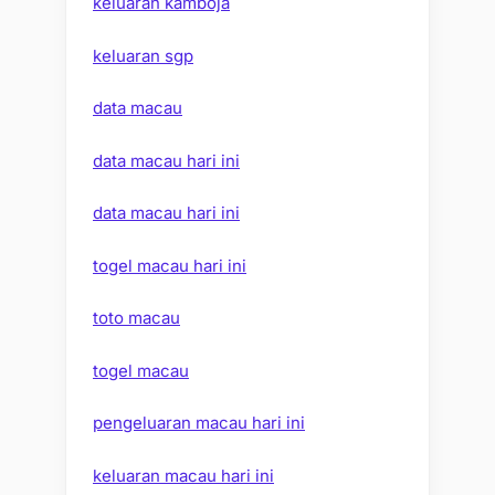
keluaran kamboja
keluaran sgp
data macau
data macau hari ini
data macau hari ini
togel macau hari ini
toto macau
togel macau
pengeluaran macau hari ini
keluaran macau hari ini