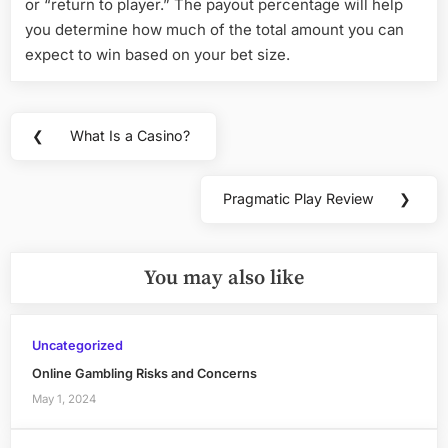
or “return to player.” The payout percentage will help
you determine how much of the total amount you can
expect to win based on your bet size.
Post
❮
What Is a Casino?
Previous
navigation
Post:
Pragmatic Play Review
❯
Next
Post:
You may also like
Uncategorized
Online Gambling Risks and Concerns
May 1, 2024