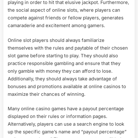
playing in order to hit that elusive jackpot. Furthermore,
the social aspect of online slots, where players can
compete against friends or fellow players, generates
camaraderie and excitement among gamers.
Online slot players should always familiarize
themselves with the rules and paytable of their chosen
slot game before starting to play. They should also
practice responsible gambling and ensure that they
only gamble with money they can afford to lose.
Additionally, they should always take advantage of
bonuses and promotions available at online casinos to
maximize their chances of winning.
Many online casino games have a payout percentage
displayed on their rules or information pages.
Alternatively, players can use a search engine to look
up the specific game’s name and “payout percentage”