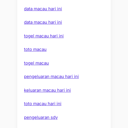
data macau hari ini
data macau hari ini
togel macau hari ini
toto macau
togel macau
pengeluaran macau hari ini
keluaran macau hari ini
toto macau hari ini
pengeluaran sdy