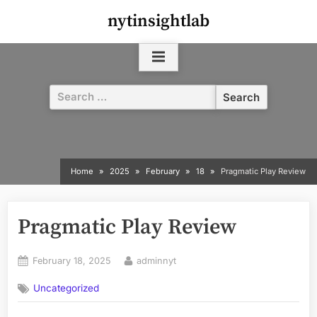
Skip
nytinsightlab
to
content
Search
for:
Home
2025
February
18
Pragmatic Play Review
Pragmatic Play Review
Posted
By
February 18, 2025
adminnyt
on
Uncategorized