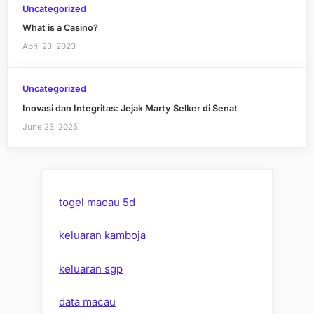
Uncategorized
What is a Casino?
April 23, 2023
Uncategorized
Inovasi dan Integritas: Jejak Marty Selker di Senat
June 23, 2025
togel macau 5d
keluaran kamboja
keluaran sgp
data macau