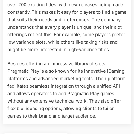
over 200 exciting titles, with new releases being made
constantly. This makes it easy for players to find a game
that suits their needs and preferences. The company
understands that every player is unique, and their slot
offerings reflect this. For example, some players prefer
low variance slots, while others like taking risks and
might be more interested in high-variance titles.
Besides offering an impressive library of slots,
Pragmatic Play is also known for its innovative iGaming
platforms and advanced marketing tools. Their platform
facilitates seamless integration through a unified API
and allows operators to add Pragmatic Play games
without any extensive technical work. They also offer
flexible licensing options, allowing clients to tailor
games to their brand and target audience.