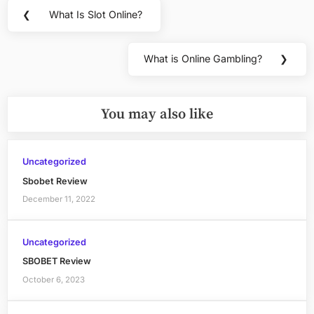
Post
❮
What Is Slot Online?
Previous
navigation
Post:
What is Online Gambling?
❯
Next
Post:
You may also like
Uncategorized
Sbobet Review
December 11, 2022
Uncategorized
SBOBET Review
October 6, 2023