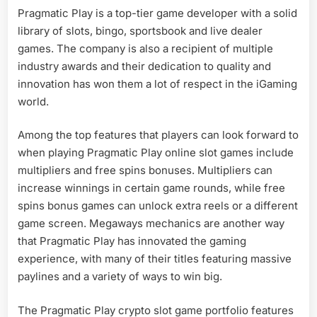
Pragmatic Play is a top-tier game developer with a solid
library of slots, bingo, sportsbook and live dealer
games. The company is also a recipient of multiple
industry awards and their dedication to quality and
innovation has won them a lot of respect in the iGaming
world.
Among the top features that players can look forward to
when playing Pragmatic Play online slot games include
multipliers and free spins bonuses. Multipliers can
increase winnings in certain game rounds, while free
spins bonus games can unlock extra reels or a different
game screen. Megaways mechanics are another way
that Pragmatic Play has innovated the gaming
experience, with many of their titles featuring massive
paylines and a variety of ways to win big.
The Pragmatic Play crypto slot game portfolio features