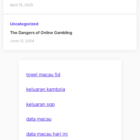
April 15, 2025
Uncategorized
The Dangers of Online Gambling
June 12, 2024
togel macau 5d
keluaran kamboja
keluaran sgp
data macau
data macau hari ini