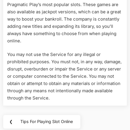
Pragmatic Play’s most popular slots. These games are
also available as jackpot versions, which can be a great
way to boost your bankroll. The company is constantly
adding new titles and expanding its library, so you’ll
always have something to choose from when playing
online.
You may not use the Service for any illegal or
prohibited purposes. You must not, in any way, damage,
disrupt, overburden or impair the Service or any server
or computer connected to the Service. You may not
obtain or attempt to obtain any materials or information
through any means not intentionally made available
through the Service.
Post
❮
Tips For Playing Slot Online
Previous
navigation