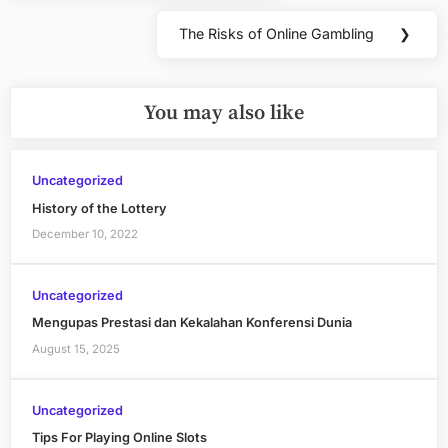
Post:
The Risks of Online Gambling
❯
Next
Post:
You may also like
Uncategorized
History of the Lottery
December 10, 2022
Uncategorized
Mengupas Prestasi dan Kekalahan Konferensi Dunia
August 15, 2025
Uncategorized
Tips For Playing Online Slots