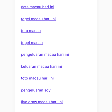
data macau hari ini
togel macau hari ini
toto macau
togel macau
pengeluaran macau hari ini
keluaran macau hari ini
toto macau hari ini
pengeluaran sdy
live draw macau hari ini