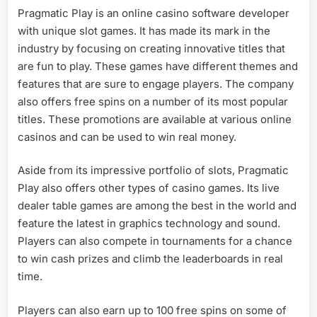
Pragmatic Play is an online casino software developer
with unique slot games. It has made its mark in the
industry by focusing on creating innovative titles that
are fun to play. These games have different themes and
features that are sure to engage players. The company
also offers free spins on a number of its most popular
titles. These promotions are available at various online
casinos and can be used to win real money.
Aside from its impressive portfolio of slots, Pragmatic
Play also offers other types of casino games. Its live
dealer table games are among the best in the world and
feature the latest in graphics technology and sound.
Players can also compete in tournaments for a chance
to win cash prizes and climb the leaderboards in real
time.
Players can also earn up to 100 free spins on some of