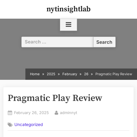
Skip
nytinsightlab
to
content
Search
for:
Home
2025
February
26
Pragmatic Play Review
Pragmatic Play Review
Posted
By
February 26, 2025
adminnyt
on
Uncategorized