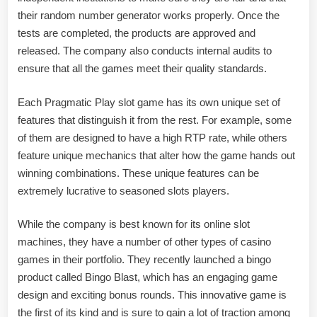
their random number generator works properly. Once the
tests are completed, the products are approved and
released. The company also conducts internal audits to
ensure that all the games meet their quality standards.
Each Pragmatic Play slot game has its own unique set of
features that distinguish it from the rest. For example, some
of them are designed to have a high RTP rate, while others
feature unique mechanics that alter how the game hands out
winning combinations. These unique features can be
extremely lucrative to seasoned slots players.
While the company is best known for its online slot
machines, they have a number of other types of casino
games in their portfolio. They recently launched a bingo
product called Bingo Blast, which has an engaging game
design and exciting bonus rounds. This innovative game is
the first of its kind and is sure to gain a lot of traction among