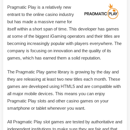
Pragmatic Play is a relatively new
entrant to the online casino industry
but has made a massive name for
itself within a short span of time. This developer has games
at some of the biggest iGaming operators and their titles are
becoming increasingly popular with players everywhere. The
company is focusing on innovation and the quality of its
games, which has earned them a solid reputation.
The Pragmatic Play game library is growing by the day and
they are releasing at least two new titles each month. These
games are developed using HTML5 and are compatible with
all major mobile devices. This means you can enjoy
Pragmatic Play slots and other casino games on your
smartphone or tablet whenever you want.
All Pragmatic Play slot games are tested by authoritative and
independent institutions to make sure they are fair and that