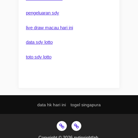
pengeluaran sdy
live draw macau hari ini
data sdy lotto
toto sdy lotto
data hk hari ini
togel singapura
data
togel
hk
singapura
Copyright © 2026 nytinsightlab.