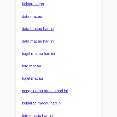
keluaran sgp
data macau
data macau hari ini
data macau hari ini
togel macau hari ini
toto macau
togel macau
pengeluaran macau hari ini
keluaran macau hari ini
toto macau hari ini