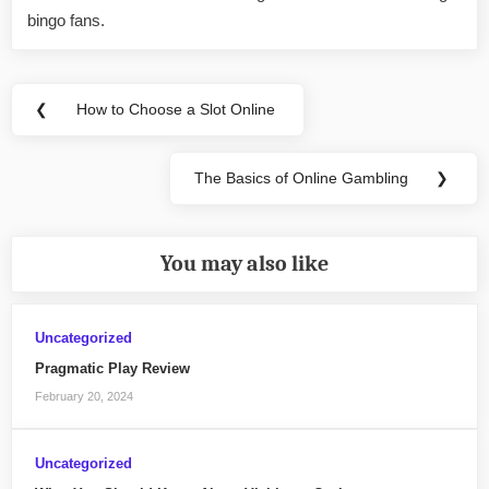
bingo fans.
Post
❮
How to Choose a Slot Online
Previous
navigation
Post:
The Basics of Online Gambling
❯
Next
Post:
You may also like
Uncategorized
Pragmatic Play Review
February 20, 2024
Uncategorized