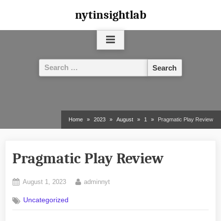
Skip
nytinsightlab
to
content
Search
for:
Home
2023
August
1
Pragmatic Play Review
Pragmatic Play Review
Posted
By
August 1, 2023
adminnyt
on
Uncategorized