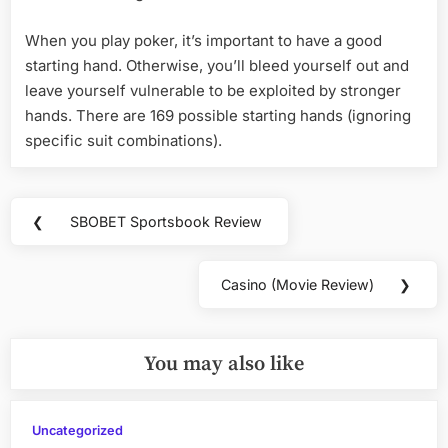
When you play poker, it’s important to have a good
starting hand. Otherwise, you’ll bleed yourself out and
leave yourself vulnerable to be exploited by stronger
hands. There are 169 possible starting hands (ignoring
specific suit combinations).
Post
❮
SBOBET Sportsbook Review
Previous
navigation
Post:
Casino (Movie Review)
❯
Next
Post:
You may also like
Uncategorized