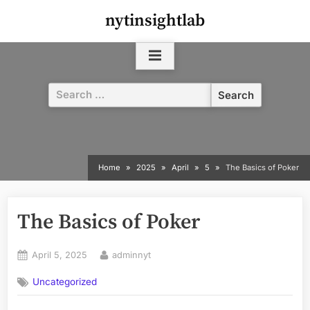
Skip
nytinsightlab
to
content
Search
for:
Home
2025
April
5
The Basics of Poker
The Basics of Poker
Posted
By
April 5, 2025
adminnyt
on
Uncategorized