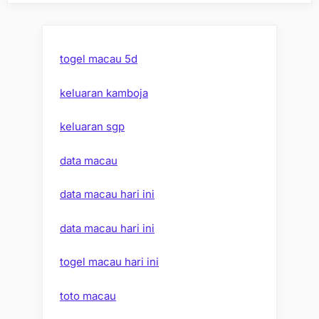
togel macau 5d
keluaran kamboja
keluaran sgp
data macau
data macau hari ini
data macau hari ini
togel macau hari ini
toto macau