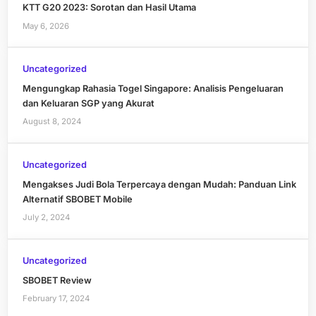
KTT G20 2023: Sorotan dan Hasil Utama
May 6, 2026
Uncategorized
Mengungkap Rahasia Togel Singapore: Analisis Pengeluaran
dan Keluaran SGP yang Akurat
August 8, 2024
Uncategorized
Mengakses Judi Bola Terpercaya dengan Mudah: Panduan Link
Alternatif SBOBET Mobile
July 2, 2024
Uncategorized
SBOBET Review
February 17, 2024