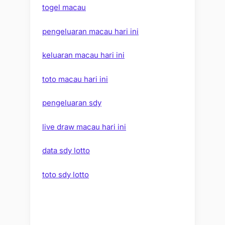
togel macau
pengeluaran macau hari ini
keluaran macau hari ini
toto macau hari ini
pengeluaran sdy
live draw macau hari ini
data sdy lotto
toto sdy lotto