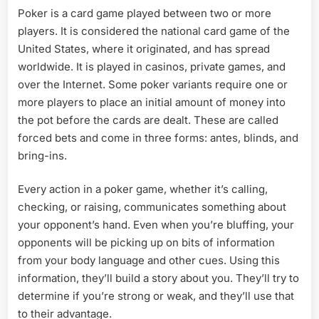
Poker is a card game played between two or more
players. It is considered the national card game of the
United States, where it originated, and has spread
worldwide. It is played in casinos, private games, and
over the Internet. Some poker variants require one or
more players to place an initial amount of money into
the pot before the cards are dealt. These are called
forced bets and come in three forms: antes, blinds, and
bring-ins.
Every action in a poker game, whether it’s calling,
checking, or raising, communicates something about
your opponent’s hand. Even when you’re bluffing, your
opponents will be picking up on bits of information
from your body language and other cues. Using this
information, they’ll build a story about you. They’ll try to
determine if you’re strong or weak, and they’ll use that
to their advantage.